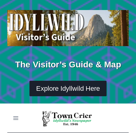
Skip
to
content
The Visitor’s Guide & Map
Explore Idyllwild Here