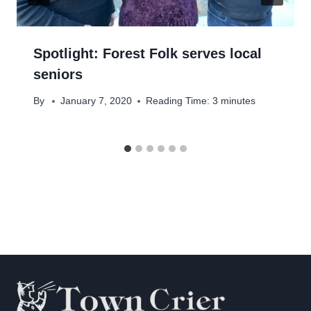
Spotlight: Forest Folk serves local
seniors
By
January 7, 2020
Reading Time:
3
minutes