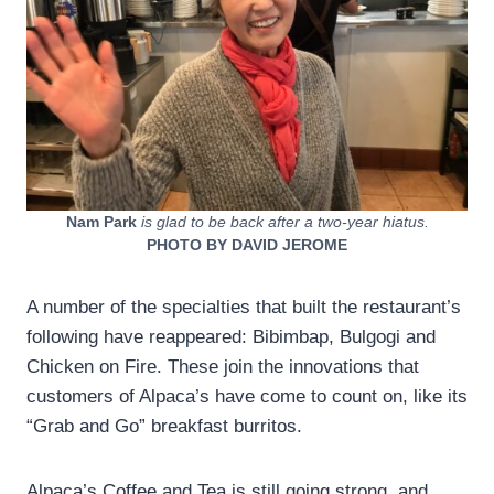
Nam Park
is glad to be back after a two-year hiatus.
PHOTO BY DAVID JEROME
A number of the specialties that built the restaurant’s
following have reappeared: Bibimbap, Bulgogi and
Chicken on Fire. These join the innovations that
customers of Alpaca’s have come to count on, like its
“Grab and Go” breakfast burritos.
Alpaca’s Coffee and Tea is still going strong, and