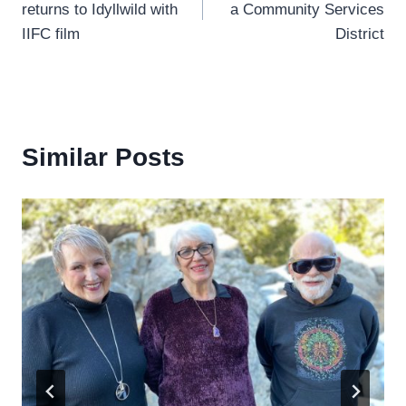
returns to Idyllwild with
a Community Services
IIFC film
District
Similar Posts