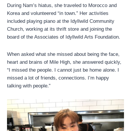
During Nam’s hiatus, she traveled to Morocco and
Korea and volunteered “in town.” Her activities
included playing piano at the Idyllwild Community
Church, working at its thrift store and joining the
board of the Associates of Idyllwild Arts Foundation.
When asked what she missed about being the face,
heart and brains of Mile High, she answered quickly,
“I missed the people. I cannot just be home alone. I
missed a lot of friends, connections. I’m happy
talking with people.”