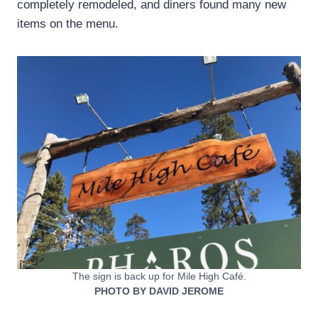
completely remodeled, and diners found many new
items on the menu.
The sign is back up for Mile High Café.
PHOTO BY DAVID JEROME