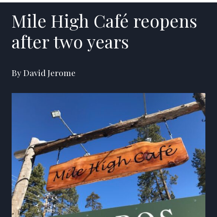
Mile High Café reopens
after two years
By David Jerome