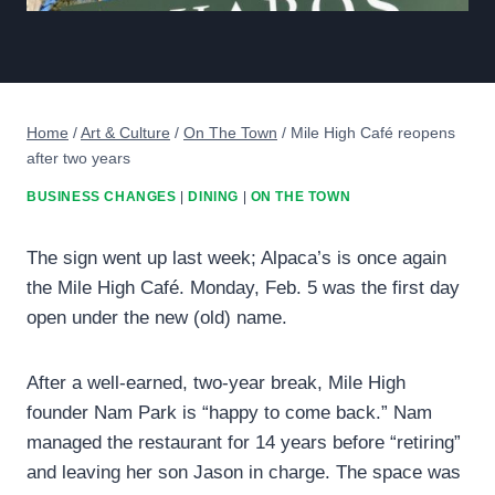
Home
/
Art & Culture
/
On The Town
/
Mile High Café reopens
after two years
BUSINESS CHANGES
|
DINING
|
ON THE TOWN
The sign went up last week; Alpaca’s is once again
the Mile High Café. Monday, Feb. 5 was the first day
open under the new (old) name.
After a well-earned, two-year break, Mile High
founder Nam Park is “happy to come back.” Nam
managed the restaurant for 14 years before “retiring”
and leaving her son Jason in charge. The space was