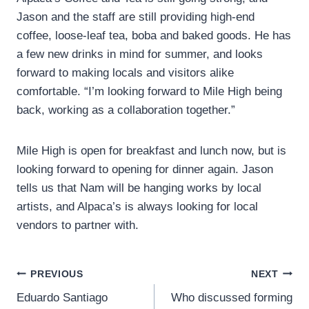
Jason and the staff are still providing high-end
coffee, loose-leaf tea, boba and baked goods. He has
a few new drinks in mind for summer, and looks
forward to making locals and visitors alike
comfortable. “I’m looking forward to Mile High being
back, working as a collaboration together.”
Mile High is open for breakfast and lunch now, but is
looking forward to opening for dinner again. Jason
tells us that Nam will be hanging works by local
artists, and Alpaca’s is always looking for local
vendors to partner with.
Post
PREVIOUS
NEXT
Eduardo Santiago
Who discussed forming
navigation