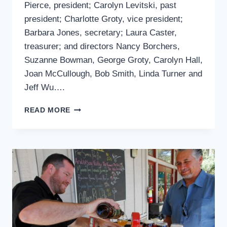
Pierce, president; Carolyn Levitski, past
president; Charlotte Groty, vice president;
Barbara Jones, secretary; Laura Caster,
treasurer; and directors Nancy Borchers,
Suzanne Bowman, George Groty, Carolyn Hall,
Joan McCullough, Bob Smith, Linda Turner and
Jeff Wu….
CLUBS:
READ MORE
IDYLLWILD
AREA
HISTORICAL
SOCIETY