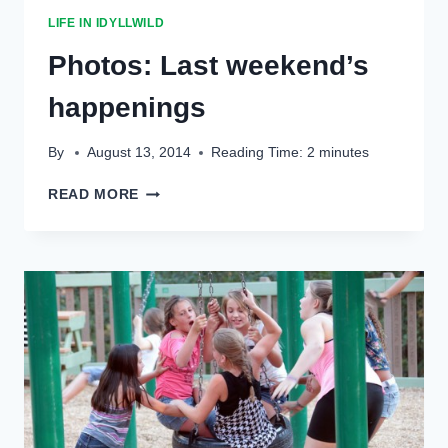
LIFE IN IDYLLWILD
Photos: Last weekend’s
happenings
By
August 13, 2014
Reading Time:
2
minutes
PHOTOS:
READ MORE
LAST
WEEKEND’S
HAPPENINGS