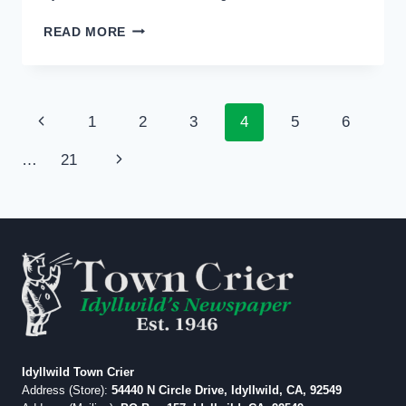
PHOTO:
READ MORE
SIZZLING
SUMMER
GALLERY
TOUR
Page
Previous
1
2
3
4
5
6
navigation
Page
Next
…
21
Page
Idyllwild Town Crier
Address (Store):
54440 N Circle Drive, Idyllwild, CA, 92549