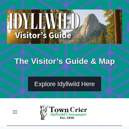
Skip
to
content
The Visitor’s Guide & Map
Explore Idyllwild Here