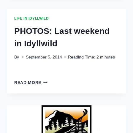
LIFE IN IDYLLWILD
PHOTOS: Last weekend
in Idyllwild
By
September 5, 2014
Reading Time:
2
minutes
PHOTOS:
READ MORE
LAST
WEEKEND
IN
IDYLLWILD