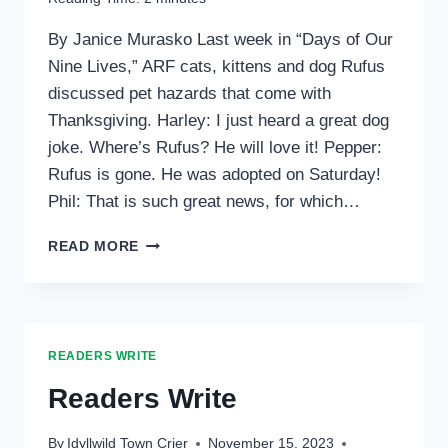
By Janice Murasko Last week in “Days of Our
Nine Lives,” ARF cats, kittens and dog Rufus
discussed pet hazards that come with
Thanksgiving. Harley: I just heard a great dog
joke. Where’s Rufus? He will love it! Pepper:
Rufus is gone. He was adopted on Saturday!
Phil: That is such great news, for which…
CREATURE
READ MORE
CORNER
READERS WRITE
Readers Write
By
Idyllwild Town Crier
November 15, 2023