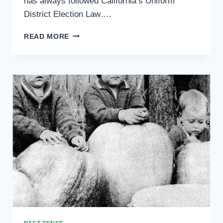
has always followed California’s Uniform
District Election Law….
READERS
READ MORE
WRITE