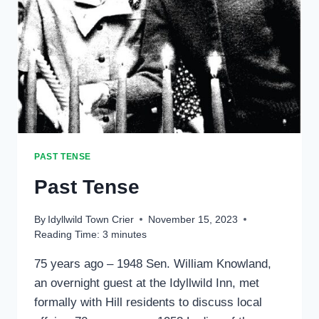
PAST TENSE
Past Tense
By
Idyllwild Town Crier
November 15, 2023
Reading Time:
3
minutes
75 years ago – 1948 Sen. William Knowland,
an overnight guest at the Idyllwild Inn, met
formally with Hill residents to discuss local