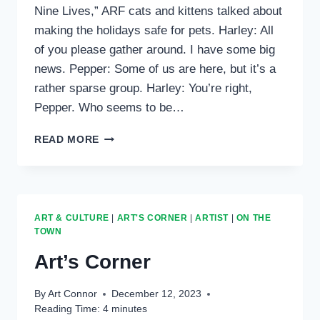
Nine Lives,” ARF cats and kittens talked about
making the holidays safe for pets. Harley: All
of you please gather around. I have some big
news. Pepper: Some of us are here, but it’s a
rather sparse group. Harley: You’re right,
Pepper. Who seems to be…
CREATURE
READ MORE
CORNER
ART & CULTURE
|
ART'S CORNER
|
ARTIST
|
ON THE
TOWN
Art’s Corner
By
Art Connor
December 12, 2023
Reading Time:
4
minutes