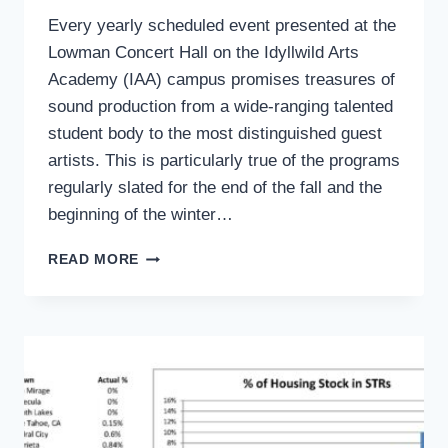
Every yearly scheduled event presented at the
Lowman Concert Hall on the Idyllwild Arts
Academy (IAA) campus promises treasures of
sound production from a wide-ranging talented
student body to the most distinguished guest
artists. This is particularly true of the programs
regularly slated for the end of the fall and the
beginning of the winter…
ART’S
READ MORE
CORNER