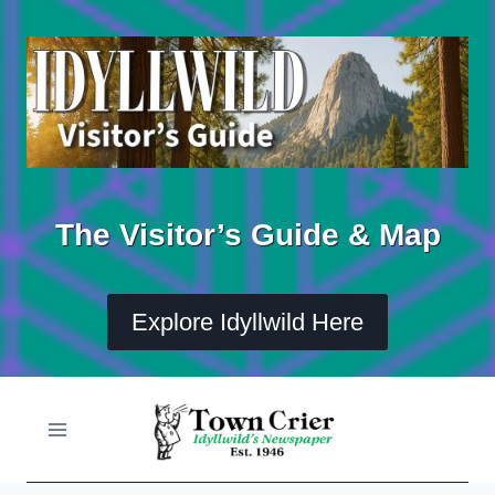
Skip
to
content
The Visitor’s Guide & Map
Explore Idyllwild Here