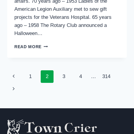
affairs. 70 years ago – 1953 Ladies of the
American Legion Auxiliary met to sew gift
projects for the Veterans Hospital. 65 years
ago – 1958 The Rotary Club announced a
Halloween…
PAST
READ MORE
TENSE
Page
Previous
1
2
3
4
…
314
navigation
Page
Next
Page