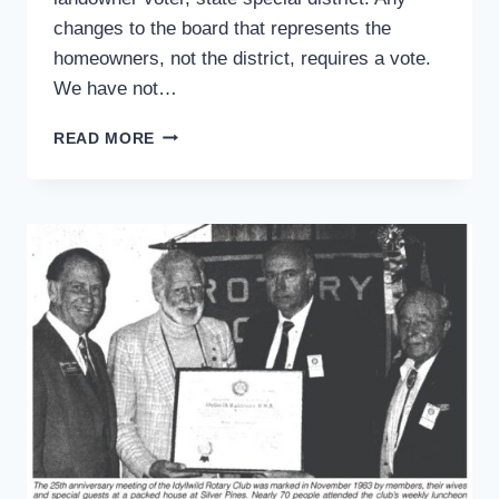
changes to the board that represents the
homeowners, not the district, requires a vote.
We have not…
READERS
READ MORE
WRITE