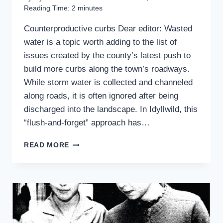
Reading Time:
2
minutes
Counterproductive curbs Dear editor: Wasted
water is a topic worth adding to the list of
issues created by the county’s latest push to
build more curbs along the town’s roadways.
While storm water is collected and channeled
along roads, it is often ignored after being
discharged into the landscape. In Idyllwild, this
“flush-and-forget” approach has…
READERS
READ MORE
WRITE