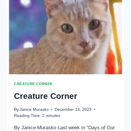
CREATURE CORNER
Creature Corner
By
Janice Murasko
December 14, 2023
Reading Time:
2
minutes
By Janice Murasko Last week in “Days of Our