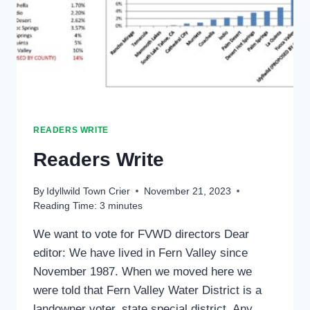
READERS WRITE
Readers Write
By
Idyllwild Town Crier
November 21, 2023
Reading Time:
3
minutes
We want to vote for FVWD directors Dear
editor: We have lived in Fern Valley since
November 1987. When we moved here we
were told that Fern Valley Water District is a
landowner voter, state special district. Any