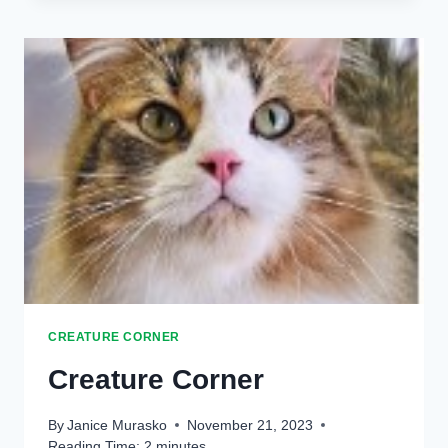
CREATURE CORNER
Creature Corner
By
Janice Murasko
November 21, 2023
Reading Time:
2
minutes