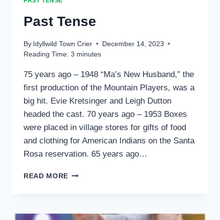
PAST TENSE
Past Tense
By
Idyllwild Town Crier
December 14, 2023
Reading Time:
3
minutes
75 years ago – 1948 “Ma’s New Husband,” the
first production of the Mountain Players, was a
big hit. Evie Kretsinger and Leigh Dutton
headed the cast. 70 years ago – 1953 Boxes
were placed in village stores for gifts of food
and clothing for American Indians on the Santa
Rosa reservation. 65 years ago…
PAST
READ MORE
TENSE