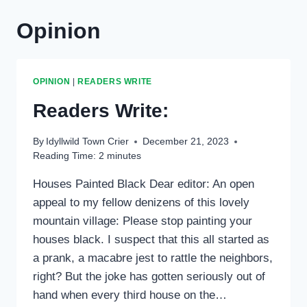
Opinion
OPINION
|
READERS WRITE
Readers Write:
By
Idyllwild Town Crier
December 21, 2023
Reading Time:
2
minutes
Houses Painted Black Dear editor: An open
appeal to my fellow denizens of this lovely
mountain village: Please stop painting your
houses black. I suspect that this all started as
a prank, a macabre jest to rattle the neighbors,
right? But the joke has gotten seriously out of
hand when every third house on the…