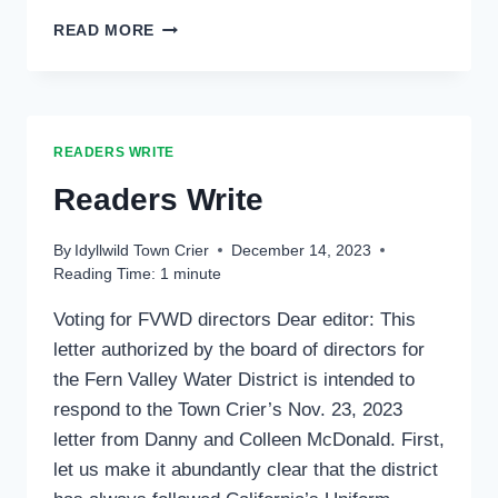
READERS
READ MORE
WRITE:
READERS WRITE
Readers Write
By
Idyllwild Town Crier
December 14, 2023
Reading Time:
1
minute
Voting for FVWD directors Dear editor: This
letter authorized by the board of directors for
the Fern Valley Water District is intended to
respond to the Town Crier’s Nov. 23, 2023
letter from Danny and Colleen McDonald. First,
let us make it abundantly clear that the district