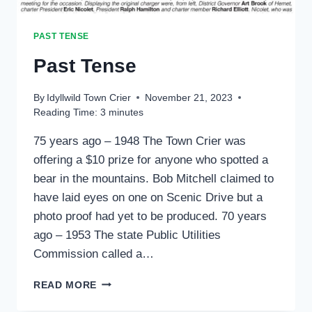
PAST TENSE
Past Tense
By
Idyllwild Town Crier
November 21, 2023
Reading Time:
3
minutes
75 years ago – 1948 The Town Crier was
offering a $10 prize for anyone who spotted a
bear in the mountains. Bob Mitchell claimed to
have laid eyes on one on Scenic Drive but a
photo proof had yet to be produced. 70 years
ago – 1953 The state Public Utilities
Commission called a…
PAST
READ MORE
TENSE