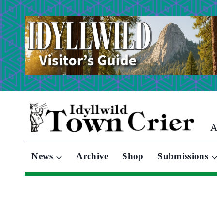
Skip
to
content
A
News
Archive
Shop
Submissions