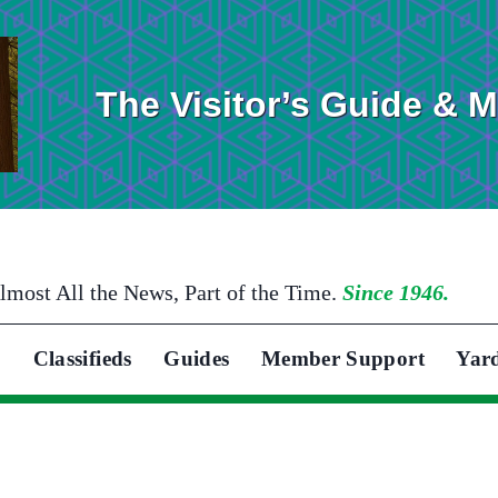
The Visitor’s Guide & 
lmost All the News, Part of the Time.
Since 1946.
Classifieds
Guides
Member Support
Yar