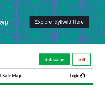
Map
Explore Idyllwild Here
Subscribe
Gift
d Sale Map
Login