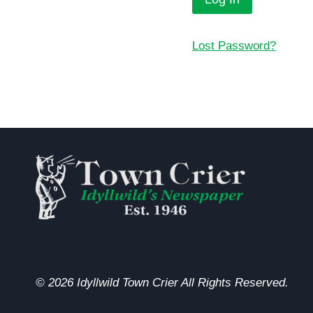
Lost Password?
© 2026 Idyllwild Town Crier All Rights Reserved.