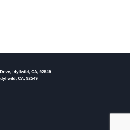
Drive, Idyllwild, CA, 92549
dyllwild, CA, 92549