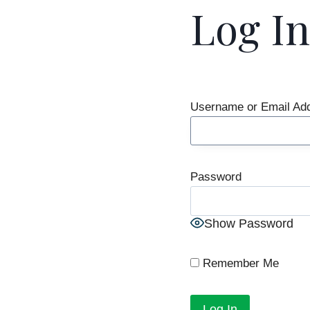
Log In
Username or Email Ad
Password
Show Password
Remember Me