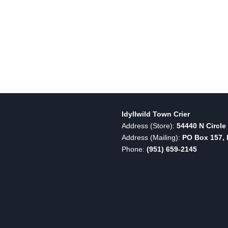
Idyllwild Town Crier
Address (Store):
54440 N Circle 
Address (Mailing):
PO Box 157, I
Phone:
(951) 659-2145