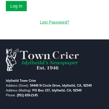
Lost Password?
Idyllwild Town Crier
Address (Store):
54440 N Circle Drive, Idyllwild, CA, 92549
Address (Mailing):
PO Box 157, Idyllwild, CA, 92549
Phone:
(951) 659-2145