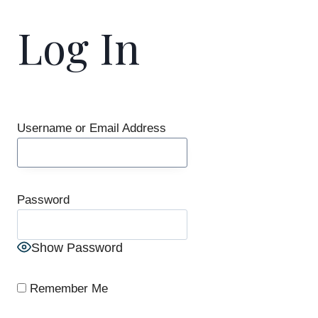
Log In
Username or Email Address
Password
Show Password
Remember Me