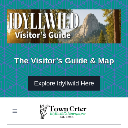
Skip
to
content
The Visitor’s Guide & Map
Explore Idyllwild Here