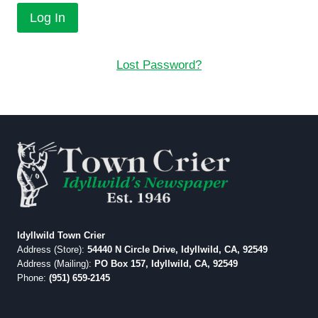
Lost Password?
Idyllwild Town Crier
Address (Store):
54440 N Circle Drive, Idyllwild, CA, 92549
Address (Mailing):
PO Box 157, Idyllwild, CA, 92549
Phone:
(951) 659-2145