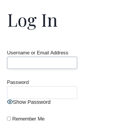
Log In
Username or Email Address
Password
Show Password
Remember Me