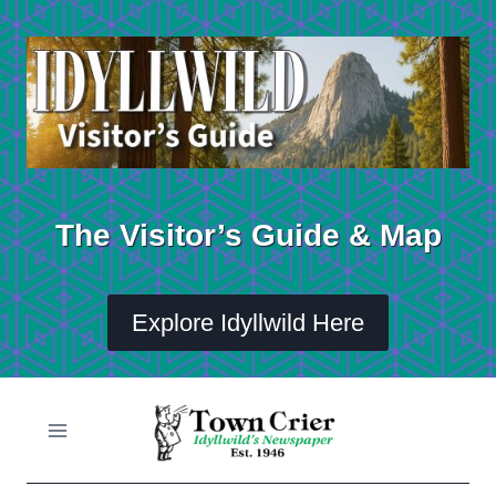
Skip
to
content
The Visitor’s Guide & Map
Explore Idyllwild Here