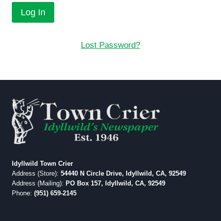
Lost Password?
Idyllwild Town Crier
Address (Store):
54440 N Circle Drive, Idyllwild, CA, 92549
Address (Mailing):
PO Box 157, Idyllwild, CA, 92549
Phone:
(951) 659-2145