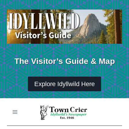
Skip
to
content
The Visitor’s Guide & Map
Explore Idyllwild Here