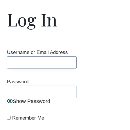
Log In
Username or Email Address
Password
Show Password
Remember Me