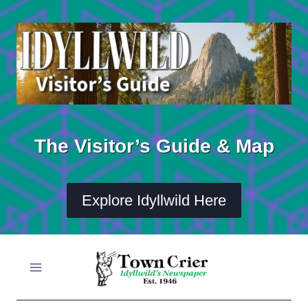
Skip
to
content
The Visitor’s Guide & Map
Explore Idyllwild Here