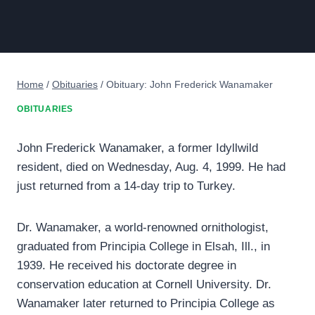
Home
/
Obituaries
/
Obituary: John Frederick Wanamaker
OBITUARIES
John Frederick Wanamaker, a former Idyllwild
resident, died on Wednesday, Aug. 4, 1999. He had
just returned from a 14-day trip to Turkey.
Dr. Wanamaker, a world-renowned ornithologist,
graduated from Principia College in Elsah, Ill., in
1939. He received his doctorate degree in
conservation education at Cornell University. Dr.
Wanamaker later returned to Principia College as