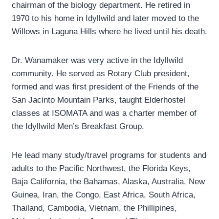
chairman of the biology department. He retired in
1970 to his home in Idyllwild and later moved to the
Willows in Laguna Hills where he lived until his death.
Dr. Wanamaker was very active in the Idyllwild
community. He served as Rotary Club president,
formed and was first president of the Friends of the
San Jacinto Mountain Parks, taught Elderhostel
classes at ISOMATA and was a charter member of
the Idyllwild Men’s Breakfast Group.
He lead many study/travel programs for students and
adults to the Pacific Northwest, the Florida Keys,
Baja California, the Bahamas, Alaska, Australia, New
Guinea, Iran, the Congo, East Africa, South Africa,
Thailand, Cambodia, Vietnam, the Phillipines,