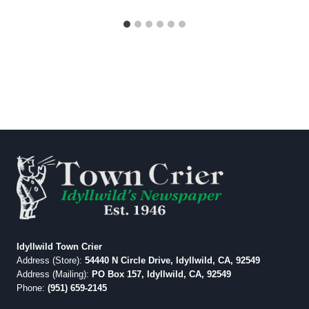
Idyllwild Town Crier
Address (Store):
54440 N Circle Drive, Idyllwild, CA, 92549
Address (Mailing):
PO Box 157, Idyllwild, CA, 92549
Phone:
(951) 659-2145