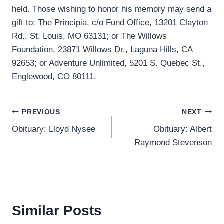
held. Those wishing to honor his memory may send a
gift to: The Principia, c/o Fund Office, 13201 Clayton
Rd., St. Louis, MO 63131; or The Willows
Foundation, 23871 Willows Dr., Laguna Hills, CA
92653; or Adventure Unlimited, 5201 S. Quebec St.,
Englewood, CO 80111.
Post
PREVIOUS
NEXT
Obituary: Lloyd Nysee
Obituary: Albert
navigation
Raymond Stevenson
Similar Posts