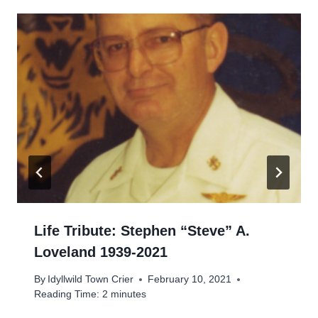
Life Tribute: Stephen “Steve” A.
Loveland 1939-2021
By
Idyllwild Town Crier
February 10, 2021
Reading Time:
2
minutes