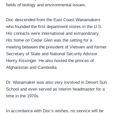
fields of biology and environmental issues.
Doc descended from the East Coast Wanamakers
who founded the first department stores in the U.S.
His contacts were international and extraordinary.
His home on Cedar Glen was the setting for a
meeting between the president of Vietnam and former
Secretary of State and National Security Advisor
Henry Kissinger. He also hosted the princes of
Afghanistan and Cambodia.
Dr. Wanamaker was also very involved in Desert Sun
School and even served as interim headmaster for a
time in the 1970s.
In accordance with Doc’s wishes, no service will be