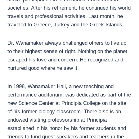
societies. After his retirement, he continued his world
travels and professional activities. Last month, he
traveled to Greece, Turkey and the Greek Islands.
Dr. Wanamaker always challenged others to live up
to their highest sense of right. Nothing on the planet
escaped his love and concern. He recognized and
nurtured good where he saw it.
In 1998, Wanamaker Hall, a new teaching and
performance auditorium, was dedicated as part of the
new Science Center at Principia College on the site
of his former biology classroom. There also is an
endowed visiting professorship at Principia
established in his honor by his former students and
friends to fund guest speakers and teachers in the