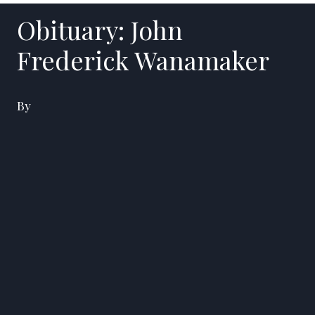
Obituary: John
Frederick Wanamaker
By