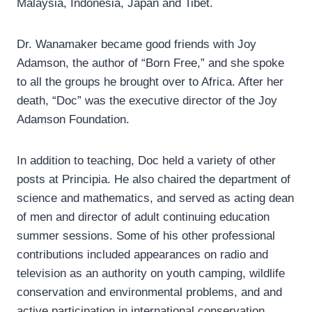
Malaysia, Indonesia, Japan and Tibet.
Dr. Wanamaker became good friends with Joy
Adamson, the author of “Born Free,” and she spoke
to all the groups he brought over to Africa. After her
death, “Doc” was the executive director of the Joy
Adamson Foundation.
In addition to teaching, Doc held a variety of other
posts at Principia. He also chaired the department of
science and mathematics, and served as acting dean
of men and director of adult continuing education
summer sessions. Some of his other professional
contributions included appearances on radio and
television as an authority on youth camping, wildlife
conservation and environmental problems, and and
active participation in international conservation