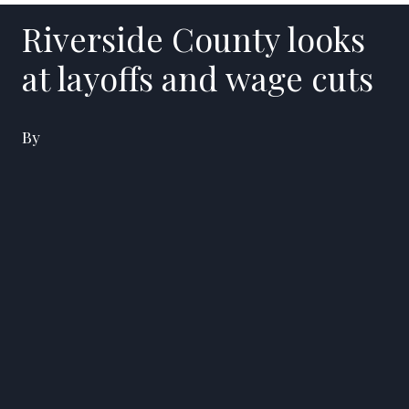
Riverside County looks
at layoffs and wage cuts
By