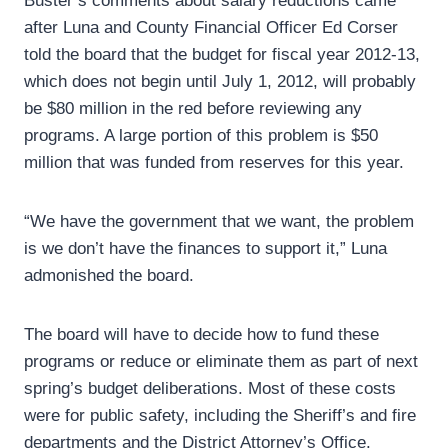
Buster’s comments about salary reductions came
after Luna and County Financial Officer Ed Corser
told the board that the budget for fiscal year 2012-13,
which does not begin until July 1, 2012, will probably
be $80 million in the red before reviewing any
programs. A large portion of this problem is $50
million that was funded from reserves for this year.
“We have the government that we want, the problem
is we don’t have the finances to support it,” Luna
admonished the board.
The board will have to decide how to fund these
programs or reduce or eliminate them as part of next
spring’s budget deliberations. Most of these costs
were for public safety, including the Sheriff’s and fire
departments and the District Attorney’s Office.