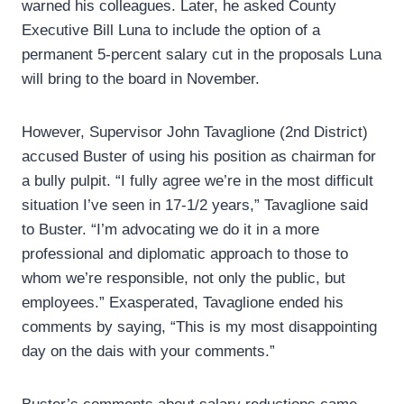
warned his colleagues. Later, he asked County
Executive Bill Luna to include the option of a
permanent 5-percent salary cut in the proposals Luna
will bring to the board in November.
However, Supervisor John Tavaglione (2nd District)
accused Buster of using his position as chairman for
a bully pulpit. “I fully agree we’re in the most difficult
situation I’ve seen in 17-1/2 years,” Tavaglione said
to Buster. “I’m advocating we do it in a more
professional and diplomatic approach to those to
whom we’re responsible, not only the public, but
employees.” Exasperated, Tavaglione ended his
comments by saying, “This is my most disappointing
day on the dais with your comments.”