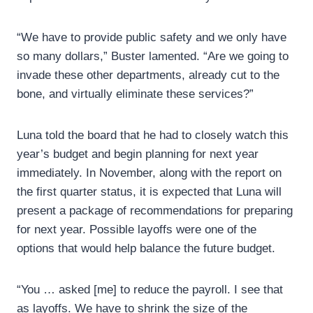
“We have to provide public safety and we only have
so many dollars,” Buster lamented. “Are we going to
invade these other departments, already cut to the
bone, and virtually eliminate these services?”
Luna told the board that he had to closely watch this
year’s budget and begin planning for next year
immediately. In November, along with the report on
the first quarter status, it is expected that Luna will
present a package of recommendations for preparing
for next year. Possible layoffs were one of the
options that would help balance the future budget.
“You … asked [me] to reduce the payroll. I see that
as layoffs. We have to shrink the size of the