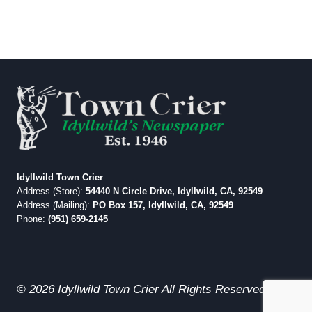
Idyllwild Town Crier
Address (Store):
54440 N Circle Drive, Idyllwild, CA, 92549
Address (Mailing):
PO Box 157, Idyllwild, CA, 92549
Phone:
(951) 659-2145
© 2026 Idyllwild Town Crier All Rights Reserved.