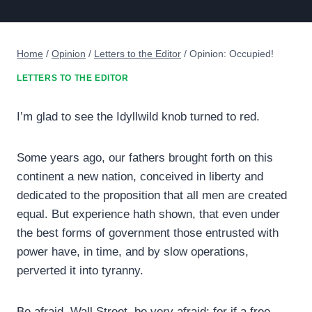
Home
/
Opinion
/
Letters to the Editor
/
Opinion: Occupied!
LETTERS TO THE EDITOR
I’m glad to see the Idyllwild knob turned to red.
Some years ago, our fathers brought forth on this
continent a new nation, conceived in liberty and
dedicated to the proposition that all men are created
equal. But experience hath shown, that even under
the best forms of government those entrusted with
power have, in time, and by slow operations,
perverted it into tyranny.
Be afraid, Wall Street, be very afraid; for if a free