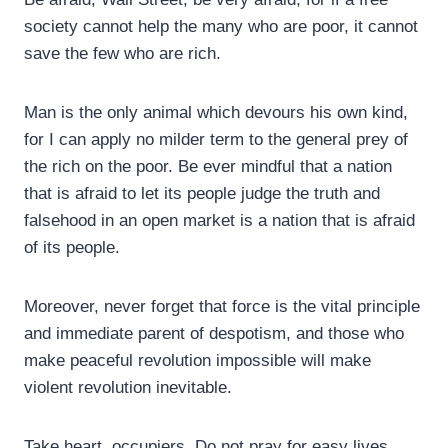
society cannot help the many who are poor, it cannot
save the few who are rich.
Man is the only animal which devours his own kind,
for I can apply no milder term to the general prey of
the rich on the poor. Be ever mindful that a nation
that is afraid to let its people judge the truth and
falsehood in an open market is a nation that is afraid
of its people.
Moreover, never forget that force is the vital principle
and immediate parent of despotism, and those who
make peaceful revolution impossible will make
violent revolution inevitable.
Take heart, occupiers. Do not pray for easy lives.