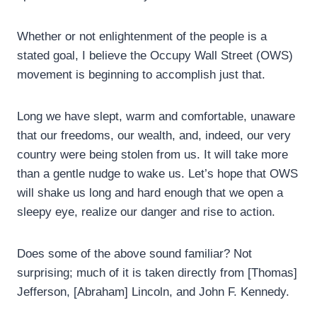
Whether or not enlightenment of the people is a
stated goal, I believe the Occupy Wall Street (OWS)
movement is beginning to accomplish just that.
Long we have slept, warm and comfortable, unaware
that our freedoms, our wealth, and, indeed, our very
country were being stolen from us. It will take more
than a gentle nudge to wake us. Let’s hope that OWS
will shake us long and hard enough that we open a
sleepy eye, realize our danger and rise to action.
Does some of the above sound familiar? Not
surprising; much of it is taken directly from [Thomas]
Jefferson, [Abraham] Lincoln, and John F. Kennedy.