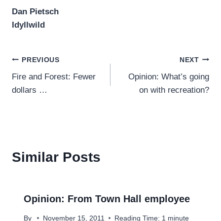
Dan Pietsch
Idyllwild
Post
PREVIOUS
NEXT
Fire and Forest: Fewer
Opinion: What’s going
navigation
dollars …
on with recreation?
Similar Posts
Opinion: From Town Hall employee
By
November 15, 2011
Reading Time:
1
minute