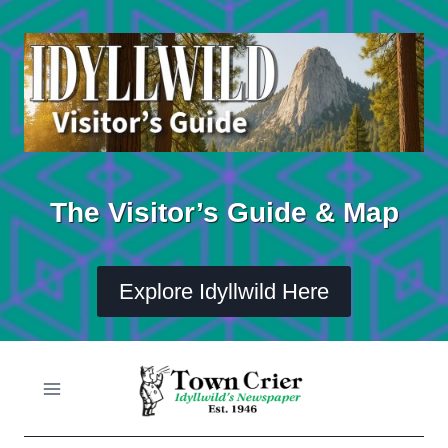
Skip
to
content
The Visitor’s Guide & Map
Explore Idyllwild Here