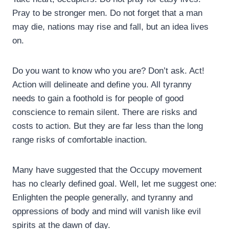
Pray to be stronger men. Do not forget that a man
may die, nations may rise and fall, but an idea lives
on.
Do you want to know who you are? Don’t ask. Act!
Action will delineate and define you. All tyranny
needs to gain a foothold is for people of good
conscience to remain silent. There are risks and
costs to action. But they are far less than the long
range risks of comfortable inaction.
Many have suggested that the Occupy movement
has no clearly defined goal. Well, let me suggest one:
Enlighten the people generally, and tyranny and
oppressions of body and mind will vanish like evil
spirits at the dawn of day.