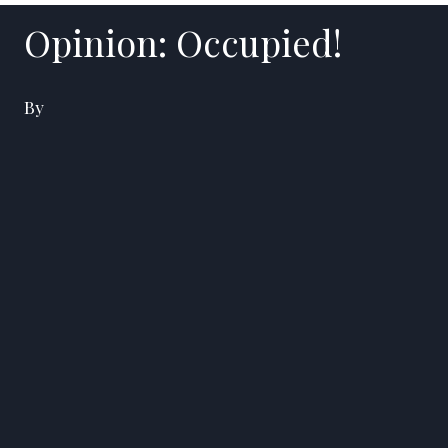
Opinion: Occupied!
By