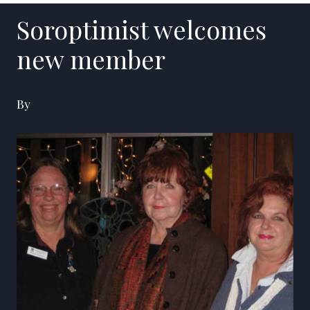
Soroptimist welcomes
new member
By