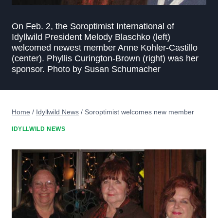
On Feb. 2, the Soroptimist International of
Idyllwild President Melody Blaschko (left)
welcomed newest member Anne Kohler-Castillo
(center). Phyllis Curington-Brown (right) was her
sponsor. Photo by Susan Schumacher
Home
/
Idyllwild News
/
Soroptimist welcomes new member
IDYLLWILD NEWS