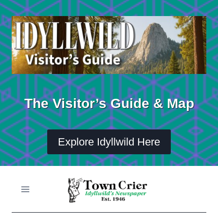
Skip
to
content
The Visitor’s Guide & Map
Explore Idyllwild Here