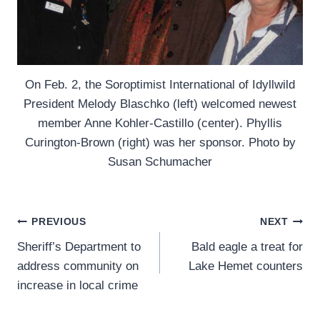
On Feb. 2, the Soroptimist International of Idyllwild
President Melody Blaschko (left) welcomed newest
member Anne Kohler-Castillo (center). Phyllis
Curington-Brown (right) was her sponsor. Photo by
Susan Schumacher
Post
PREVIOUS
NEXT
Sheriff’s Department to
Bald eagle a treat for
navigation
address community on
Lake Hemet counters
increase in local crime