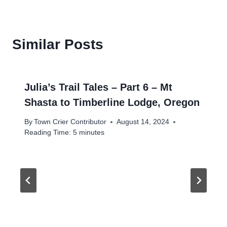
Similar Posts
Julia’s Trail Tales – Part 6 – Mt
Shasta to Timberline Lodge, Oregon
By
Town Crier Contributor
August 14, 2024
Reading Time:
5
minutes