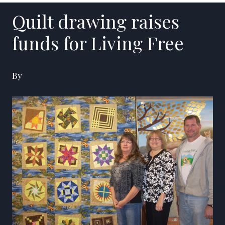
Quilt drawing raises
funds for Living Free
By