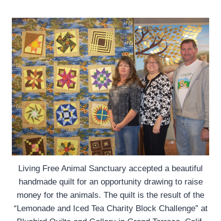
Living Free Animal Sanctuary accepted a beautiful
handmade quilt for an opportunity drawing to raise
money for the animals. The quilt is the result of the
“Lemonade and Iced Tea Charity Block Challenge” at