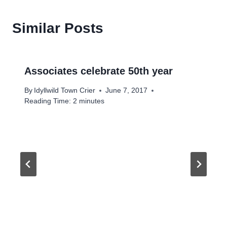
Similar Posts
Associates celebrate 50th year
By
Idyllwild Town Crier
June 7, 2017
Reading Time:
2
minutes