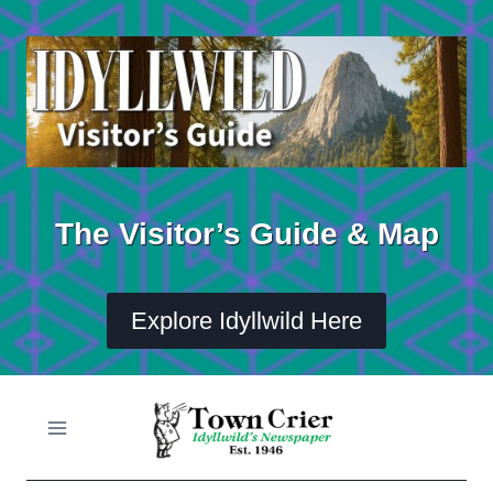
Skip
to
content
The Visitor’s Guide & Map
Explore Idyllwild Here