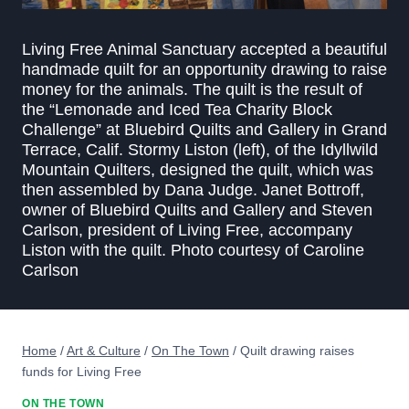
Living Free Animal Sanctuary accepted a beautiful
handmade quilt for an opportunity drawing to raise
money for the animals. The quilt is the result of
the “Lemonade and Iced Tea Charity Block
Challenge” at Bluebird Quilts and Gallery in Grand
Terrace, Calif. Stormy Liston (left), of the Idyllwild
Mountain Quilters, designed the quilt, which was
then assembled by Dana Judge. Janet Bottroff,
owner of Bluebird Quilts and Gallery and Steven
Carlson, president of Living Free, accompany
Liston with the quilt. Photo courtesy of Caroline
Carlson
Home
/
Art & Culture
/
On The Town
/
Quilt drawing raises
funds for Living Free
ON THE TOWN