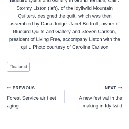
Bluebird Quilts and Gallery in Grand Terrace, Calif.
Stormy Liston (left), of the Idyllwild Mountain
Quilters, designed the quilt, which was then
assembled by Dana Judge. Janet Bottroff, owner of
Bluebird Quilts and Gallery and Steven Carlson,
president of Living Free, accompany Liston with the
quilt. Photo courtesy of Caroline Carlson
Post
#
featured
Tags:
Post
PREVIOUS
NEXT
Forest Service air fleet
A new festival in the
navigation
aging
making in Idyllwild