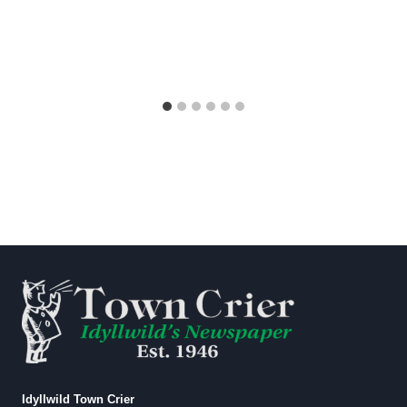
Idyllwild Town Crier