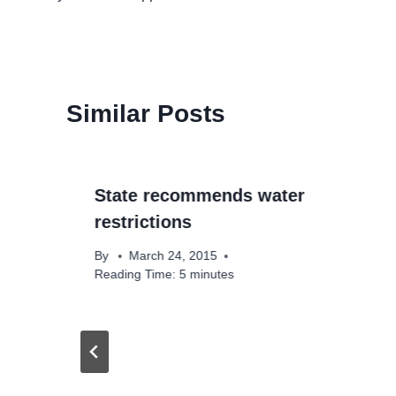
navigation
Similar Posts
State recommends water
restrictions
By
March 24, 2015
Reading Time:
5
minutes