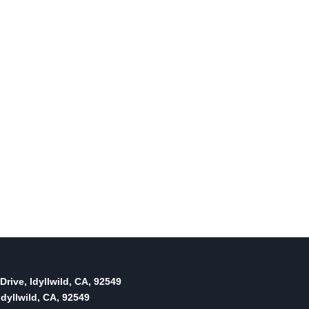
Drive, Idyllwild, CA, 92549
dyllwild, CA, 92549