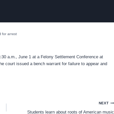
 for arrest
8:30 a.m., June 1 at a Felony Settlement Conference at
he court issued a bench warrant for failure to appear and
NEXT
Students learn about roots of American music