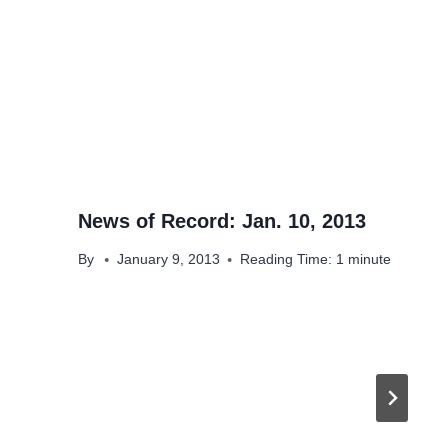
News of Record: Jan. 10, 2013
By
January 9, 2013
Reading Time:
1
minute