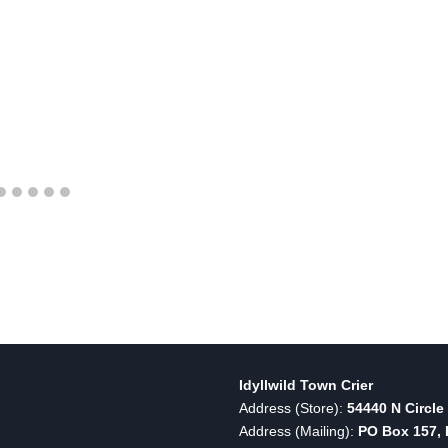
Idyllwild Town Crier
Address (Store):
54440 N Circle 
Address (Mailing):
PO Box 157, I