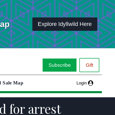
Map
Explore Idyllwild Here
Subscribe
Gift
d Sale Map
Login
 for arrest