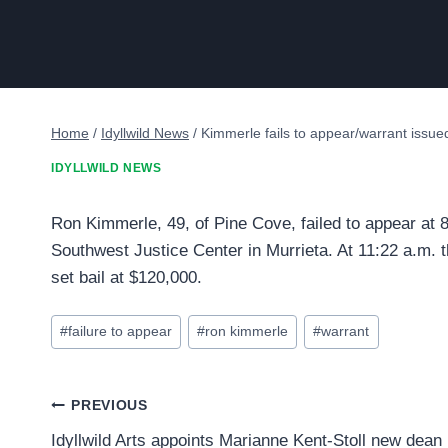
Home
/
Idyllwild News
/
Kimmerle fails to appear/warrant issued
IDYLLWILD NEWS
Ron Kimmerle, 49, of Pine Cove, failed to appear at 
Southwest Justice Center in Murrieta. At 11:22 a.m. t
set bail at $120,000.
Post
#
failure to appear
#
ron kimmerle
#
warrant
Tags:
Post
PREVIOUS
Idyllwild Arts appoints Marianne Kent-Stoll new dean