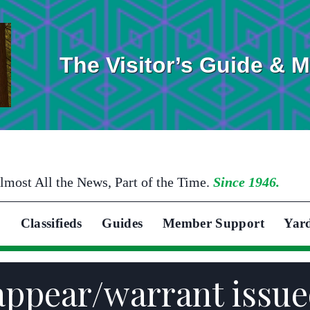
The Visitor’s Guide & 
lmost All the News, Part of the Time.
Since 1946.
Classifieds
Guides
Member Support
Yar
appear/warrant issued