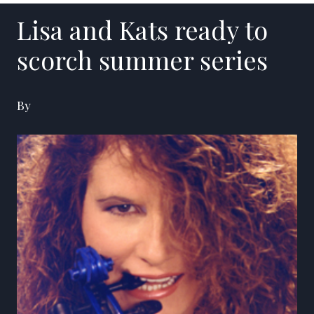
Lisa and Kats ready to
scorch summer series
By