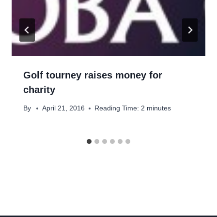
Golf tourney raises money for
charity
By
April 21, 2016
Reading Time:
2
minutes