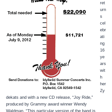
ret
urn
s
cel
ebr
ati
ng
16
ye
ars
wit
h
her
Zy
dekats and with a new CD release, “Joy Ride,”
produced by Grammy award winner Wendy
Waldman. “This particular version of the band is