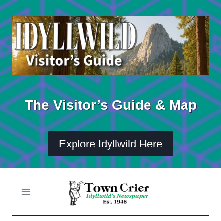
Skip
to
content
The Visitor’s Guide & Map
Explore Idyllwild Here