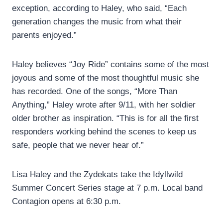
exception, according to Haley, who said, “Each
generation changes the music from what their
parents enjoyed.”
Haley believes “Joy Ride” contains some of the most
joyous and some of the most thoughtful music she
has recorded. One of the songs, “More Than
Anything,” Haley wrote after 9/11, with her soldier
older brother as inspiration. “This is for all the first
responders working behind the scenes to keep us
safe, people that we never hear of.”
Lisa Haley and the Zydekats take the Idyllwild
Summer Concert Series stage at 7 p.m. Local band
Contagion opens at 6:30 p.m.