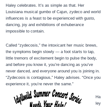
Haley celebrates. It’s as simple as that. Her
Louisiana musical gumbo of Cajun, zydeco and world
influences is a feast to be experienced with gusto,
dancing, joy and exhibitions of exhuberance
impossible to contain.
Called “zydecosis,” the intoxicant her music brews,
the symptoms begin slowly — a foot starts to tap,
little tremors of excitement begin to pulse the body,
and before you know it, you’re dancing as you’ve
never danced, and everyone around you is joining in.
“Zydecosis is contagious,” Haley advises. “Once you
experience it, you’re never the same.”
Ha
ley