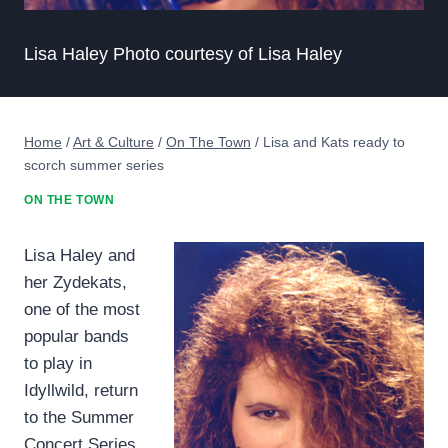
Lisa Haley Photo courtesy of Lisa Haley
Home
/
Art & Culture
/
On The Town
/
Lisa and Kats ready to
scorch summer series
ON THE TOWN
Lisa Haley and
her Zydekats,
one of the most
popular bands
to play in
Idyllwild, return
to the Summer
Concert Series