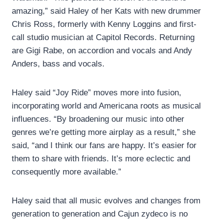
amazing,” said Haley of her Kats with new drummer
Chris Ross, formerly with Kenny Loggins and first-
call studio musician at Capitol Records. Returning
are Gigi Rabe, on accordion and vocals and Andy
Anders, bass and vocals.
Haley said “Joy Ride” moves more into fusion,
incorporating world and Americana roots as musical
influences. “By broadening our music into other
genres we’re getting more airplay as a result,” she
said, “and I think our fans are happy. It’s easier for
them to share with friends. It’s more eclectic and
consequently more available.”
Haley said that all music evolves and changes from
generation to generation and Cajun zydeco is no