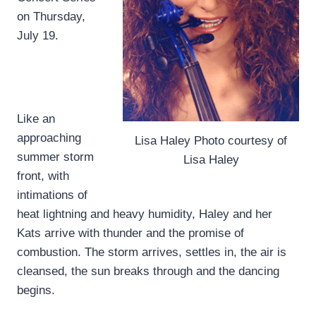
on Thursday,
July 19.
Like an
approaching
Lisa Haley Photo courtesy of
summer storm
Lisa Haley
front, with
intimations of
heat lightning and heavy humidity, Haley and her
Kats arrive with thunder and the promise of
combustion. The storm arrives, settles in, the air is
cleansed, the sun breaks through and the dancing
begins.