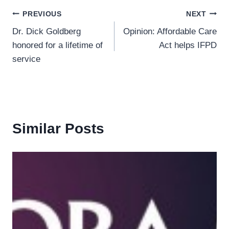
Post
PREVIOUS
NEXT
Dr. Dick Goldberg
Opinion: Affordable Care
navigation
honored for a lifetime of
Act helps IFPD
service
Similar Posts