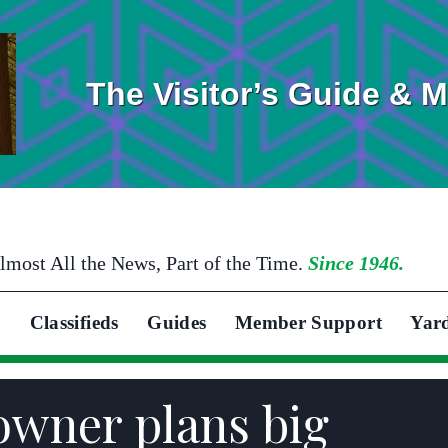
The Visitor’s Guide & 
lmost All the News, Part of the Time.
Since 1946.
Classifieds
Guides
Member Support
Yar
owner plans big