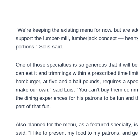
“We’re keeping the existing menu for now, but are add
support the lumber-mill, lumberjack concept — hear
portions,” Solis said.
One of those specialties is so generous that it will b
can eat it and trimmings within a prescribed time lim
hamburger, at five and a half pounds, requires a spe
make our own,” said Luis. “You can’t buy them comme
the dining experiences for his patrons to be fun and t
part of that fun.
Also planned for the menu, as a featured specialty, is
said, “I like to present my food to my patrons, and 