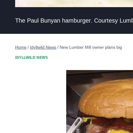
The Paul Bunyan hamburger. Courtesy Lumbe
Home
/
Idyllwild News
/
New Lumber Mill owner plans big
IDYLLWILD NEWS