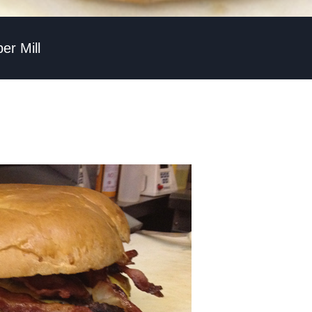
r Mill