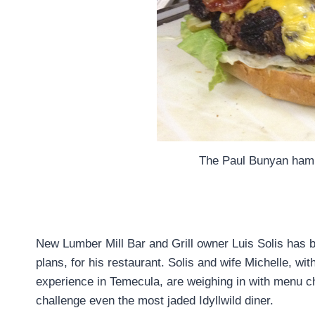
The Paul Bunyan hamb
New Lumber Mill Bar and Grill owner Luis Solis has b
plans, for his restaurant. Solis and wife Michelle, wi
experience in Temecula, are weighing in with menu ch
challenge even the most jaded Idyllwild diner.