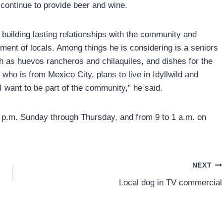
l continue to provide beer and wine.
 building lasting relationships with the community and
ment of locals. Among things he is considering is a seniors
h as huevos rancheros and chilaquiles, and dishes for the
 who is from Mexico City, plans to live in Idyllwild and
I want to be part of the community,” he said.
 9 p.m. Sunday through Thursday, and from 9 to 1 a.m. on
NEXT
Local dog in TV commercial