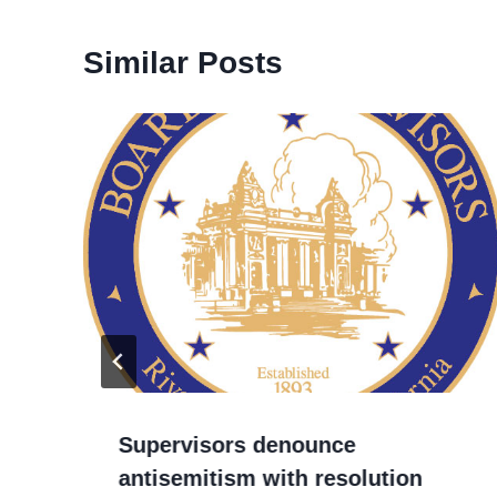
Similar Posts
Supervisors denounce
antisemitism with resolution