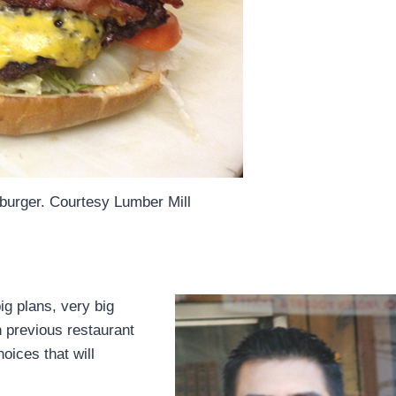
urger. Courtesy Lumber Mill
ig plans, very big
th previous restaurant
oices that will