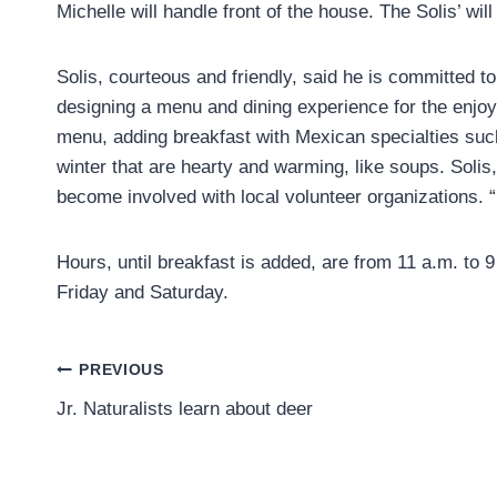
Michelle will handle front of the house. The Solis’ wil
Solis, courteous and friendly, said he is committed to
designing a menu and dining experience for the enjoy
menu, adding breakfast with Mexican specialties suc
winter that are hearty and warming, like soups. Solis,
become involved with local volunteer organizations. “
Hours, until breakfast is added, are from 11 a.m. to
Friday and Saturday.
Post
PREVIOUS
Jr. Naturalists learn about deer
navigation