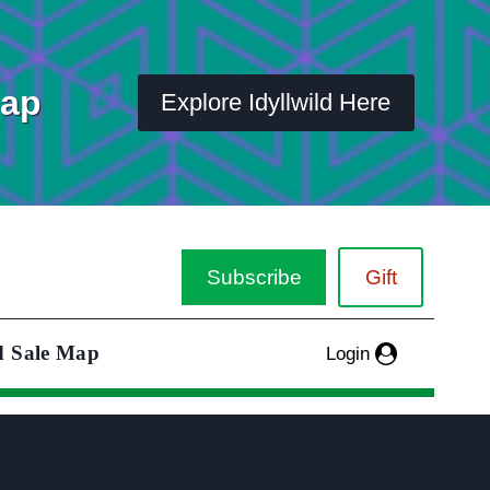
Map
Explore Idyllwild Here
Subscribe
Gift
d Sale Map
Login