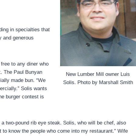
ing in specialties that
ty and generous
e free to any diner who
it. The Paul Bunyan
New Lumber Mill owner Luis
cially made bun. “We
Solis. Photo by Marshall Smith
rcially.” Solis wants
he burger contest is
 a two-pound rib eye steak. Solis, who will be chef, also
get to know the people who come into my restaurant.” Wife