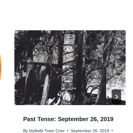
Past Tense: September 26, 2019
By
Idyllwild Town Crier
September 26, 2019