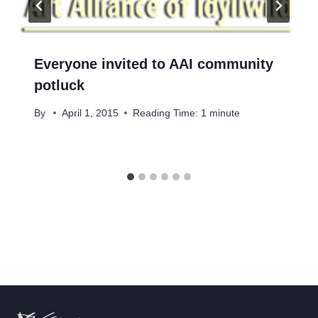
Everyone invited to AAI community
potluck
By
April 1, 2015
Reading Time:
1
minute