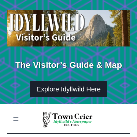
Skip
to
content
The Visitor’s Guide & Map
Explore Idyllwild Here