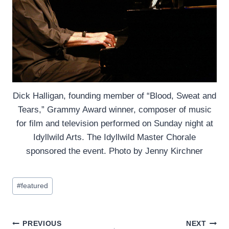
Dick Halligan, founding member of “Blood, Sweat and
Tears,” Grammy Award winner, composer of music
for film and television performed on Sunday night at
Idyllwild Arts. The Idyllwild Master Chorale
sponsored the event. Photo by Jenny Kirchner
Post
#
featured
Tags:
Post
PREVIOUS
NEXT