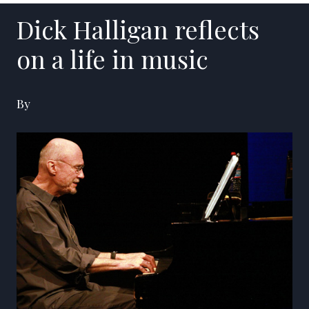
Dick Halligan reflects
on a life in music
By