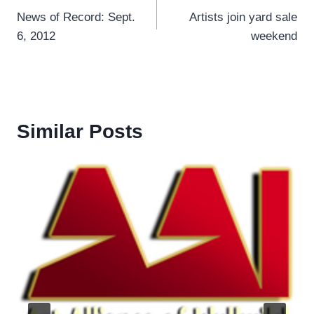
News of Record: Sept.
Artists join yard sale
navigation
6, 2012
weekend
Similar Posts