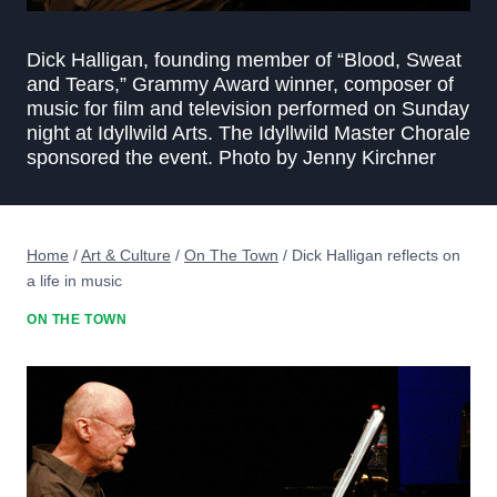
Dick Halligan, founding member of “Blood, Sweat
and Tears,” Grammy Award winner, composer of
music for film and television performed on Sunday
night at Idyllwild Arts. The Idyllwild Master Chorale
sponsored the event. Photo by Jenny Kirchner
Home
/
Art & Culture
/
On The Town
/
Dick Halligan reflects on
a life in music
ON THE TOWN