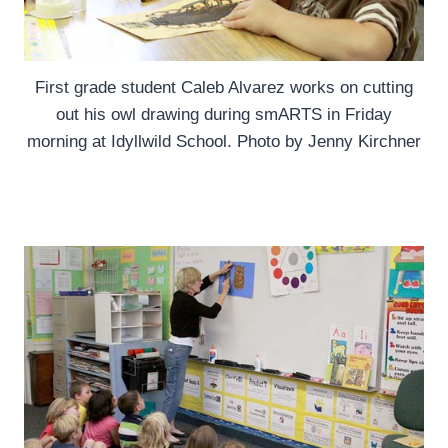
First grade student Caleb Alvarez works on cutting
out his owl drawing during smARTS in Friday
morning at Idyllwild School. Photo by Jenny Kirchner