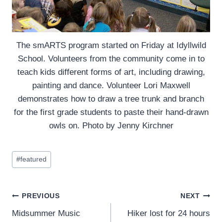
The smARTS program started on Friday at Idyllwild
School. Volunteers from the community come in to
teach kids different forms of art, including drawing,
painting and dance. Volunteer Lori Maxwell
demonstrates how to draw a tree trunk and branch
for the first grade students to paste their hand-drawn
owls on. Photo by Jenny Kirchner
Post
#
featured
Tags:
Post
PREVIOUS
NEXT
Midsummer Music
Hiker lost for 24 hours
navigation