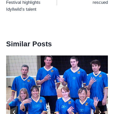
Festival highlights
rescued
Idyllwild’s talent
Similar Posts