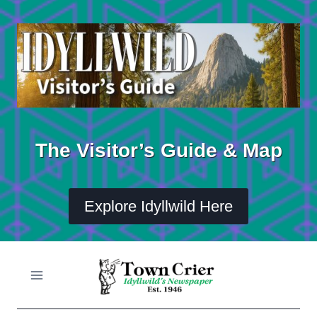
Skip
to
content
The Visitor’s Guide & Map
Explore Idyllwild Here