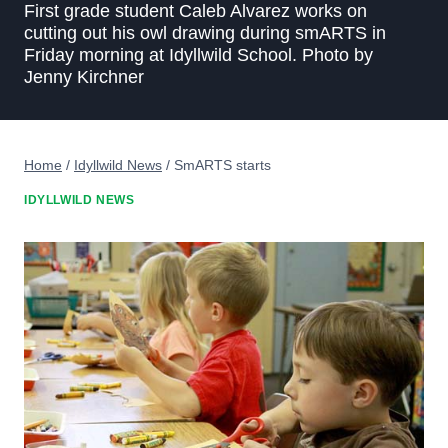
First grade student Caleb Alvarez works on
cutting out his owl drawing during smARTS in
Friday morning at Idyllwild School. Photo by
Jenny Kirchner
Home
/
Idyllwild News
/
SmARTS starts
IDYLLWILD NEWS