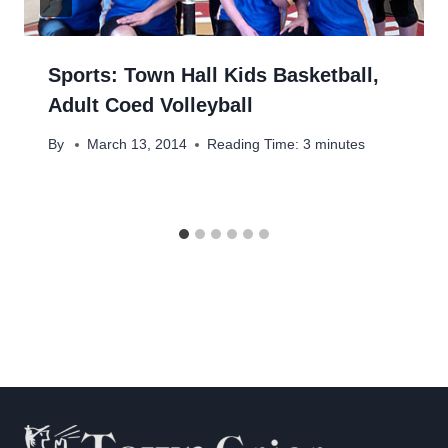
Sports: Town Hall Kids Basketball,
Adult Coed Volleyball
By
March 13, 2014
Reading Time:
3
minutes