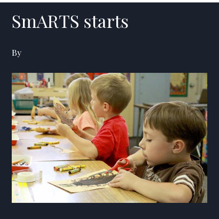
SmARTS starts
By