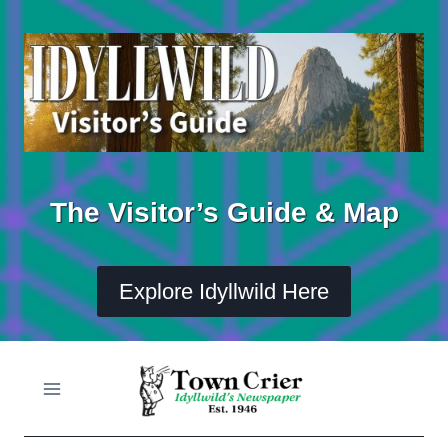
Skip
to
content
The Visitor’s Guide & Map
Explore Idyllwild Here