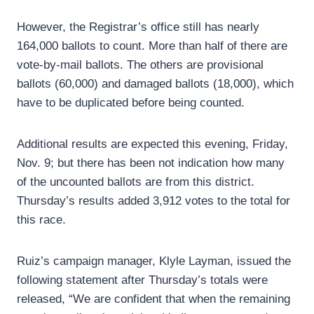
However, the Registrar’s office still has nearly
164,000 ballots to count. More than half of there are
vote-by-mail ballots. The others are provisional
ballots (60,000) and damaged ballots (18,000), which
have to be duplicated before being counted.
Additional results are expected this evening, Friday,
Nov. 9; but there has been not indication how many
of the uncounted ballots are from this district.
Thursday’s results added 3,912 votes to the total for
this race.
Ruiz’s campaign manager, Klyle Layman, issued the
following statement after Thursday’s totals were
released, “We are confident that when the remaining