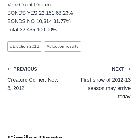
Vote Count Percent
BONDS YES 22,151 68.23%
BONDS NO 10,314 31.77%
Total 32,465 100.00%
Post
#
Election 2012
#
election results
Tags:
Post
PREVIOUS
NEXT
Creature Corner: Nov.
First snow of 2012-13
navigation
8, 2012
season may arrive
today