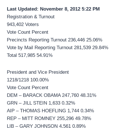
Last Updated: November 8, 2012 5:22 PM
Registration & Turnout
943,402 Voters
Vote Count Percent
Precincts Reporting Turnout 236,446 25.06%
Vote by Mail Reporting Turnout 281,539 29.84%
Total 517,985 54.91%
President and Vice President
1218/1218 100.00%
Vote Count Percent
DEM – BARACK OBAMA 247,760 48.31%
GRN – JILL STEIN 1,633 0.32%
AIP – THOMAS HOEFLING 1,744 0.34%
REP – MITT ROMNEY 255,296 49.78%
LIB – GARY JOHNSON 4,561 0.89%