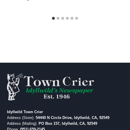
Idyllwild Town Crier
Address (Store):
54440 N Circle Drive, Idyllwild, CA, 92549
Address (Mailing):
PO Box 157, Idyllwild, CA, 92549
Phone:
(951) 659-2145