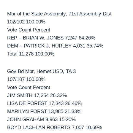
Mbr of the State Assembly, 71st Assembly Dist
102/102 100.00%
Vote Count Percent
REP – BRIAN W. JONES 7,247 64.26%
DEM – PATRICK J. HURLEY 4,031 35.74%
Total 11,278 100.00%
Gov Bd Mbr, Hemet USD, TA 3
107/107 100.00%
Vote Count Percent
JIM SMITH 17,254 26.32%
LISA DE FOREST 17,343 26.46%
MARILYN FORST 13,985 21.33%
JOHN GRAHAM 9,963 15.20%
BOYD LACHLAN ROBERTS 7,007 10.69%