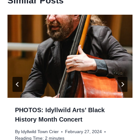
Similar Posts
PHOTOS: Idyllwild Arts’ Black
History Month Concert
By
Idyllwild Town Crier
February 27, 2024
Reading Time:
2
minutes