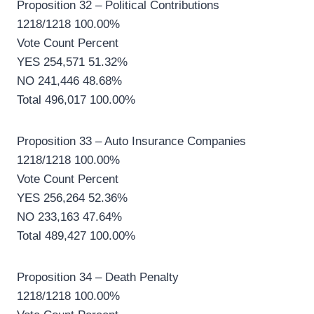
Proposition 32 – Political Contributions
1218/1218 100.00%
Vote Count Percent
YES 254,571 51.32%
NO 241,446 48.68%
Total 496,017 100.00%
Proposition 33 – Auto Insurance Companies
1218/1218 100.00%
Vote Count Percent
YES 256,264 52.36%
NO 233,163 47.64%
Total 489,427 100.00%
Proposition 34 – Death Penalty
1218/1218 100.00%