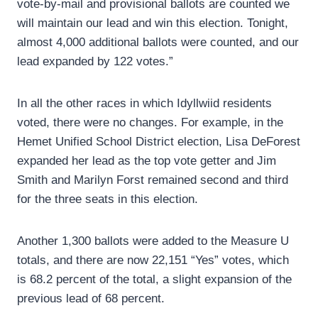
vote-by-mail and provisional ballots are counted we
will maintain our lead and win this election. Tonight,
almost 4,000 additional ballots were counted, and our
lead expanded by 122 votes.”
In all the other races in which Idyllwiid residents
voted, there were no changes. For example, in the
Hemet Unified School District election, Lisa DeForest
expanded her lead as the top vote getter and Jim
Smith and Marilyn Forst remained second and third
for the three seats in this election.
Another 1,300 ballots were added to the Measure U
totals, and there are now 22,151 “Yes” votes, which
is 68.2 percent of the total, a slight expansion of the
previous lead of 68 percent.