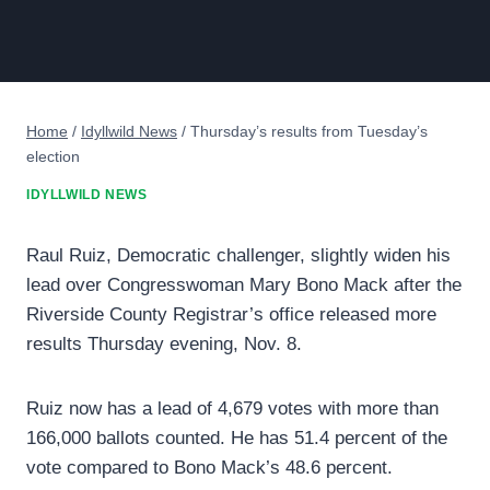
Home
/
Idyllwild News
/
Thursday’s results from Tuesday’s
election
IDYLLWILD NEWS
Raul Ruiz, Democratic challenger, slightly widen his
lead over Congresswoman Mary Bono Mack after the
Riverside County Registrar’s office released more
results Thursday evening, Nov. 8.
Ruiz now has a lead of 4,679 votes with more than
166,000 ballots counted. He has 51.4 percent of the
vote compared to Bono Mack’s 48.6 percent.