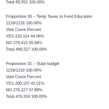
Total 65,552 100.00%
Proposition 30 – Temp Taxes to Fund Education
1218/1218 100.00%
Vote Count Percent
YES 220,114 44.06%
NO 279,413 55.94%
Total 499,527 100.00%
Proposition 31 – State budget
1218/1218 100.00%
Vote Count Percent
YES 200,107 42.01%
NO 276,227 57.99%
Total 476,334 100.00%