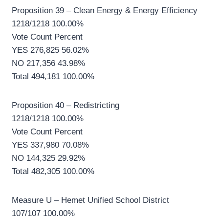
Proposition 39 – Clean Energy & Energy Efficiency
1218/1218 100.00%
Vote Count Percent
YES 276,825 56.02%
NO 217,356 43.98%
Total 494,181 100.00%
Proposition 40 – Redistricting
1218/1218 100.00%
Vote Count Percent
YES 337,980 70.08%
NO 144,325 29.92%
Total 482,305 100.00%
Measure U – Hemet Unified School District
107/107 100.00%