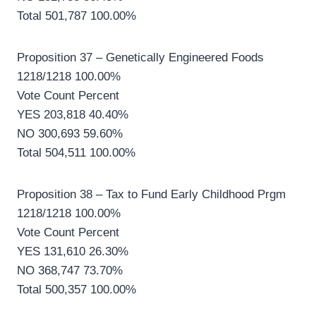
Total 501,787 100.00%
Proposition 37 – Genetically Engineered Foods
1218/1218 100.00%
Vote Count Percent
YES 203,818 40.40%
NO 300,693 59.60%
Total 504,511 100.00%
Proposition 38 – Tax to Fund Early Childhood Prgm
1218/1218 100.00%
Vote Count Percent
YES 131,610 26.30%
NO 368,747 73.70%
Total 500,357 100.00%