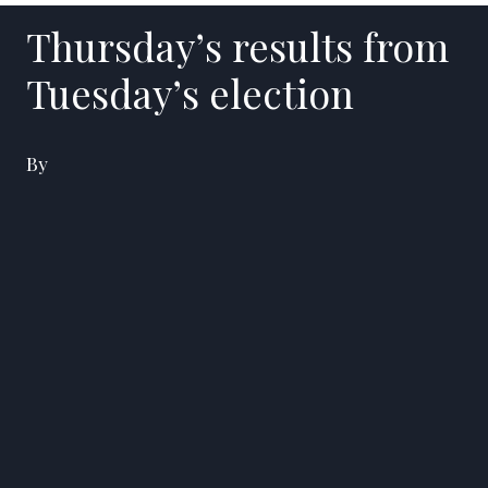
Thursday’s results from
Tuesday’s election
By