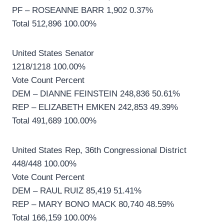
PF – ROSEANNE BARR 1,902 0.37%
Total 512,896 100.00%
United States Senator
1218/1218 100.00%
Vote Count Percent
DEM – DIANNE FEINSTEIN 248,836 50.61%
REP – ELIZABETH EMKEN 242,853 49.39%
Total 491,689 100.00%
United States Rep, 36th Congressional District
448/448 100.00%
Vote Count Percent
DEM – RAUL RUIZ 85,419 51.41%
REP – MARY BONO MACK 80,740 48.59%
Total 166,159 100.00%