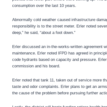
consumption over the last 10 years.
Abnormally cold weather caused infrastructure damage
responsibility is to the street meter. Erler noted sev
deep,” he said, “about a foot down.”
Erler discussed an in-the-works-written agreement with
maintenance. Erler noted IFPD has agreed in principle 
code hydrants based on capacity and pressure. Erler 
commission and his board.
Erler noted that tank 11, taken out of service more t
taste and odor complaints. Erler plans to get an arms
the cause of the problem before pursuing further acti