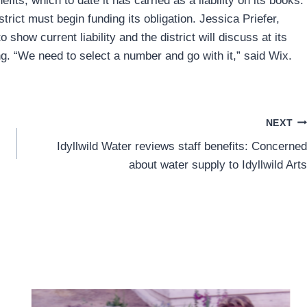
nefits, which to date it has carried as a liability on its books.
rict must begin funding its obligation. Jessica Priefer,
o show current liability and the district will discuss at its
. “We need to select a number and go with it,” said Wix.
NEXT
Idyllwild Water reviews staff benefits: Concerned
about water supply to Idyllwild Arts