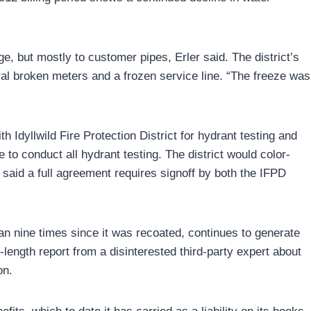
, but mostly to customer pipes, Erler said. The district’s
eral broken meters and a frozen service line. “The freeze was
 Idyllwild Fire Protection District for hydrant testing and
to conduct all hydrant testing. The district would color-
said a full agreement requires signoff by both the IFPD
han nine times since it was recoated, continues to generate
-length report from a disinterested third-party expert about
on.