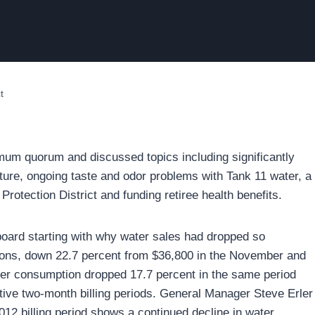
t
mum quorum and discussed topics including significantly
ture, ongoing taste and odor problems with Tank 11 water, a
rotection District and funding retiree health benefits.
e board starting with why water sales had dropped so
ctions, down 22.7 percent from $36,800 in the November and
ter consumption dropped 17.7 percent in the same period
rative two-month billing periods. General Manager Steve Erler
012 billing period shows a continued decline in water