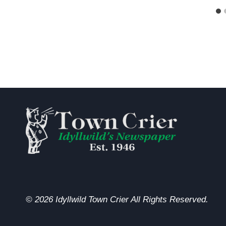
© 2026 Idyllwild Town Crier All Rights Reserved.