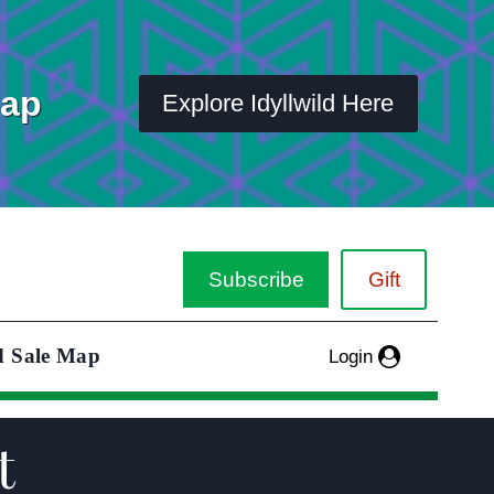
Map
Explore Idyllwild Here
Subscribe
Gift
d Sale Map
Login
t