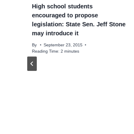
High school students
encouraged to propose
legislation: State Sen. Jeff Stone
may introduce it
By
September 23, 2015
Reading Time:
2
minutes