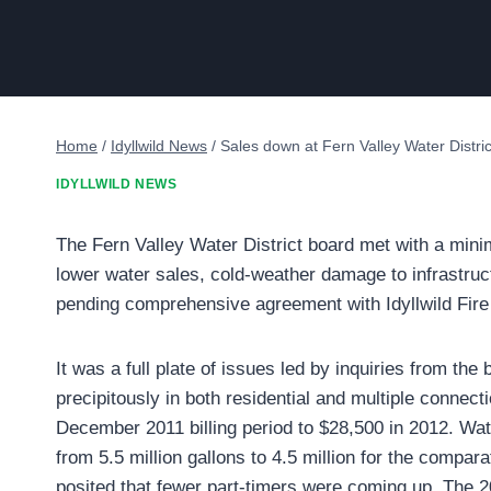
Home
/
Idyllwild News
/
Sales down at Fern Valley Water Distric
IDYLLWILD NEWS
The Fern Valley Water District board met with a mini
lower water sales, cold-weather damage to infrastruc
pending comprehensive agreement with Idyllwild Fire P
It was a full plate of issues led by inquiries from th
precipitously in both residential and multiple conne
December 2011 billing period to $28,500 in 2012. Wa
from 5.5 million gallons to 4.5 million for the compa
posited that fewer part-timers were coming up. The 2