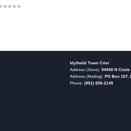
Idyllwild Town Crier
Address (Store):
54440 N Circle 
Address (Mailing):
PO Box 157, I
Phone:
(951) 659-2145