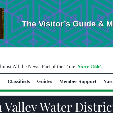
The Visitor’s Guide & 
lmost All the News, Part of the Time.
Since 1946.
Classifieds
Guides
Member Support
Yar
 Valley Water Distric