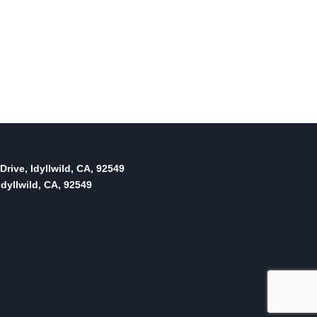
Drive, Idyllwild, CA, 92549
dyllwild, CA, 92549