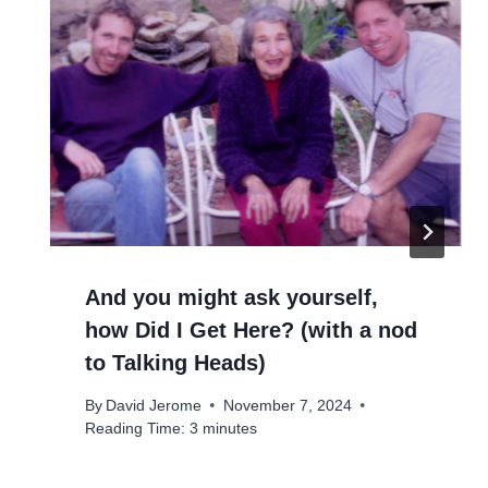
And you might ask yourself,
how Did I Get Here? (with a nod
to Talking Heads)
By
David Jerome
November 7, 2024
Reading Time:
3
minutes