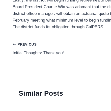
Lastly, the district will begin funding retiree health be
Board President Charlie Wix was adamant that the dist
district office manager, will obtain an actuarial quote t
February meeting what minimum level to begin funding
The district funds its obligation through CalPERS.
Post
PREVIOUS
Initial Thoughts: Thank you! …
navigation
Similar Posts