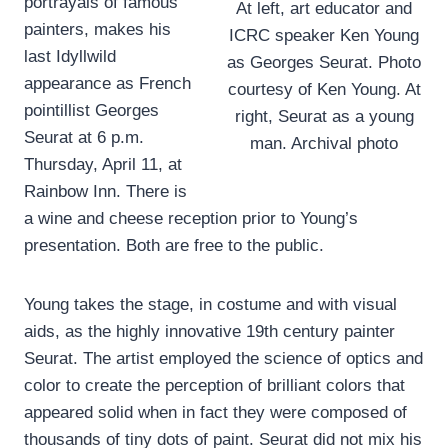
portrayals of famous
At left, art educator and
painters, makes his
ICRC speaker Ken Young
last Idyllwild
as Georges Seurat. Photo
appearance as French
courtesy of Ken Young. At
pointillist Georges
right, Seurat as a young
Seurat at 6 p.m.
man. Archival photo
Thursday, April 11, at
Rainbow Inn. There is
a wine and cheese reception prior to Young’s
presentation. Both are free to the public.
Young takes the stage, in costume and with visual
aids, as the highly innovative 19th century painter
Seurat. The artist employed the science of optics and
color to create the perception of brilliant colors that
appeared solid when in fact they were composed of
thousands of tiny dots of paint. Seurat did not mix his