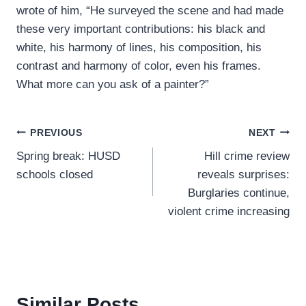
wrote of him, “He surveyed the scene and had made
these very important contributions: his black and
white, his harmony of lines, his composition, his
contrast and harmony of color, even his frames.
What more can you ask of a painter?”
Post
PREVIOUS
NEXT
Spring break: HUSD
Hill crime review
navigation
schools closed
reveals surprises:
Burglaries continue,
violent crime increasing
Similar Posts