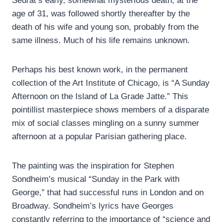
Seurat’s early, somewhat mysterious death, at the
age of 31, was followed shortly thereafter by the
death of his wife and young son, probably from the
same illness. Much of his life remains unknown.
Perhaps his best known work, in the permanent
collection of the Art Institute of Chicago, is “A Sunday
Afternoon on the Island of La Grade Jatte.” This
pointillist masterpiece shows members of a disparate
mix of social classes mingling on a sunny summer
afternoon at a popular Parisian gathering place.
The painting was the inspiration for Stephen
Sondheim’s musical “Sunday in the Park with
George,” that had successful runs in London and on
Broadway. Sondheim’s lyrics have Georges
constantly referring to the importance of “science and