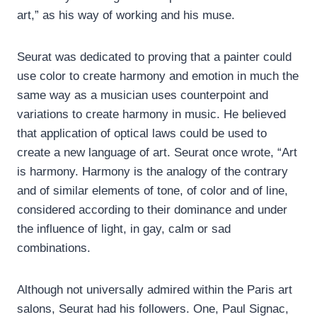
art,” as his way of working and his muse.
Seurat was dedicated to proving that a painter could
use color to create harmony and emotion in much the
same way as a musician uses counterpoint and
variations to create harmony in music. He believed
that application of optical laws could be used to
create a new language of art. Seurat once wrote, “Art
is harmony. Harmony is the analogy of the contrary
and of similar elements of tone, of color and of line,
considered according to their dominance and under
the influence of light, in gay, calm or sad
combinations.
Although not universally admired within the Paris art
salons, Seurat had his followers. One, Paul Signac,