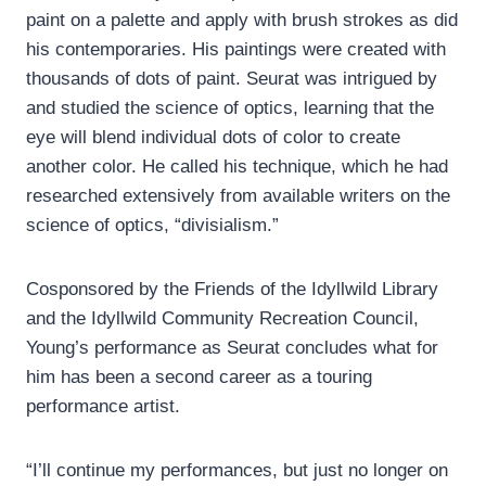
paint on a palette and apply with brush strokes as did
his contemporaries. His paintings were created with
thousands of dots of paint. Seurat was intrigued by
and studied the science of optics, learning that the
eye will blend individual dots of color to create
another color. He called his technique, which he had
researched extensively from available writers on the
science of optics, “divisialism.”
Cosponsored by the Friends of the Idyllwild Library
and the Idyllwild Community Recreation Council,
Young’s performance as Seurat concludes what for
him has been a second career as a touring
performance artist.
“I’ll continue my performances, but just no longer on