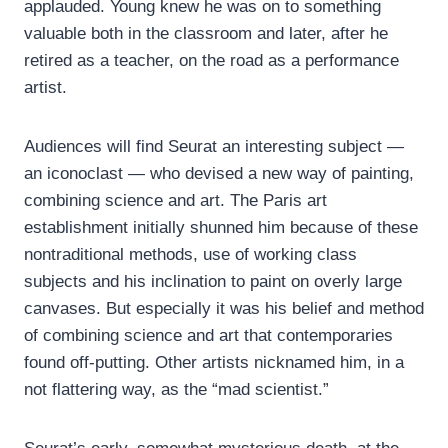
applauded. Young knew he was on to something
valuable both in the classroom and later, after he
retired as a teacher, on the road as a performance
artist.
Audiences will find Seurat an interesting subject —
an iconoclast — who devised a new way of painting,
combining science and art. The Paris art
establishment initially shunned him because of these
nontraditional methods, use of working class
subjects and his inclination to paint on overly large
canvases. But especially it was his belief and method
of combining science and art that contemporaries
found off-putting. Other artists nicknamed him, in a
not flattering way, as the “mad scientist.”