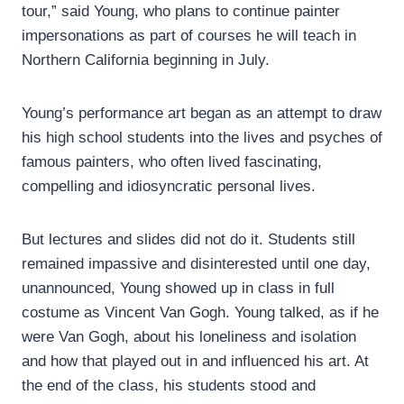
tour,” said Young, who plans to continue painter
impersonations as part of courses he will teach in
Northern California beginning in July.
Young’s performance art began as an attempt to draw
his high school students into the lives and psyches of
famous painters, who often lived fascinating,
compelling and idiosyncratic personal lives.
But lectures and slides did not do it. Students still
remained impassive and disinterested until one day,
unannounced, Young showed up in class in full
costume as Vincent Van Gogh. Young talked, as if he
were Van Gogh, about his loneliness and isolation
and how that played out in and influenced his art. At
the end of the class, his students stood and