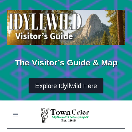
Skip
to
content
The Visitor’s Guide & Map
Explore Idyllwild Here