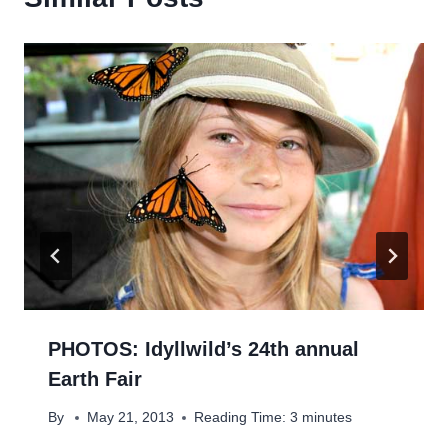
PHOTOS: Idyllwild’s 24th annual
Earth Fair
By
May 21, 2013
Reading Time:
3
minutes