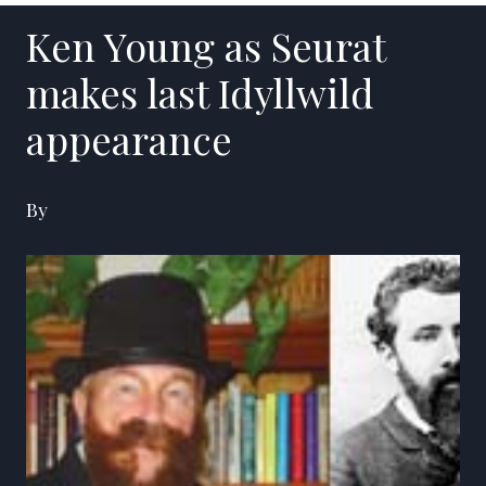
Ken Young as Seurat
makes last Idyllwild
appearance
By