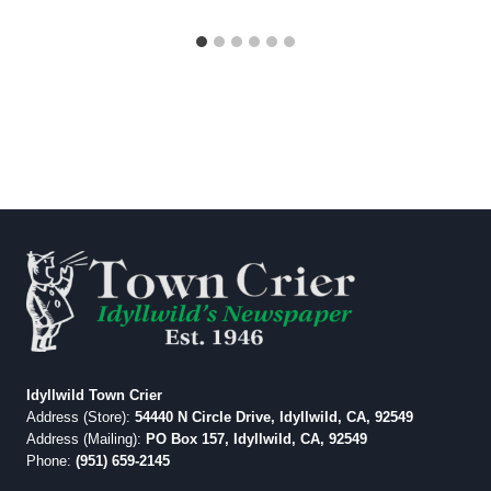
Idyllwild Town Crier
Address (Store):
54440 N Circle Drive, Idyllwild, CA, 92549
Address (Mailing):
PO Box 157, Idyllwild, CA, 92549
Phone:
(951) 659-2145