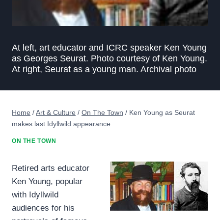
At left, art educator and ICRC speaker Ken Young
as Georges Seurat. Photo courtesy of Ken Young.
At right, Seurat as a young man. Archival photo
Home
/
Art & Culture
/
On The Town
/
Ken Young as Seurat
makes last Idyllwild appearance
ON THE TOWN
Retired arts educator
Ken Young, popular
with Idyllwild
audiences for his