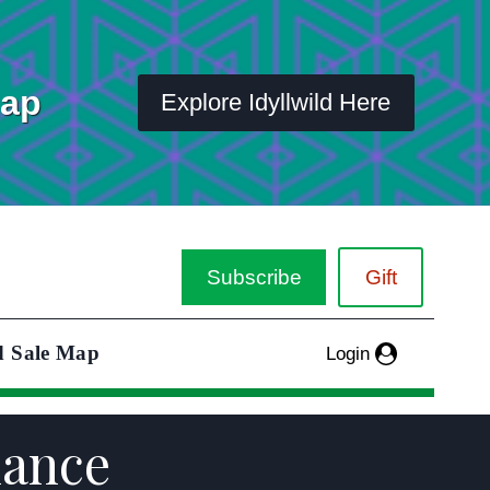
Map
Explore Idyllwild Here
Subscribe
Gift
d Sale Map
Login
nance