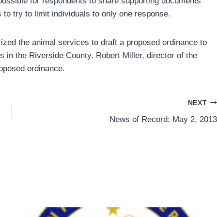
o possible for respondents to share supporting documents
to try to limit individuals to only one response.
orized the animal services to draft a proposed ordinance to
gs in the Riverside County. Robert Miller, director of the
roposed ordinance.
NEXT
News of Record: May 2, 2013