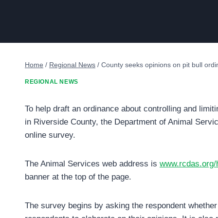
Home
/
Regional News
/
County seeks opinions on pit bull ord
REGIONAL NEWS
To help draft an ordinance about controlling and limiti
in Riverside County, the Department of Animal Servic
online survey.
The Animal Services web address is
www.rcdas.org
banner at the top of the page.
The survey begins by asking the respondent whether 