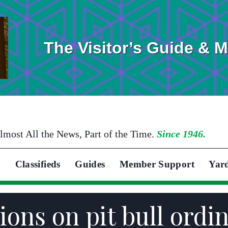
The Visitor’s Guide & 
lmost All the News, Part of the Time.
Since 1946.
Classifieds
Guides
Member Support
Yar
ons on pit bull ordi