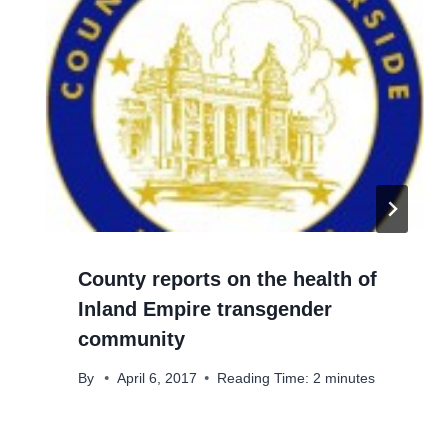
County reports on the health of
Inland Empire transgender
community
By
April 6, 2017
Reading Time:
2
minutes