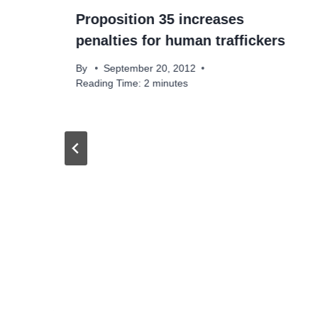
Proposition 35 increases
penalties for human traffickers
By
September 20, 2012
Reading Time:
2
minutes