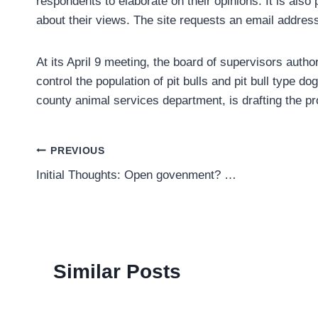
respondents to elaborate on their opinions. It is als
about their views. The site requests an email address 
At its April 9 meeting, the board of supervisors auth
control the population of pit bulls and pit bull type do
county animal services department, is drafting the p
Post
PREVIOUS
Initial Thoughts: Open govenment? …
navigation
Similar Posts