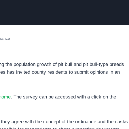
inance
ng the population growth of pit bull and pit bull-type breeds
es has invited county residents to submit opinions in an
/home
. The survey can be accessed with a click on the
they agree with the concept of the ordinance and then asks