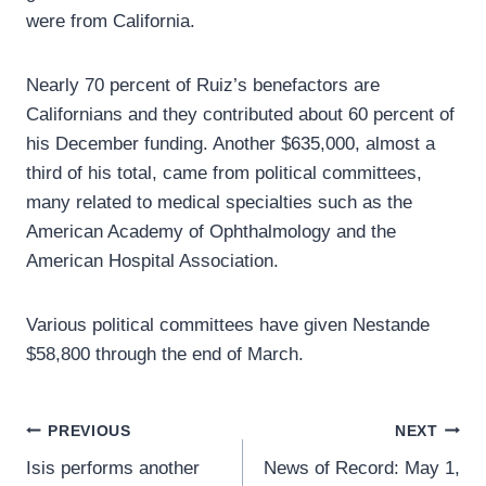
were from California.
Nearly 70 percent of Ruiz’s benefactors are
Californians and they contributed about 60 percent of
his December funding. Another $635,000, almost a
third of his total, came from political committees,
many related to medical specialties such as the
American Academy of Ophthalmology and the
American Hospital Association.
Various political committees have given Nestande
$58,800 through the end of March.
Post
PREVIOUS
NEXT
Isis performs another
News of Record: May 1,
navigation