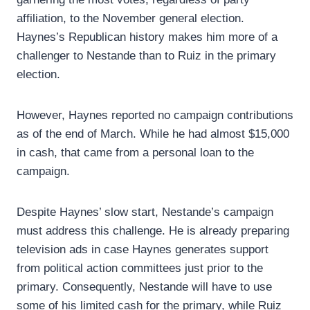
affiliation, to the November general election.
Haynes’s Republican history makes him more of a
challenger to Nestande than to Ruiz in the primary
election.
However, Haynes reported no campaign contributions
as of the end of March. While he had almost $15,000
in cash, that came from a personal loan to the
campaign.
Despite Haynes’ slow start, Nestande’s campaign
must address this challenge. He is already preparing
television ads in case Haynes generates support
from political action committees just prior to the
primary. Consequently, Nestande will have to use
some of his limited cash for the primary, while Ruiz