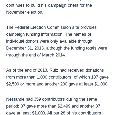
continues to build his campaign chest for the
November election.
The Federal Election Commission site provides
campaign funding information. The names of
individual donors were only available through
December 31, 2013, although the funding totals were
through the end of March 2014.
As of the end of 2013, Ruiz had received donations
from more than 1,000 contributors, of which 187 gave
$2,500 or more and another 200 gave at least $1,000.
Nestande had 359 contributors during the same
period; 87 gave more than $2,499 and another 87
gave at least $1,000. All but 28 of his contributors