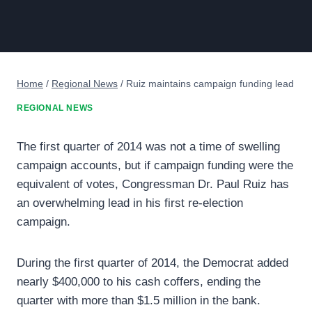
Home
/
Regional News
/
Ruiz maintains campaign funding lead
REGIONAL NEWS
The first quarter of 2014 was not a time of swelling
campaign accounts, but if campaign funding were the
equivalent of votes, Congressman Dr. Paul Ruiz has
an overwhelming lead in his first re-election
campaign.
During the first quarter of 2014, the Democrat added
nearly $400,000 to his cash coffers, ending the
quarter with more than $1.5 million in the bank.