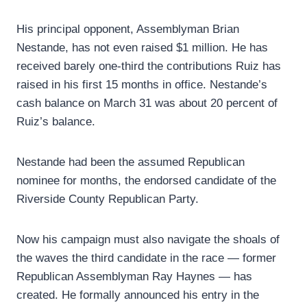
His principal opponent, Assemblyman Brian
Nestande, has not even raised $1 million. He has
received barely one-third the contributions Ruiz has
raised in his first 15 months in office. Nestande’s
cash balance on March 31 was about 20 percent of
Ruiz’s balance.
Nestande had been the assumed Republican
nominee for months, the endorsed candidate of the
Riverside County Republican Party.
Now his campaign must also navigate the shoals of
the waves the third candidate in the race — former
Republican Assemblyman Ray Haynes — has
created. He formally announced his entry in the