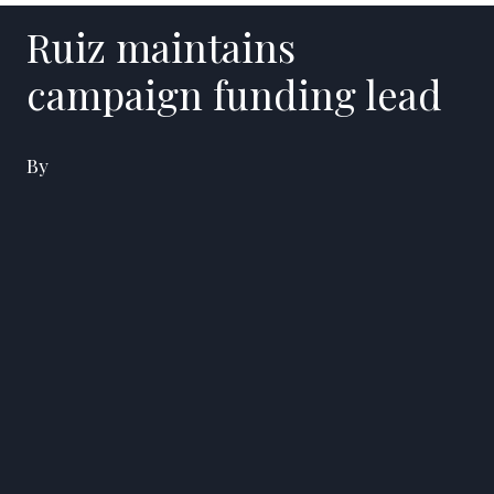
Ruiz maintains
campaign funding lead
By