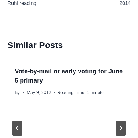
Ruhl reading
2014
Similar Posts
Vote-by-mail or early voting for June
5 primary
By
May 9, 2012
Reading Time:
1
minute