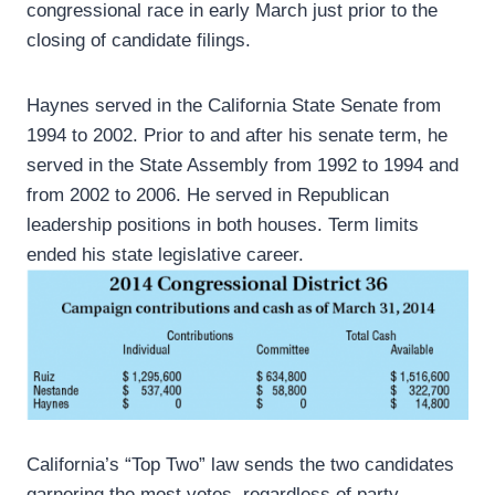
congressional race in early March just prior to the
closing of candidate filings.
Haynes served in the California State Senate from
1994 to 2002. Prior to and after his senate term, he
served in the State Assembly from 1992 to 1994 and
from 2002 to 2006. He served in Republican
leadership positions in both houses. Term limits
ended his state legislative career.
California’s “Top Two” law sends the two candidates
garnering the most votes, regardless of party