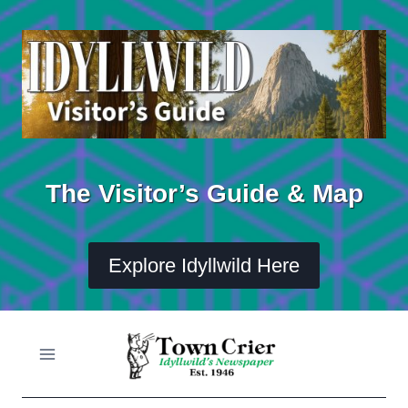
Skip
to
content
The Visitor’s Guide & Map
Explore Idyllwild Here