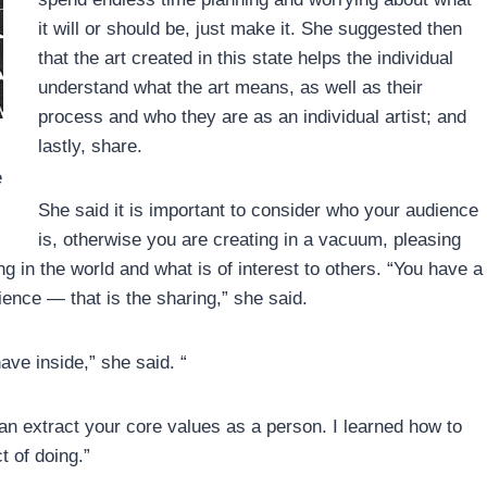
it will or should be, just make it. She suggested then
that the art created in this state helps the individual
understand what the art means, as well as their
process and who they are as an individual artist; and
lastly, share.
e
She said it is important to consider who your audience
is, otherwise you are creating in a vacuum, pleasing
g in the world and what is of interest to others. “You have a
dience — that is the sharing,” she said.
have inside,” she said. “
an extract your core values as a person. I learned how to
t of doing.”