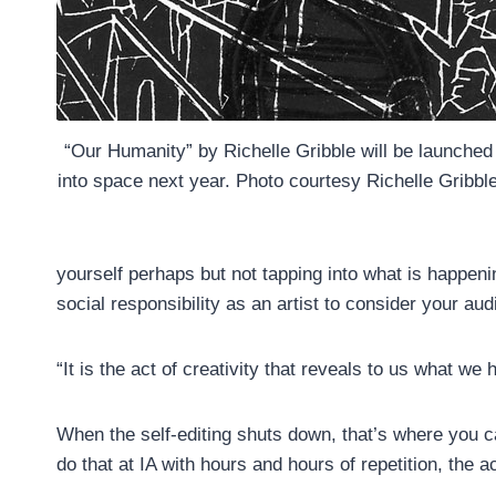
“Our Humanity” by Richelle Gribble will be launched
into space next year. Photo courtesy Richelle Gribbl
yourself perhaps but not tapping into what is happenin
social responsibility as an artist to consider your au
“It is the act of creativity that reveals to us what we 
When the self-editing shuts down, that’s where you c
do that at IA with hours and hours of repetition, the ac