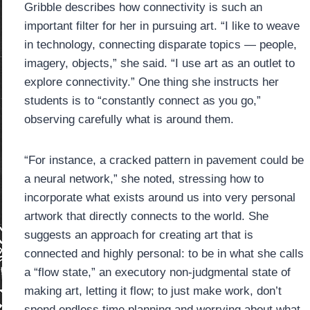
Gribble describes how connectivity is such an
important filter for her in pursuing art. “I like to weave
in technology, connecting disparate topics — people,
imagery, objects,” she said. “I use art as an outlet to
explore connectivity.” One thing she instructs her
students is to “constantly connect as you go,”
observing carefully what is around them.
“For instance, a cracked pattern in pavement could be
a neural network,” she noted, stressing how to
incorporate what exists around us into very personal
artwork that directly connects to the world. She
suggests an approach for creating art that is
connected and highly personal: to be in what she calls
a “flow state,” an executory non-judgmental state of
making art, letting it flow; to just make work, don’t
spend endless time planning and worrying about what