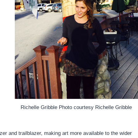
Richelle Gribble Photo courtesy Richelle Gribble
er and trailblazer, making art more available to the wider