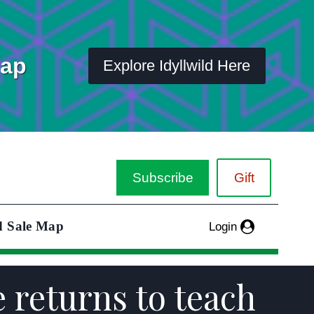
Map
Explore Idyllwild Here
Subscribe
Gift
d Sale Map
Login
e returns to teach