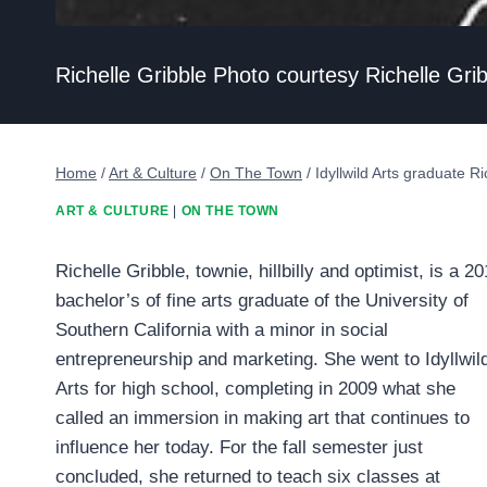
Richelle Gribble Photo courtesy Richelle Gri
Home
/
Art & Culture
/
On The Town
/
Idyllwild Arts graduate Ri
ART & CULTURE
|
ON THE TOWN
Richelle Gribble, townie, hillbilly and optimist, is a 2
bachelor’s of fine arts graduate of the University of
Southern California with a minor in social
entrepreneurship and marketing. She went to Idyllwil
Arts for high school, completing in 2009 what she
called an immersion in making art that continues to
influence her today. For the fall semester just
concluded, she returned to teach six classes at