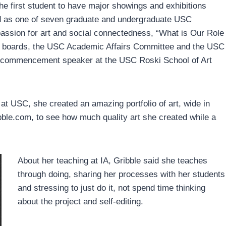
the first student to have major showings and exhibitions
d as one of seven graduate and undergraduate USC
passion for art and social connectedness, “What is Our Role
ry boards, the USC Academic Affairs Committee and the USC
t commencement speaker at the USC Roski School of Art
 at USC, she created an amazing portfolio of art, wide in
bble.com, to see how much quality art she created while a
About her teaching at IA, Gribble said she teaches
through doing, sharing her processes with her students
and stressing to just do it, not spend time thinking
about the project and self-editing.