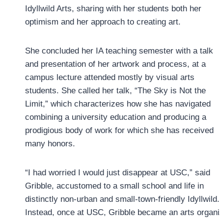
Idyllwild Arts, sharing with her students both her
optimism and her approach to creating art.
She concluded her IA teaching semester with a talk
and presentation of her artwork and process, at a
campus lecture attended mostly by visual arts
students. She called her talk, “The Sky is Not the
Limit,” which characterizes how she has navigated
combining a university education and producing a
prodigious body of work for which she has received
many honors.
“I had worried I would just disappear at USC,” said
Gribble, accustomed to a small school and life in
distinctly non-urban and small-town-friendly Idyllwild.
Instead, once at USC, Gribble became an arts organiz