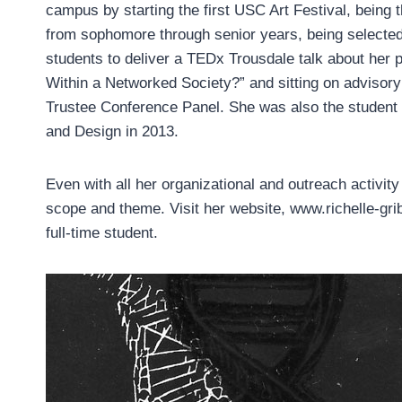
campus by starting the first USC Art Festival, being 
from sophomore through senior years, being selecte
students to deliver a TEDx Trousdale talk about her 
Within a Networked Society?” and sitting on adviso
Trustee Conference Panel. She was also the studen
and Design in 2013.
Even with all her organizational and outreach activity
scope and theme. Visit her website, www.richelle-gri
full-time student.