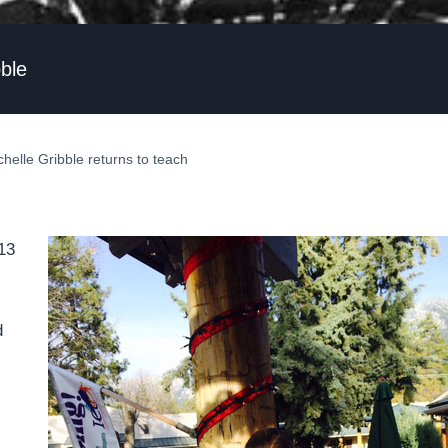
bble
chelle Gribble returns to teach
013
d