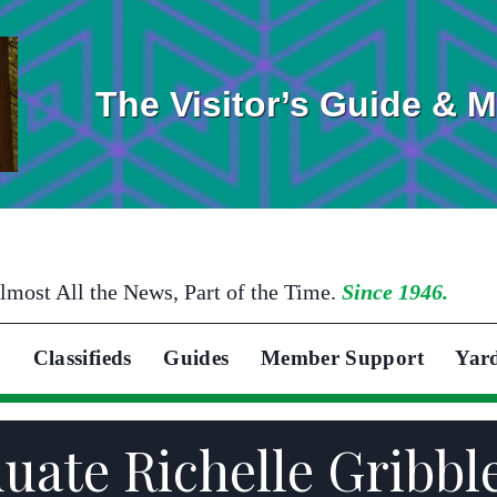
The Visitor’s Guide & 
lmost All the News, Part of the Time.
Since 1946.
Classifieds
Guides
Member Support
Yar
duate Richelle Gribbl