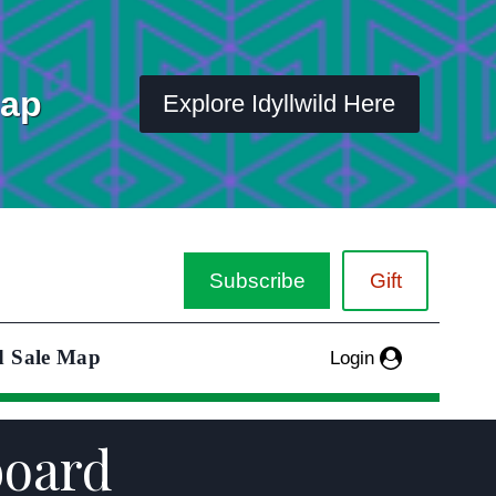
Map
Explore Idyllwild Here
Subscribe
Gift
d Sale Map
Login
board