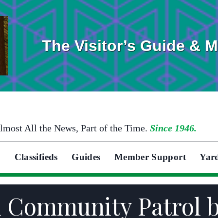
The Visitor’s Guide & 
lmost All the News, Part of the Time.
Since 1946.
Classifieds
Guides
Member Support
Yar
n Community Patrol 