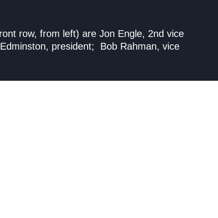
nt row, from left) are Jon Engle, 2nd vice
hn Edminston, president; Bob Rahman, vice