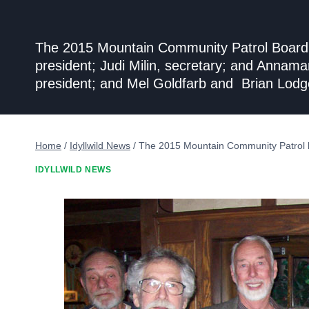
The 2015 Mountain Community Patrol Board of
president; Judi Milin, secretary; and Annam
president; and Mel Goldfarb and Brian Lodg
Home
/
Idyllwild News
/
The 2015 Mountain Community Patrol 
IDYLLWILD NEWS