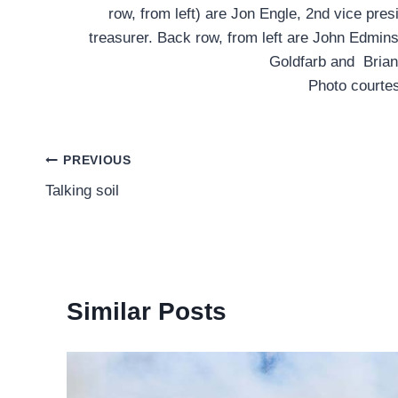
row, from left) are Jon Engle, 2nd vice pres
treasurer. Back row, from left are John Edmin
Goldfarb and Brian
Photo courte
Post
PREVIOUS
Talking soil
navigation
Similar Posts