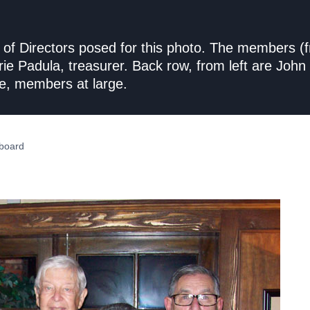
 Directors posed for this photo. The members (fro
arie Padula, treasurer. Back row, from left are Jo
e, members at large.
board