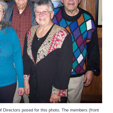
 Directors posed for this photo. The members (front