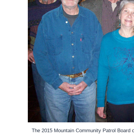
The 2015 Mountain Community Patrol Board of