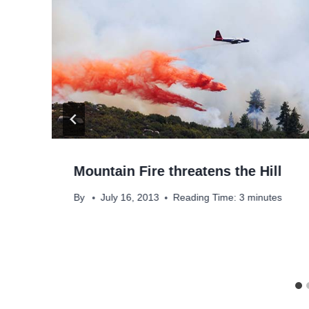
Mountain Fire threatens the Hill
By
July 16, 2013
Reading Time:
3
minutes