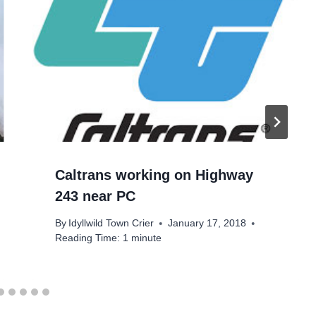
Caltrans working on Highway
243 near PC
By
Idyllwild Town Crier
January 17, 2018
Reading Time:
1
minute