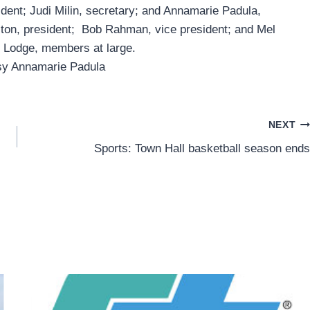
ident; Judi Milin, secretary; and Annamarie Padula,
ston, president; Bob Rahman, vice president; and Mel
 Lodge, members at large.
sy Annamarie Padula
NEXT
Sports: Town Hall basketball season ends