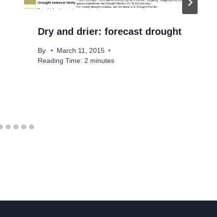
Dry and drier: forecast drought
By
March 11, 2015
Reading Time:
2
minutes