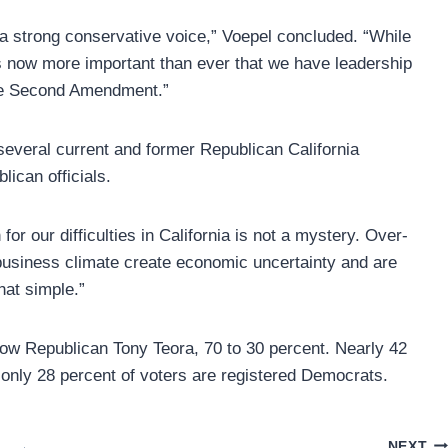
a strong conservative voice,” Voepel concluded. “While
it’s now more important than ever that we have leadership
 the Second Amendment.”
several current and former Republican California
can officials.
or our difficulties in California is not a mystery. Over-
business climate create economic uncertainty and are
hat simple.”
low Republican Tony Teora, 70 to 30 percent. Nearly 42
e only 28 percent of voters are registered Democrats.
NEXT