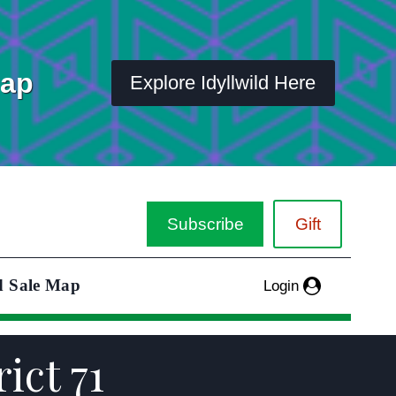
Map
Explore Idyllwild Here
Subscribe
Gift
d Sale Map
Login
ict 71