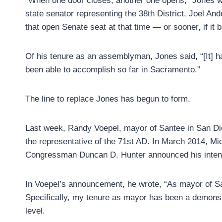
“When one door closes, another one opens,” Jones wro
state senator representing the 38th District, Joel Ande
that open Senate seat at that time — or sooner, if it
Of his tenure as an assemblyman, Jones said, “[It] ha
been able to accomplish so far in Sacramento.”
The line to replace Jones has begun to form.
Last week, Randy Voepel, mayor of Santee in San D
the representative of the 71st AD. In March 2014, Mi
Congressman Duncan D. Hunter announced his intent
In Voepel’s announcement, he wrote, “As mayor of San
Specifically, my tenure as mayor has been a demonstr
level.