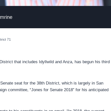
umrine
rict 71
trict that includes Idyllwild and Anza, has begun his third
enate seat for the 38th District, which is largely in San
gn committee, “Jones for Senate 2018” for his anticipated