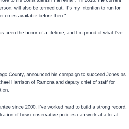
te to his constituents in an email. “In 2018, the current
rson, will also be termed out. It’s my intention to run for
 becomes available before then.”
s been the honor of a lifetime, and I’m proud of what I’ve
iego County, announced his campaign to succeed Jones as
chael Harrison of Ramona and deputy chief of staff for
ion.
tee since 2000, I’ve worked hard to build a strong record.
ation of how conservative policies can work at a local