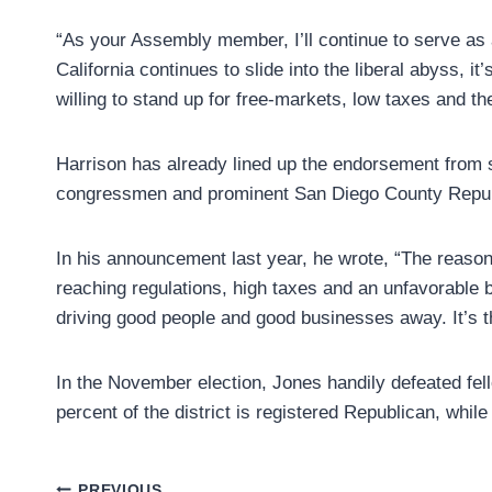
“As your Assembly member, I’ll continue to serve as 
California continues to slide into the liberal abyss, 
willing to stand up for free-markets, low taxes and
Harrison has already lined up the endorsement from 
congressmen and prominent San Diego County Republi
In his announcement last year, he wrote, “The reason f
reaching regulations, high taxes and an unfavorable 
driving good people and good businesses away. It’s t
In the November election, Jones handily defeated fel
percent of the district is registered Republican, whil
PREVIOUS