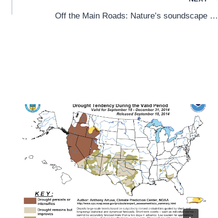
Off the Main Roads: Nature’s soundscape …