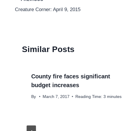
Post
Creature Corner: April 9, 2015
navigation
Similar Posts
County fire faces significant
budget increases
By
March 7, 2017
Reading Time:
3
minutes