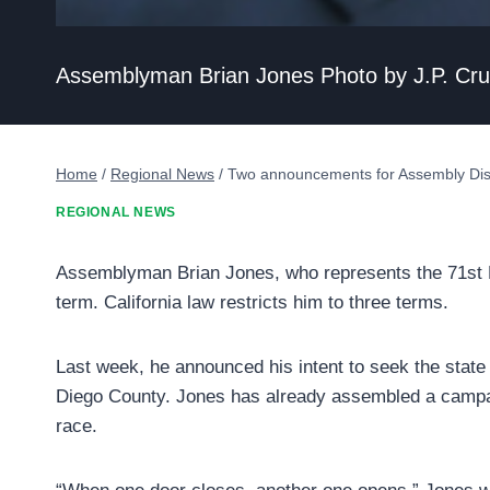
Assemblyman Brian Jones Photo by J.P. Cr
Home
/
Regional News
/
Two announcements for Assembly Dist
REGIONAL NEWS
Assemblyman Brian Jones, who represents the 71st Dis
term. California law restricts him to three terms.
Last week, he announced his intent to seek the state S
Diego County. Jones has already assembled a campai
race.