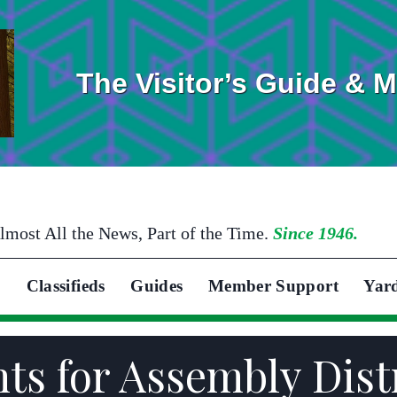
The Visitor’s Guide & 
lmost All the News, Part of the Time.
Since 1946.
Classifieds
Guides
Member Support
Yar
 for Assembly Distr