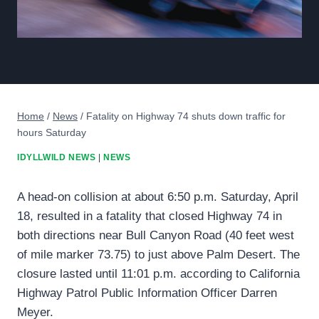
Home
/
News
/
Fatality on Highway 74 shuts down traffic for
hours Saturday
IDYLLWILD NEWS
|
NEWS
A head-on collision at about 6:50 p.m. Saturday, April
18, resulted in a fatality that closed Highway 74 in
both directions near Bull Canyon Road (40 feet west
of mile marker 73.75) to just above Palm Desert. The
closure lasted until 11:01 p.m. according to California
Highway Patrol Public Information Officer Darren
Meyer.