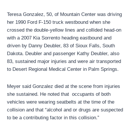
Teresa Gonzalez, 50, of Mountain Center was driving
her 1990 Ford F-150 truck westbound when she
crossed the double-yellow lines and collided head-on
with a 2007 Kia Sorrento heading eastbound and
driven by Danny Deubler, 83 of Sioux Falls, South
Dakota. Deubler and passenger Kathy Deubler, also
83, sustained major injuries and were air transported
to Desert Regional Medical Center in Palm Springs.
Meyer said Gonzalez died at the scene from injuries
she sustained. He noted that occupants of both
vehicles were wearing seatbelts at the time of the
collision and that “alcohol and or drugs are suspected
to be a contributing factor in this collision.”