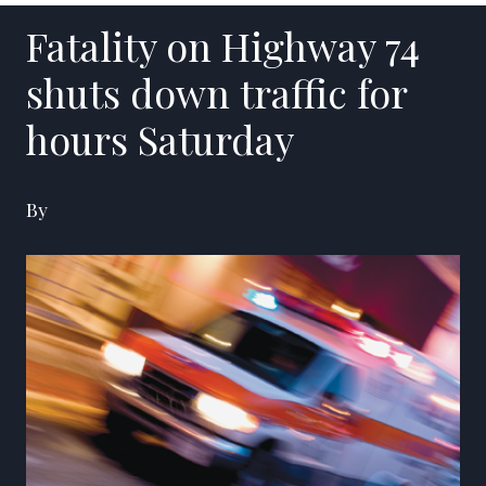
Fatality on Highway 74
shuts down traffic for
hours Saturday
By