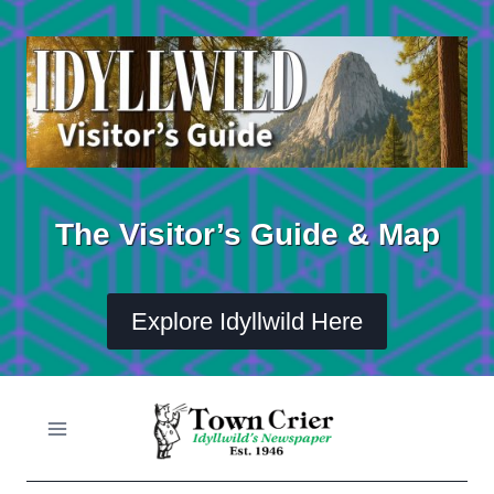
Skip
to
content
The Visitor’s Guide & Map
Explore Idyllwild Here