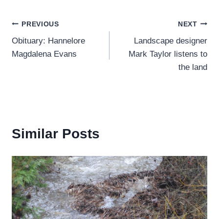
Post
PREVIOUS
NEXT
Obituary: Hannelore
Landscape designer
navigation
Magdalena Evans
Mark Taylor listens to
the land
Similar Posts