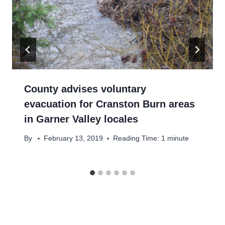
County advises voluntary
evacuation for Cranston Burn areas
in Garner Valley locales
By
February 13, 2019
Reading Time:
1
minute