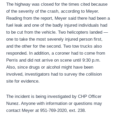
The highway was closed for the times cited because
of the severity of the crash, according to Meyer.
Reading from the report, Meyer said there had been a
fuel leak and one of the badly injured individuals had
to be cut from the vehicle. Two helicopters landed —
one to take the most severely injured person first,
and the other for the second. Two tow trucks also
responded. In addition, a coroner had to come from
Perris and did not arrive on scene until 9:30 p.m.
Also, since drugs or alcohol might have been
involved, investigators had to survey the collision
site for evidence.
The incident is being investigated by CHP Officer
Nunez. Anyone with information or questions may
contact Meyer at 951-769-2020, ext. 238.