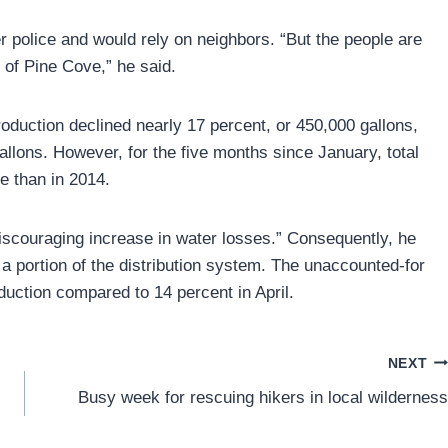
er police and would rely on neighbors. “But the people are
 of Pine Cove,” he said.
roduction declined nearly 17 percent, or 450,000 gallons,
llons. However, for the five months since January, total
re than in 2014.
 discouraging increase in water losses.” Consequently, he
 a portion of the distribution system. The unaccounted-for
duction compared to 14 percent in April.
NEXT
Busy week for rescuing hikers in local wilderness