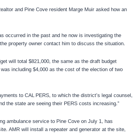
l Realtor and Pine Cove resident Marge Muir asked how an
s occurred in the past and he now is investigating the
 the property owner contact him to discuss the situation.
t will total $821,000, the same as the draft budget
as including $4,000 as the cost of the election of two
ayments to CAL PERS, to which the district’s legal counsel,
d the state are seeing their PERS costs increasing.”
ing ambulance service to Pine Cove on July 1, has
. AMR will install a repeater and generator at the site,