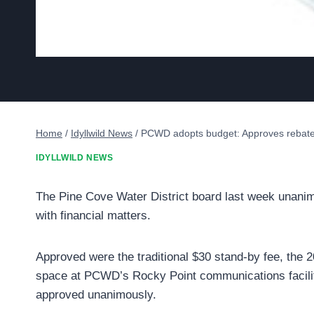
Home
/
Idyllwild News
/
PCWD adopts budget: Approves rebate 
IDYLLWILD NEWS
The Pine Cove Water District board last week unanim
with financial matters.
Approved were the traditional $30 stand-by fee, the 
space at PCWD’s Rocky Point communications facili
approved unanimously.