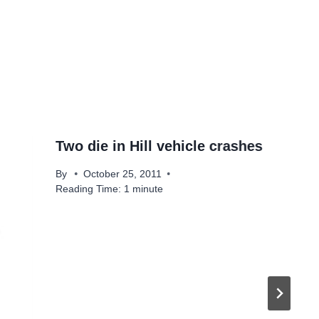
Two die in Hill vehicle crashes
By
October 25, 2011
Reading Time:
1
minute