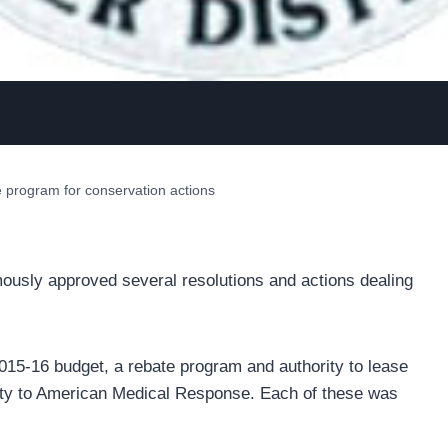
program for conservation actions
ously approved several resolutions and actions dealing
2015-16 budget, a rebate program and authority to lease
ty to American Medical Response. Each of these was