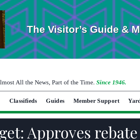
The Visitor’s Guide & 
lmost All the News, Part of the Time.
Since 1946.
Classifieds
Guides
Member Support
Yar
et: Approves rebate