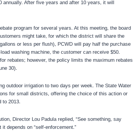
annually. After five years and after 10 years, it will
ate program for several years. At this meeting, the board
ustomers might take, for which the district will share the
6 gallons or less per flush), PCWD will pay half the purchase
ont-load washing machine, the customer can receive $50.
 for rebates; however, the policy limits the maximum rebates
une 30).
ting outdoor irrigation to two days per week. The State Water
 for small districts, offering the choice of this action or
d to 2013.
ution, Director Lou Padula replied, “See something, say
 it depends on “self-enforcement.”