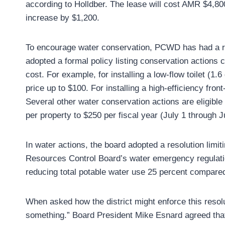
according to Holldber. The lease will cost AMR $4,800 
increase by $1,200.
To encourage water conservation, PCWD has had a reb
adopted a formal policy listing conservation actions c
cost. For example, for installing a low-flow toilet (1.
price up to $100. For installing a high-efficiency fr
Several other water conservation actions are eligible
per property to $250 per fiscal year (July 1 through J
In water actions, the board adopted a resolution limi
Resources Control Board’s water emergency regulations
reducing total potable water use 25 percent compare
When asked how the district might enforce this resol
something.” Board President Mike Esnard agreed that