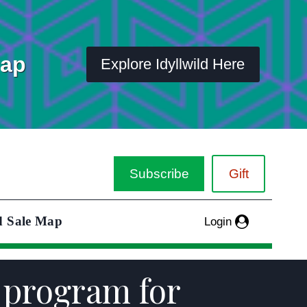
Map
Explore Idyllwild Here
Subscribe
Gift
d Sale Map
Login
 program for