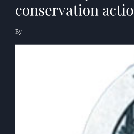
conservation acti
By