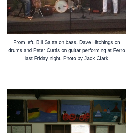
From left, Bill Saitta on bass, Dave Hitchings on
drums and Peter Curtis on guitar performing at Ferro
last Friday night. Photo by Jack Clark