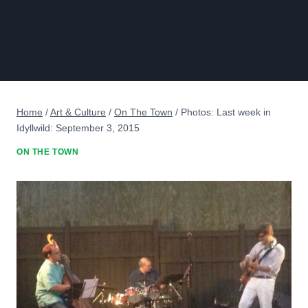
Home
/
Art & Culture
/
On The Town
/
Photos: Last week in
Idyllwild: September 3, 2015
ON THE TOWN