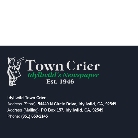
Idyllwild Town Crier
Address (Store):
54440 N Circle Drive, Idyllwild, CA, 92549
Address (Mailing):
PO Box 157, Idyllwild, CA, 92549
Phone:
(951) 659-2145