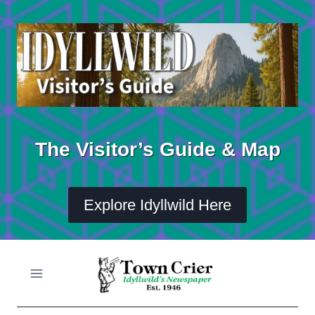
Skip
to
content
The Visitor’s Guide & Map
Explore Idyllwild Here