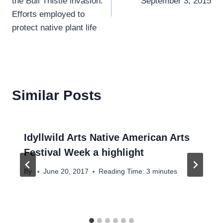
the Bull Thistle invasion:
September 3, 2015
Efforts employed to
protect native plant life
Similar Posts
Idyllwild Arts Native American Arts
Festival Week a highlight
By
June 20, 2017
Reading Time:
3
minutes