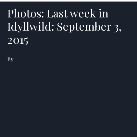
Photos: Last week in
Idyllwild: September 3,
2015
By