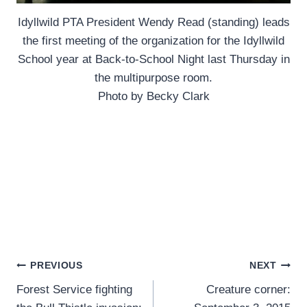
Idyllwild PTA President Wendy Read (standing) leads
the first meeting of the organization for the Idyllwild
School year at Back-to-School Night last Thursday in
the multipurpose room.
Photo by Becky Clark
Post
PREVIOUS
NEXT
Forest Service fighting
Creature corner:
navigation