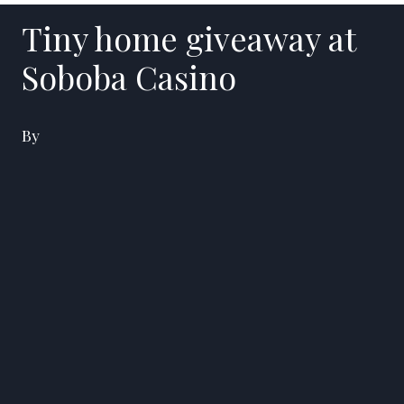
Tiny home giveaway at
Soboba Casino
By