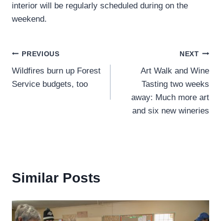
interior will be regularly scheduled during on the
weekend.
Post
PREVIOUS
NEXT
Wildfires burn up Forest
Art Walk and Wine
navigation
Service budgets, too
Tasting two weeks
away: Much more art
and six new wineries
Similar Posts