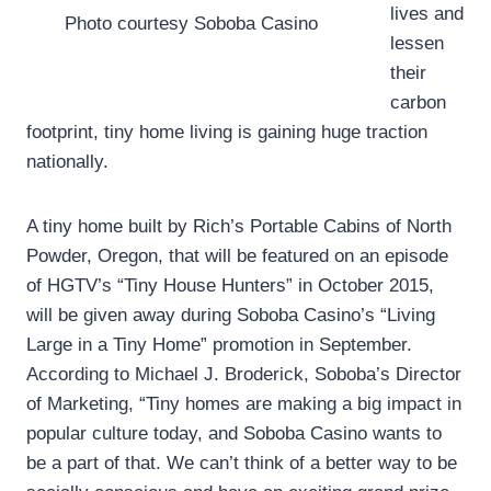
lives and
Photo courtesy Soboba Casino
lessen
their
carbon
footprint, tiny home living is gaining huge traction
nationally.
A tiny home built by Rich’s Portable Cabins of North
Powder, Oregon, that will be featured on an episode
of HGTV’s “Tiny House Hunters” in October 2015,
will be given away during Soboba Casino’s “Living
Large in a Tiny Home” promotion in September.
According to Michael J. Broderick, Soboba’s Director
of Marketing, “Tiny homes are making a big impact in
popular culture today, and Soboba Casino wants to
be a part of that. We can’t think of a better way to be