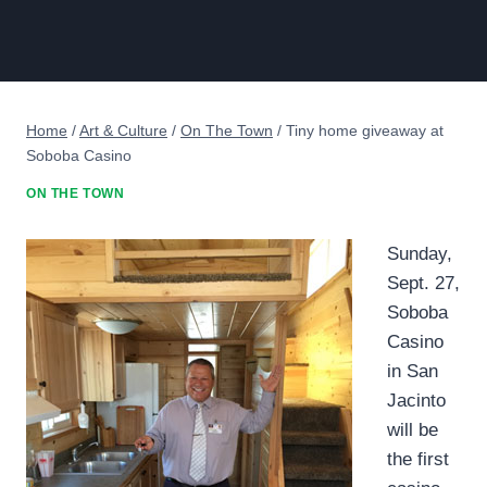
Home
/
Art & Culture
/
On The Town
/
Tiny home giveaway at
Soboba Casino
ON THE TOWN
Sunday,
Sept. 27,
Soboba
Casino
in San
Jacinto
will be
the first