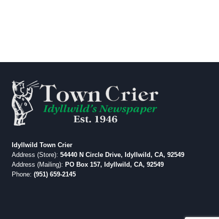
Idyllwild Town Crier
Address (Store):
54440 N Circle Drive, Idyllwild, CA, 92549
Address (Mailing):
PO Box 157, Idyllwild, CA, 92549
Phone:
(951) 659-2145