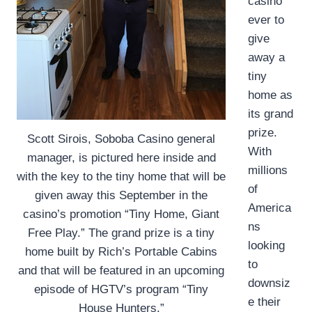
casino
ever to
give
away a
tiny
home as
its grand
prize.
Scott Sirois, Soboba Casino general
With
manager, is pictured here inside and
millions
with the key to the tiny home that will be
of
given away this September in the
America
casino’s promotion “Tiny Home, Giant
ns
Free Play.” The grand prize is a tiny
looking
home built by Rich’s Portable Cabins
to
and that will be featured in an upcoming
downsiz
episode of HGTV’s program “Tiny
e their
House Hunters.”