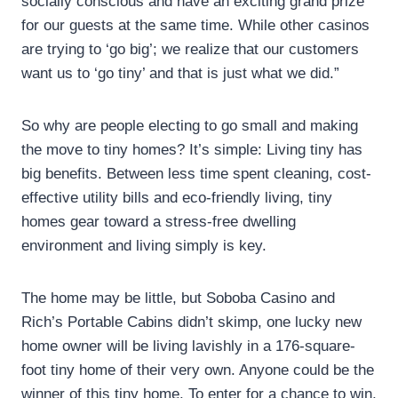
socially conscious and have an exciting grand prize
for our guests at the same time. While other casinos
are trying to ‘go big’; we realize that our customers
want us to ‘go tiny’ and that is just what we did.”
So why are people electing to go small and making
the move to tiny homes? It’s simple: Living tiny has
big benefits. Between less time spent cleaning, cost-
effective utility bills and eco-friendly living, tiny
homes gear toward a stress-free dwelling
environment and living simply is key.
The home may be little, but Soboba Casino and
Rich’s Portable Cabins didn’t skimp, one lucky new
home owner will be living lavishly in a 176-square-
foot tiny home of their very own. Anyone could be the
winner of this tiny home. To enter for a chance to win,