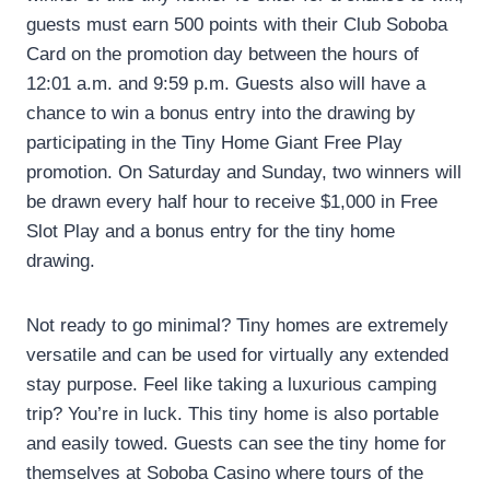
guests must earn 500 points with their Club Soboba
Card on the promotion day between the hours of
12:01 a.m. and 9:59 p.m. Guests also will have a
chance to win a bonus entry into the drawing by
participating in the Tiny Home Giant Free Play
promotion. On Saturday and Sunday, two winners will
be drawn every half hour to receive $1,000 in Free
Slot Play and a bonus entry for the tiny home
drawing.
Not ready to go minimal? Tiny homes are extremely
versatile and can be used for virtually any extended
stay purpose. Feel like taking a luxurious camping
trip? You’re in luck. This tiny home is also portable
and easily towed. Guests can see the tiny home for
themselves at Soboba Casino where tours of the