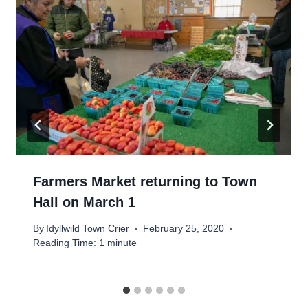
Farmers Market returning to Town
Hall on March 1
By
Idyllwild Town Crier
February 25, 2020
Reading Time:
1
minute