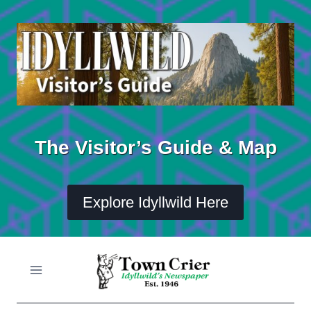
Skip
to
content
The Visitor’s Guide & Map
Explore Idyllwild Here