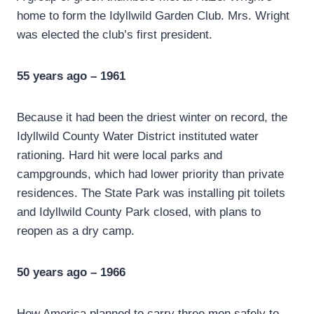
home to form the Idyllwild Garden Club. Mrs. Wright
was elected the club’s first president.
55 years ago – 1961
Because it had been the driest winter on record, the
Idyllwild County Water District instituted water
rationing. Hard hit were local parks and
campgrounds, which had lower priority than private
residences. The State Park was installing pit toilets
and Idyllwild County Park closed, with plans to
reopen as a dry camp.
50 years ago – 1966
How America planned to carry three men safely to