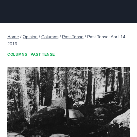
Home
/
Opinion
/
Columns
/
Past Tense
/
Past Tense: April 14,
2016
COLUMNS
|
PAST TENSE