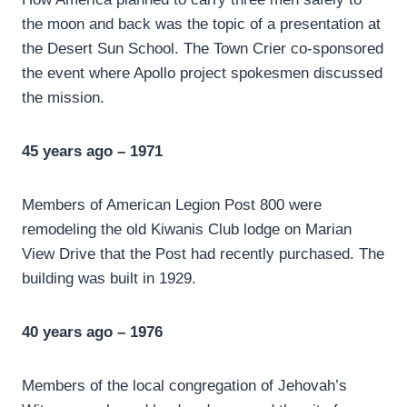
the moon and back was the topic of a presentation at
the Desert Sun School. The Town Crier co-sponsored
the event where Apollo project spokesmen discussed
the mission.
45 years ago – 1971
Members of American Legion Post 800 were
remodeling the old Kiwanis Club lodge on Marian
View Drive that the Post had recently purchased. The
building was built in 1929.
40 years ago – 1976
Members of the local congregation of Jehovah’s