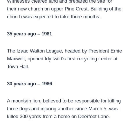
Witnesses cleared land and prepared the site for
their new church on upper Pine Crest. Building of the
church was expected to take three months.
35 years ago – 1981
The Izaac Walton League, headed by President Ernie
Maxwell, opened Idyllwild’s first recycling center at
Town Hall.
30 years ago – 1986
A mountain lion, believed to be responsible for killing
three dogs and injuring another since March 5, was
killed 300 yards from a home on Deerfoot Lane.