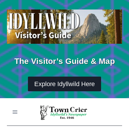
Skip
to
content
The Visitor’s Guide & Map
Explore Idyllwild Here