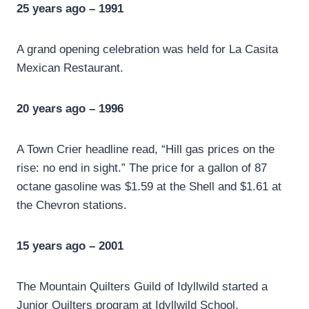
25 years ago – 1991
A grand opening celebration was held for La Casita
Mexican Restaurant.
20 years ago – 1996
A Town Crier headline read, “Hill gas prices on the
rise: no end in sight.” The price for a gallon of 87
octane gasoline was $1.59 at the Shell and $1.61 at
the Chevron stations.
15 years ago – 2001
The Mountain Quilters Guild of Idyllwild started a
Junior Quilters program at Idyllwild School.