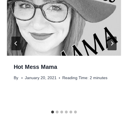
Hot Mess Mama
By
January 20, 2021
Reading Time:
2
minutes