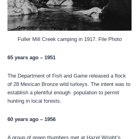
Fuller Mill Creek camping in 1917. File Photo
65 years ago – 1951
The Department of Fish and Game released a flock
of 28 Mexican Bronze wild turkeys. The intent was to
establish a plentiful enough population to permit
hunting in local forests.
60 years ago – 1956
A group of green thumbers met at Hazel Wright’s