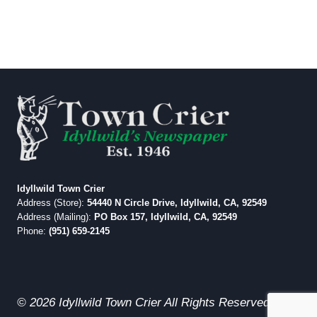
Idyllwild Town Crier
Address (Store):
54440 N Circle Drive, Idyllwild, CA, 92549
Address (Mailing):
PO Box 157, Idyllwild, CA, 92549
Phone:
(951) 659-2145
© 2026 Idyllwild Town Crier All Rights Reserved.