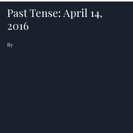
Past Tense: April 14,
2016
By