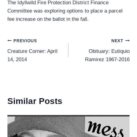
The Idyllwild Fire Protection District Finance
Committee was exploring options to place a parcel
fee increase on the ballot in the fall.
Post
PREVIOUS
NEXT
Creature Corner: April
Obituary: Eutiquio
navigation
14, 2014
Ramirez 1967-2016
Similar Posts