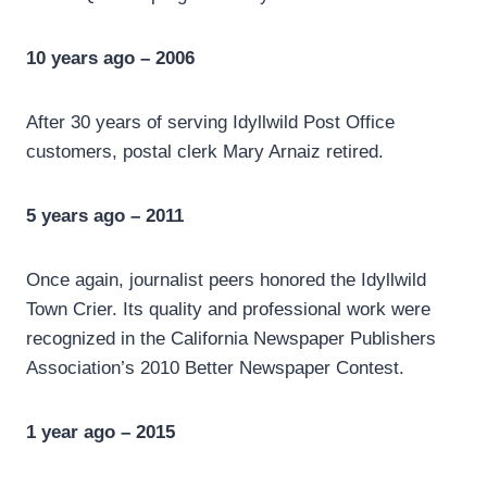
10 years ago – 2006
After 30 years of serving Idyllwild Post Office
customers, postal clerk Mary Arnaiz retired.
5 years ago – 2011
Once again, journalist peers honored the Idyllwild
Town Crier. Its quality and professional work were
recognized in the California Newspaper Publishers
Association’s 2010 Better Newspaper Contest.
1 year ago – 2015