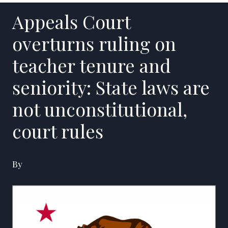
Appeals Court
overturns ruling on
teacher tenure and
seniority: State laws are
not unconstitutional,
court rules
By