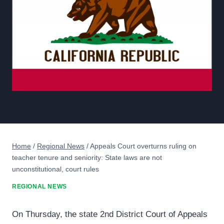
Home
/
Regional News
/
Appeals Court overturns ruling on
teacher tenure and seniority: State laws are not
unconstitutional, court rules
REGIONAL NEWS
On Thursday, the state 2nd District Court of Appeals