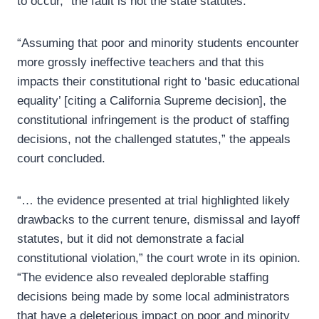
to occur,” the fault is not the state statutes.
“Assuming that poor and minority students encounter
more grossly ineffective teachers and that this
impacts their constitutional right to ‘basic educational
equality’ [citing a California Supreme decision], the
constitutional infringement is the product of staffing
decisions, not the challenged statutes,” the appeals
court concluded.
“… the evidence presented at trial highlighted likely
drawbacks to the current tenure, dismissal and layoff
statutes, but it did not demonstrate a facial
constitutional violation,” the court wrote in its opinion.
“The evidence also revealed deplorable staffing
decisions being made by some local administrators
that have a deleterious impact on poor and minority