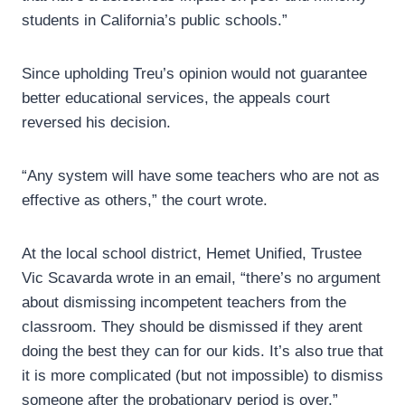
students in California’s public schools.”
Since upholding Treu’s opinion would not guarantee
better educational services, the appeals court
reversed his decision.
“Any system will have some teachers who are not as
effective as others,” the court wrote.
At the local school district, Hemet Unified, Trustee
Vic Scavarda wrote in an email, “there’s no argument
about dismissing incompetent teachers from the
classroom. They should be dismissed if they arent
doing the best they can for our kids. It’s also true that
it is more complicated (but not impossible) to dismiss
someone after the probationary period is over.”