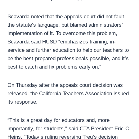
Scavarda noted that the appeals court did not fault
the statute’s language, but blamed administrators’
implementation of it. To overcome this problem,
Scavarda said HUSD “emphasizes training, in-
service and further education to help our teachers to
be the best-prepared professionals possible, and it’s
best to catch and fix problems early on.”
On Thursday after the appeals court decision was
released, the California Teachers Association issued
its response.
“This is a great day for educators and, more
importantly, for students,” said CTA President Eric C.
Heins. “Today’s ruling reversing Treu’s decision