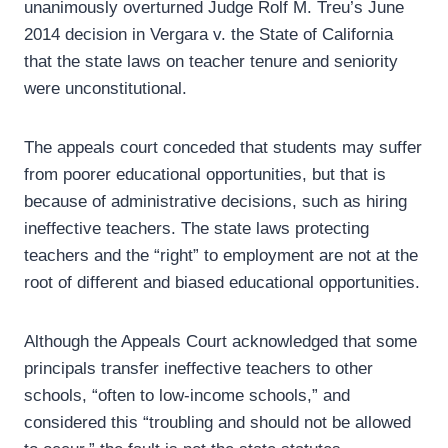
unanimously overturned Judge Rolf M. Treu’s June
2014 decision in Vergara v. the State of California
that the state laws on teacher tenure and seniority
were unconstitutional.
The appeals court conceded that students may suffer
from poorer educational opportunities, but that is
because of administrative decisions, such as hiring
ineffective teachers. The state laws protecting
teachers and the “right” to employment are not at the
root of different and biased educational opportunities.
Although the Appeals Court acknowledged that some
principals transfer ineffective teachers to other
schools, “often to low-income schools,” and
considered this “troubling and should not be allowed