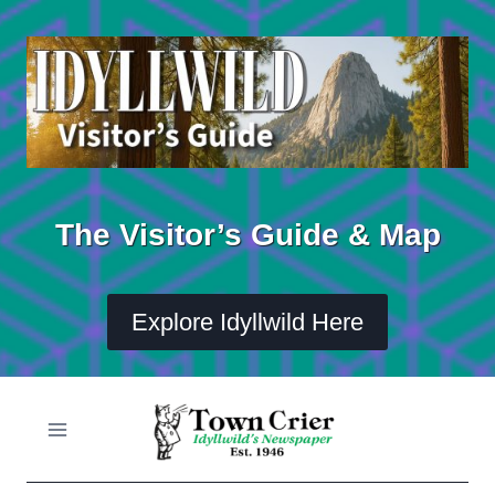
Skip
to
content
The Visitor’s Guide & Map
Explore Idyllwild Here