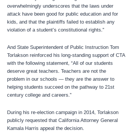
overwhelmingly underscores that the laws under
attack have been good for public education and for
kids, and that the plaintiffs failed to establish any
violation of a student’s constitutional rights.”
And State Superintendent of Public Instruction Tom
Torlakson reinforced his long-standing support of CTA
with the following statement, “All of our students
deserve great teachers. Teachers are not the
problem in our schools — they are the answer to
helping students succeed on the pathway to 21st
century college and careers.”
During his re-election campaign in 2014, Torlakson
publicly requested that California Attorney General
Kamala Harris appeal the decision.