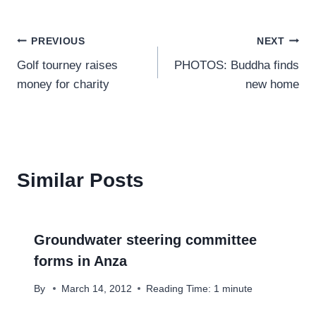
Post
PREVIOUS
NEXT
Golf tourney raises
PHOTOS: Buddha finds
navigation
money for charity
new home
Similar Posts
Groundwater steering committee
forms in Anza
By
March 14, 2012
Reading Time:
1
minute