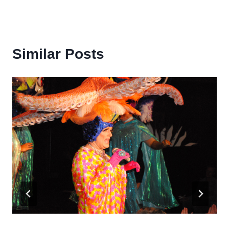
Similar Posts