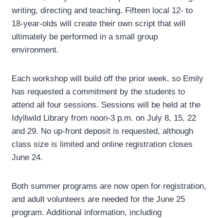
writing, directing and teaching. Fifteen local 12- to
18-year-olds will create their own script that will
ultimately be performed in a small group
environment.
Each workshop will build off the prior week, so Emily
has requested a commitment by the students to
attend all four sessions. Sessions will be held at the
Idyllwild Library from noon-3 p.m. on July 8, 15, 22
and 29. No up-front deposit is requested, although
class size is limited and online registration closes
June 24.
Both summer programs are now open for registration,
and adult volunteers are needed for the June 25
program. Additional information, including