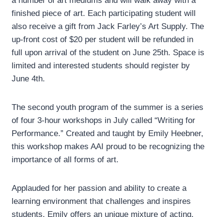
a number of art mediums and will walk away with a
finished piece of art. Each participating student will
also receive a gift from Jack Farley’s Art Supply. The
up-front cost of $20 per student will be refunded in
full upon arrival of the student on June 25th. Space is
limited and interested students should register by
June 4th.
The second youth program of the summer is a series
of four 3-hour workshops in July called “Writing for
Performance.” Created and taught by Emily Heebner,
this workshop makes AAI proud to be recognizing the
importance of all forms of art.
Applauded for her passion and ability to create a
learning environment that challenges and inspires
students, Emily offers an unique mixture of acting,