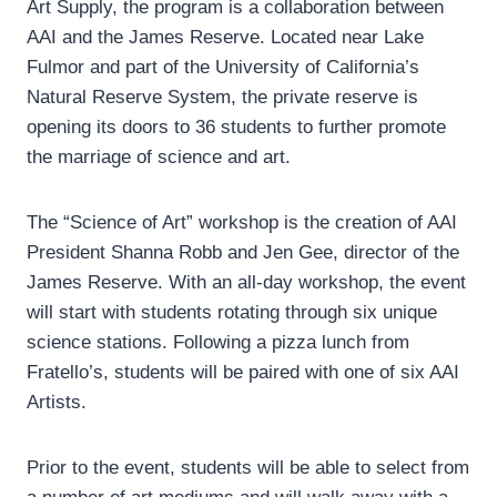
Art Supply, the program is a collaboration between
AAI and the James Reserve. Located near Lake
Fulmor and part of the University of California’s
Natural Reserve System, the private reserve is
opening its doors to 36 students to further promote
the marriage of science and art.
The “Science of Art” workshop is the creation of AAI
President Shanna Robb and Jen Gee, director of the
James Reserve. With an all-day workshop, the event
will start with students rotating through six unique
science stations. Following a pizza lunch from
Fratello’s, students will be paired with one of six AAI
Artists.
Prior to the event, students will be able to select from