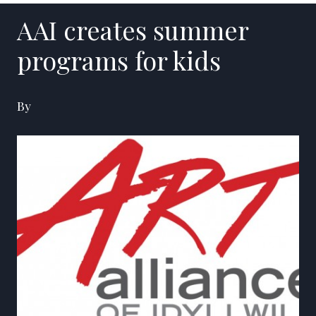
AAI creates summer
programs for kids
By