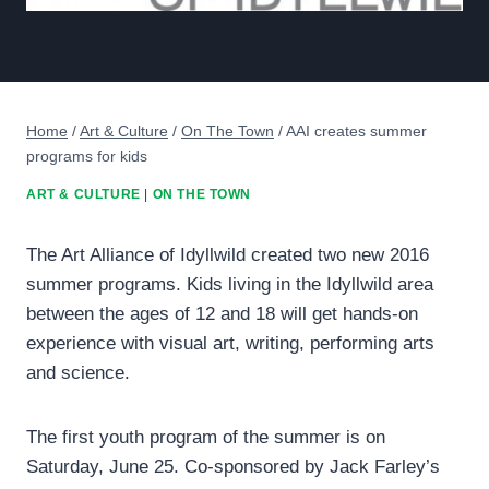
Home
/
Art & Culture
/
On The Town
/
AAI creates summer
programs for kids
ART & CULTURE
|
ON THE TOWN
The Art Alliance of Idyllwild created two new 2016
summer programs. Kids living in the Idyllwild area
between the ages of 12 and 18 will get hands-on
experience with visual art, writing, performing arts
and science.
The first youth program of the summer is on
Saturday, June 25. Co-sponsored by Jack Farley’s