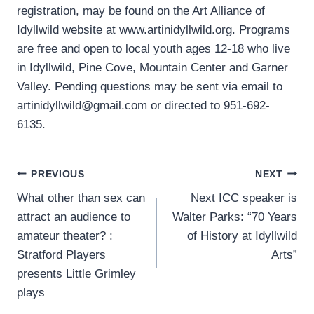
registration, may be found on the Art Alliance of
Idyllwild website at www.artinidyllwild.org. Programs
are free and open to local youth ages 12-18 who live
in Idyllwild, Pine Cove, Mountain Center and Garner
Valley. Pending questions may be sent via email to
artinidyllwild@gmail.com or directed to 951-692-
6135.
Post
PREVIOUS
NEXT
What other than sex can
Next ICC speaker is
navigation
attract an audience to
Walter Parks: “70 Years
amateur theater? :
of History at Idyllwild
Stratford Players
Arts”
presents Little Grimley
plays