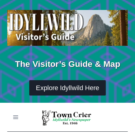
Skip
to
content
The Visitor’s Guide & Map
Explore Idyllwild Here