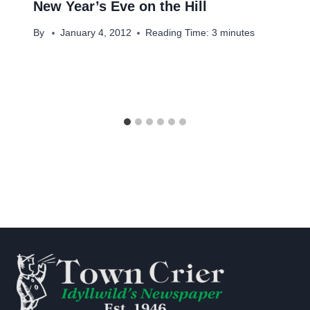
New Year’s Eve on the Hill
By
January 4, 2012
Reading Time:
3
minutes