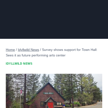
Home
/
Idyllwild News
/
Survey shows support for Town Hall:
Sees it as future performing arts center
IDYLLWILD NEWS