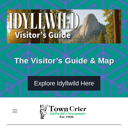
Skip
to
content
The Visitor’s Guide & Map
Explore Idyllwild Here