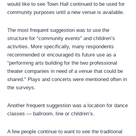
would like to see Town Hall continued to be used for
community purposes until a new venue is available.
The most frequent suggestion was to use the
structure for “community events” and children’s
activities. More specifically, many respondents
recommended or encouraged its future use as a
“performing arts building for the two professional
theater companies in need of a venue that could be
shared.” Plays and concerts were mentioned often in
the surveys.
Another frequent suggestion was a location for dance
classes — ballroom, line or children’s.
A few people continue to want to see the traditional