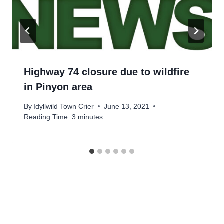
Highway 74 closure due to wildfire
in Pinyon area
By
Idyllwild Town Crier
June 13, 2021
Reading Time:
3
minutes