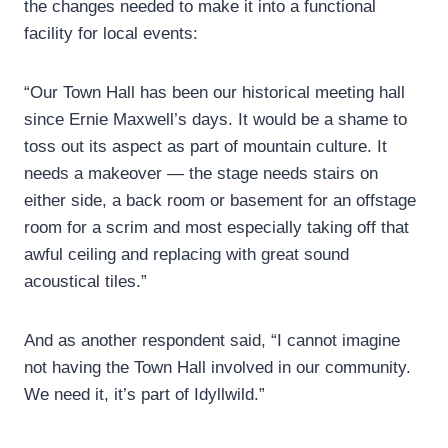
the changes needed to make it into a functional
facility for local events:
“Our Town Hall has been our historical meeting hall
since Ernie Maxwell’s days. It would be a shame to
toss out its aspect as part of mountain culture. It
needs a makeover — the stage needs stairs on
either side, a back room or basement for an offstage
room for a scrim and most especially taking off that
awful ceiling and replacing with great sound
acoustical tiles.”
And as another respondent said, “I cannot imagine
not having the Town Hall involved in our community.
We need it, it’s part of Idyllwild.”