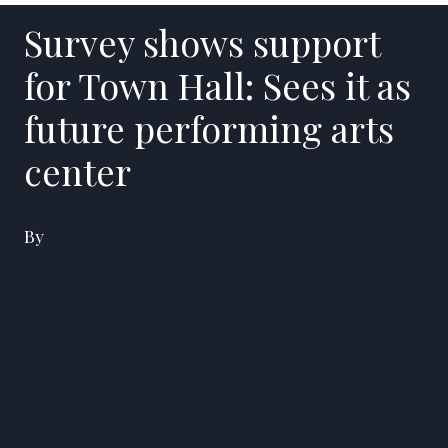
Survey shows support
for Town Hall: Sees it as
future performing arts
center
By