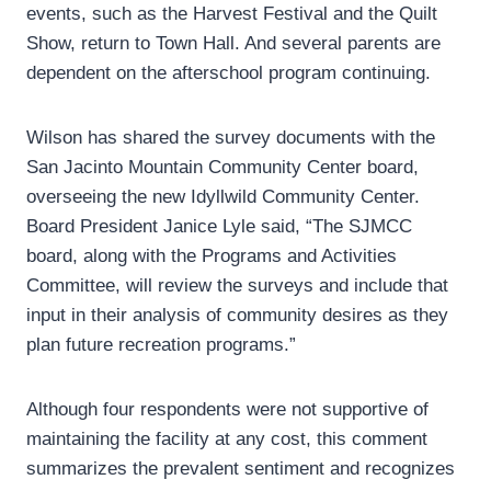
events, such as the Harvest Festival and the Quilt
Show, return to Town Hall. And several parents are
dependent on the afterschool program continuing.
Wilson has shared the survey documents with the
San Jacinto Mountain Community Center board,
overseeing the new Idyllwild Community Center.
Board President Janice Lyle said, “The SJMCC
board, along with the Programs and Activities
Committee, will review the surveys and include that
input in their analysis of community desires as they
plan future recreation programs.”
Although four respondents were not supportive of
maintaining the facility at any cost, this comment
summarizes the prevalent sentiment and recognizes