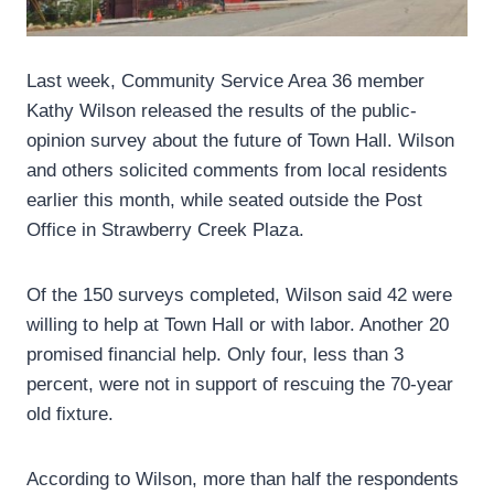
Last week, Community Service Area 36 member
Kathy Wilson released the results of the public-
opinion survey about the future of Town Hall. Wilson
and others solicited comments from local residents
earlier this month, while seated outside the Post
Office in Strawberry Creek Plaza.
Of the 150 surveys completed, Wilson said 42 were
willing to help at Town Hall or with labor. Another 20
promised financial help. Only four, less than 3
percent, were not in support of rescuing the 70-year
old fixture.
According to Wilson, more than half the respondents