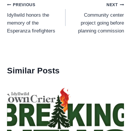
Post
PREVIOUS
NEXT
Idyllwild honors the
Community center
navigation
memory of the
project going before
Esperanza firefighters
planning commission
Similar Posts