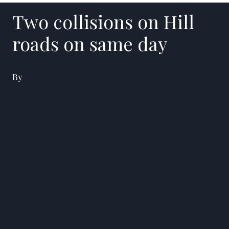
Two collisions on Hill
roads on same day
By