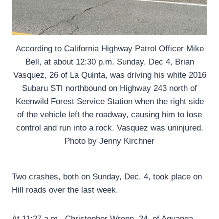
According to California Highway Patrol Officer Mike
Bell, at about 12:30 p.m. Sunday, Dec 4, Brian
Vasquez, 26 of La Quinta, was driving his white 2016
Subaru STI northbound on Highway 243 north of
Keenwild Forest Service Station when the right side
of the vehicle left the roadway, causing him to lose
control and run into a rock. Vasquez was uninjured.
Photo by Jenny Kirchner
Two crashes, both on Sunday, Dec. 4, took place on
Hill roads over the last week.
At 11:27 a.m., Christopher Wrenn, 24, of Aguanga,