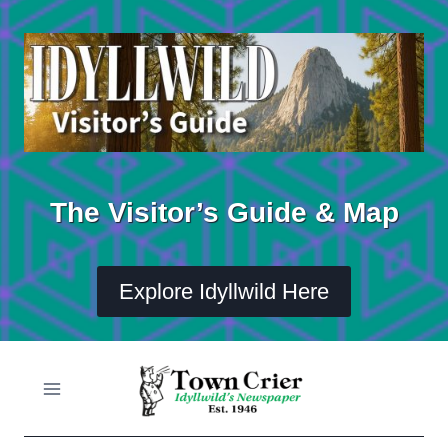
Skip
to
content
The Visitor’s Guide & Map
Explore Idyllwild Here