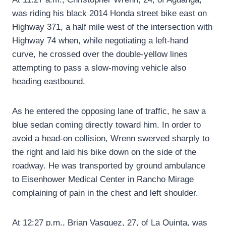
was riding his black 2014 Honda street bike east on
Highway 371, a half mile west of the intersection with
Highway 74 when, while negotiating a left-hand
curve, he crossed over the double-yellow lines
attempting to pass a slow-moving vehicle also
heading eastbound.
As he entered the opposing lane of traffic, he saw a
blue sedan coming directly toward him. In order to
avoid a head-on collision, Wrenn swerved sharply to
the right and laid his bike down on the side of the
roadway. He was transported by ground ambulance
to Eisenhower Medical Center in Rancho Mirage
complaining of pain in the chest and left shoulder.
At 12:27 p.m., Brian Vasquez, 27, of La Quinta, was