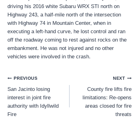
driving his 2016 white Subaru WRX STI north on
Highway 243, a half-mile north of the intersection
with Highway 74 in Mountain Center, when in
executing a left-hand curve, he lost control and ran
off the roadway coming to rest against rocks on the
embankment. He was not injured and no other
vehicles were involved in the crash.
Post
PREVIOUS
NEXT
San Jacinto losing
County fire lifts fire
navigation
interest in joint fire
limitations: Re-opens
authority with Idyllwild
areas closed for fire
Fire
threats