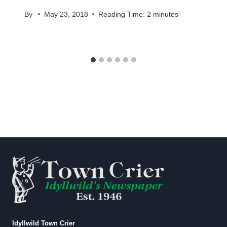
By
May 23, 2018
Reading Time:
2
minutes
Idyllwild Town Crier