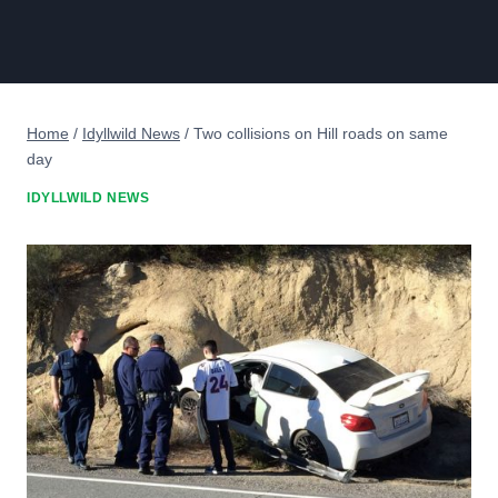
Home
/
Idyllwild News
/
Two collisions on Hill roads on same
day
IDYLLWILD NEWS