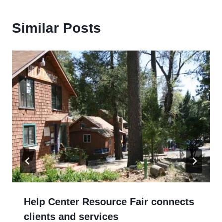
Similar Posts
Help Center Resource Fair connects
clients and services