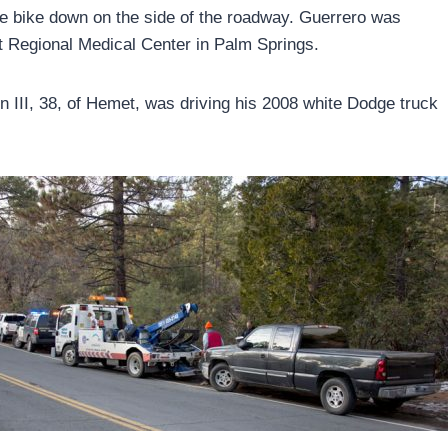
he bike down on the side of the roadway. Guerrero was
 Regional Medical Center in Palm Springs.
III, 38, of Hemet, was driving his 2008 white Dodge truck