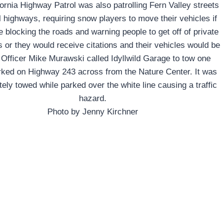
ornia Highway Patrol was also patrolling Fern Valley streets
l highways, requiring snow players to move their vehicles if
 blocking the roads and warning people to get off of private
s or they would receive citations and their vehicles would be
 Officer Mike Murawski called Idyllwild Garage to tow one
rked on Highway 243 across from the Nature Center. It was
ely towed while parked over the white line causing a traffic
hazard.
Photo by Jenny Kirchner