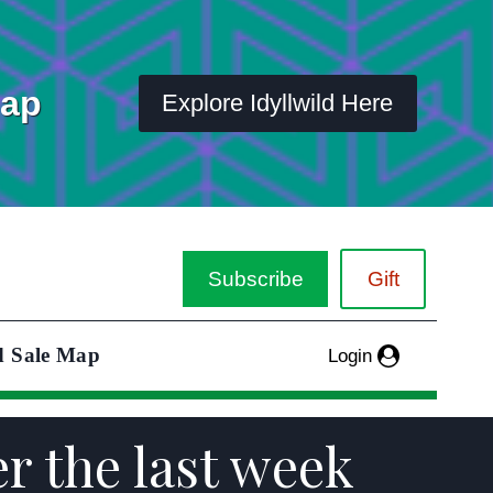
Map
Explore Idyllwild Here
Subscribe
Gift
d Sale Map
Login
er the last week