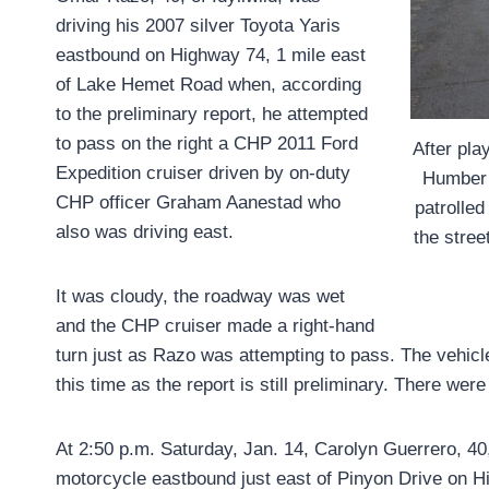
driving his 2007 silver Toyota Yaris
eastbound on Highway 74, 1 mile east
of Lake Hemet Road when, according
to the preliminary report, he attempted
to pass on the right a CHP 2011 Ford
After pla
Expedition cruiser driven by on-duty
Humber 
CHP officer Graham Aanestad who
patrolled
also was driving east.
the stree
It was cloudy, the roadway was wet
and the CHP cruiser made a right-hand
turn just as Razo was attempting to pass. The vehicl
this time as the report is still preliminary. There were 
At 2:50 p.m. Saturday, Jan. 14, Carolyn Guerrero, 4
motorcycle eastbound just east of Pinyon Drive on H