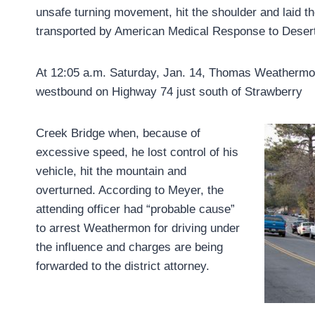
unsafe turning movement, hit the shoulder and laid t
transported by American Medical Response to Desert
At 12:05 a.m. Saturday, Jan. 14, Thomas Weathermon 
westbound on Highway 74 just south of Strawberry
Creek Bridge when, because of
excessive speed, he lost control of his
vehicle, hit the mountain and
overturned. According to Meyer, the
attending officer had “probable cause”
to arrest Weathermon for driving under
the influence and charges are being
forwarded to the district attorney.