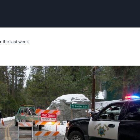
er the last week