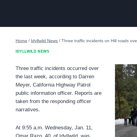
Home
/
Idyllwild News
/
Three traffic incidents on Hill roads ov
IDYLLWILD NEWS
Three traffic incidents occurred over
the last week, according to Darren
Meyer, California Highway Patrol
public information officer. Reports are
taken from the responding officer
narratives.
At 9:55 a.m. Wednesday, Jan. 11,
Omar Razo, 40, of Idyllwild, was