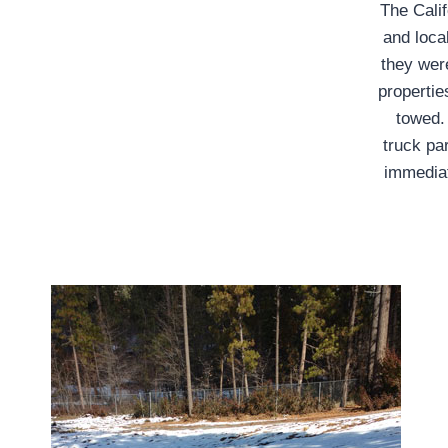
The Calif
and loca
they were
propertie
towed.
truck pa
immediat