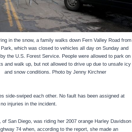
ying in the snow, a family walks down Fern Valley Road from
Park, which was closed to vehicles all day on Sunday and
 by the U.S. Forest Service. People were allowed to park on
ts and walk up, but not allowed to drive up due to unsafe icy
and snow conditions. Photo by Jenny Kirchner
es side-swiped each other. No fault has been assigned at
no injuries in the incident.
0, of San Diego, was riding her 2007 orange Harley Davidson
ighway 74 when, according to the report, she made an