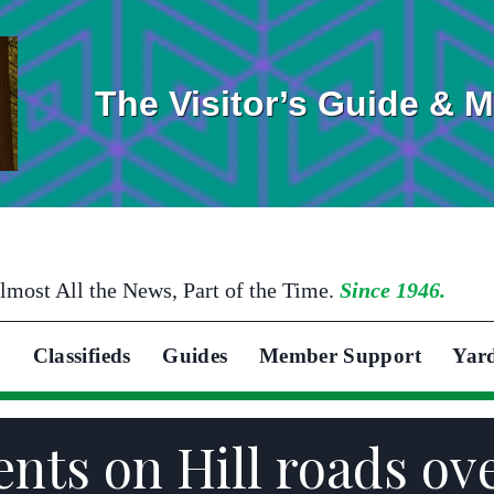
The Visitor’s Guide & 
lmost All the News, Part of the Time.
Since 1946.
Classifieds
Guides
Member Support
Yar
ents on Hill roads ov