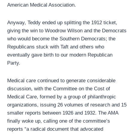
American Medical Association.
Anyway, Teddy ended up splitting the 1912 ticket,
giving the win to Woodrow Wilson and the Democrats
who would become the Southern Democrats; the
Republicans stuck with Taft and others who
eventually gave birth to our modern Republican
Party.
Medical care continued to generate considerable
discussion, with the Committee on the Cost of
Medical Care, formed by a group of philanthropic
organizations, issuing 26 volumes of research and 15
smaller reports between 1926 and 1932. The AMA
finally woke up, calling one of the committee’s
reports “a radical document that advocated