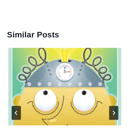
Similar Posts