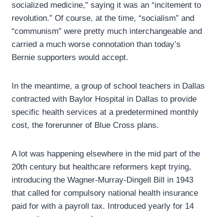
socialized medicine,” saying it was an “incitement to
revolution.” Of course, at the time, “socialism” and
“communism” were pretty much interchangeable and
carried a much worse connotation than today’s
Bernie supporters would accept.
In the meantime, a group of school teachers in Dallas
contracted with Baylor Hospital in Dallas to provide
specific health services at a predetermined monthly
cost, the forerunner of Blue Cross plans.
A lot was happening elsewhere in the mid part of the
20th century but healthcare reformers kept trying,
introducing the Wagner-Murray-Dingell Bill in 1943
that called for compulsory national health insurance
paid for with a payroll tax. Introduced yearly for 14