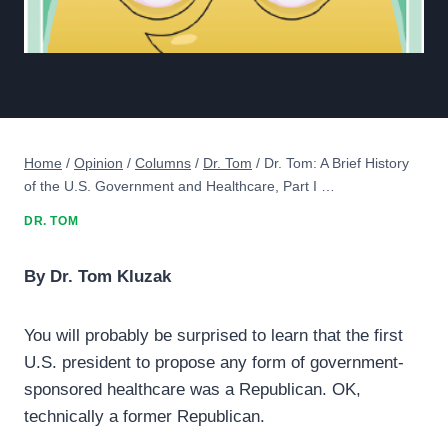
Home
/
Opinion
/
Columns
/
Dr. Tom
/
Dr. Tom: A Brief History
of the U.S. Government and Healthcare, Part I …
DR. TOM
By Dr. Tom Kluzak
You will probably be surprised to learn that the first
U.S. president to propose any form of government-
sponsored healthcare was a Republican. OK,
technically a former Republican.