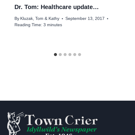
Dr. Tom: Healthcare update…
By
Kluzak, Tom & Kathy
September 13, 2017
Reading Time:
3
minutes