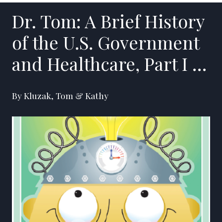
Dr. Tom: A Brief History
of the U.S. Government
and Healthcare, Part I …
By Kluzak, Tom & Kathy