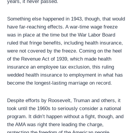
years, it never passed.
Something else happened in 1943, though, that would
have far-reaching effects. A war-time wage freeze
was in place at the time but the War Labor Board
ruled that fringe benefits, including health insurance,
were not covered by the freeze. Coming on the heel
of the Revenue Act of 1939, which made health
insurance an employee tax exclusion, this ruling
wedded health insurance to employment in what has
become the longest-lasting marriage on record.
Despite efforts by Roosevelt, Truman and others, it
took until the 1960s to seriously consider a national
program. It didn’t happen without a fight, though, and
the AMA was right there leading the charge,
protecting the freedom of the American people