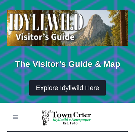
Skip
to
content
The Visitor’s Guide & Map
Explore Idyllwild Here