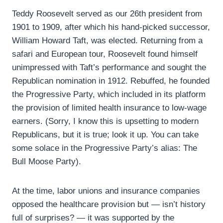
Teddy Roosevelt served as our 26th president from
1901 to 1909, after which his hand-picked successor,
William Howard Taft, was elected. Returning from a
safari and European tour, Roosevelt found himself
unimpressed with Taft’s performance and sought the
Republican nomination in 1912. Rebuffed, he founded
the Progressive Party, which included in its platform
the provision of limited health insurance to low-wage
earners. (Sorry, I know this is upsetting to modern
Republicans, but it is true; look it up. You can take
some solace in the Progressive Party’s alias: The
Bull Moose Party).
At the time, labor unions and insurance companies
opposed the healthcare provision but — isn’t history
full of surprises? — it was supported by the