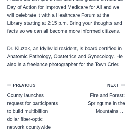
Day of Action for Improved Medicare for All and we
will celebrate it with a Healthcare Forum at the
Library starting at 2:15 p.m. Bring your thoughts and
facts so we can all become more informed citizens.
Dr. Kluzak, an Idyllwild resident, is board certified in
Anatomic Pathology, Obstetrics and Gynecology. He
also is a freelance photographer for the Town Crier.
Post
PREVIOUS
NEXT
County launches
Fire and Forest:
navigation
request for participants
Springtime in the
to build multibillion
Mountains …
dollar fiber-optic
network countywide