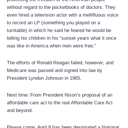
without regard to the pocketbooks of doctors. They
even hired a television actor with a mellifluous voice
to record an LP (something you played on a
turntable) in which he said he feared he would be
telling his children in his “sunset years what it once
was like in America when men were free.”
The efforts of Ronald Reagan failed, however, and
Medicare was passed and signed into law by
President Lyndon Johnson in 1965.
Next time: From President Nixon’s proposal of an
affordable care act to the real Affordable Care Act
and beyond.
Please come: April 8 has been designated a National