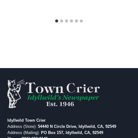
Idyllwild Town Crier
Address (Store):
54440 N Circle Drive, Idyllwild, CA, 92549
Address (Mailing):
PO Box 157, Idyllwild, CA, 92549