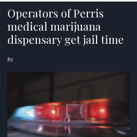
Operators of Perris
medical marijuana
dispensary get jail time
By