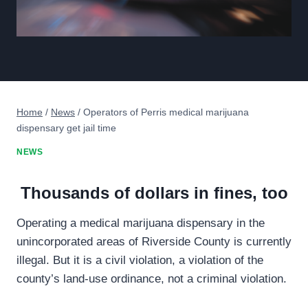
Home
/
News
/
Operators of Perris medical marijuana
dispensary get jail time
NEWS
Thousands of dollars in fines, too
Operating a medical marijuana dispensary in the
unincorporated areas of Riverside County is currently
illegal. But it is a civil violation, a violation of the
county’s land-use ordinance, not a criminal violation.