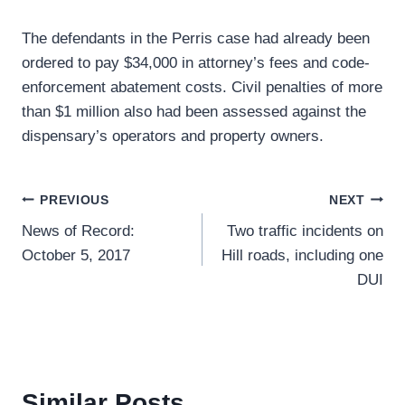
The defendants in the Perris case had already been
ordered to pay $34,000 in attorney’s fees and code-
enforcement abatement costs. Civil penalties of more
than $1 million also had been assessed against the
dispensary’s operators and property owners.
Post
PREVIOUS
NEXT
News of Record:
Two traffic incidents on
navigation
October 5, 2017
Hill roads, including one
DUI
Similar Posts