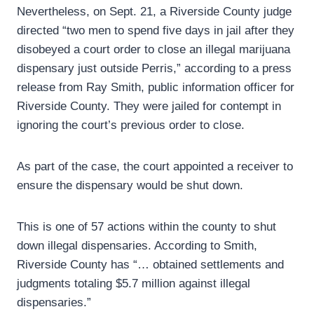
Nevertheless, on Sept. 21, a Riverside County judge
directed “two men to spend five days in jail after they
disobeyed a court order to close an illegal marijuana
dispensary just outside Perris,” according to a press
release from Ray Smith, public information officer for
Riverside County. They were jailed for contempt in
ignoring the court’s previous order to close.
As part of the case, the court appointed a receiver to
ensure the dispensary would be shut down.
This is one of 57 actions within the county to shut
down illegal dispensaries. According to Smith,
Riverside County has “… obtained settlements and
judgments totaling $5.7 million against illegal
dispensaries.”