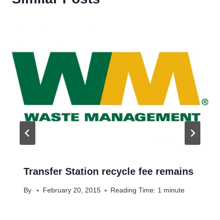
Transfer Station recycle fee remains
By
February 20, 2015
Reading Time:
1
minute