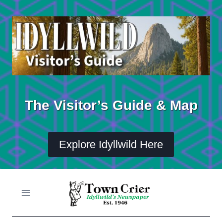
Skip
to
content
The Visitor’s Guide & Map
Explore Idyllwild Here