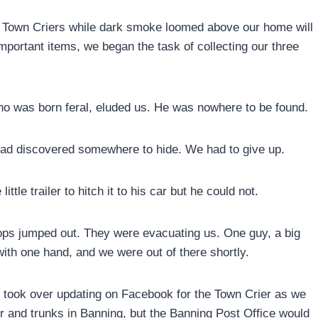
 the Town Criers while dark smoke loomed above our home will
portant items, we began the task of collecting our three
ho was born feral, eluded us. He was nowhere to be found.
had discovered somewhere to hide. We had to give up.
little trailer to hitch it to his car but he could not.
ops jumped out. They were evacuating us. One guy, a big
 with one hand, and we were out of there shortly.
y took over updating on Facebook for the Town Crier as we
 and trunks in Banning, but the Banning Post Office would