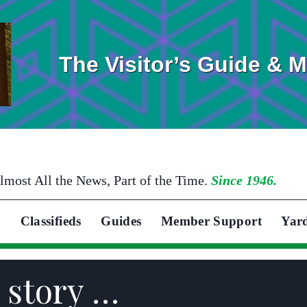
The Visitor’s Guide & 
lmost All the News, Part of the Time.
Since 1946.
Classifieds
Guides
Member Support
Yar
 story …