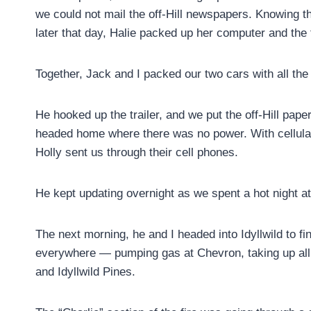
we could not mail the off-Hill newspapers. Knowing th
later that day, Halie packed up her computer and the
Together, Jack and I packed our two cars with all the 
He hooked up the trailer, and we put the off-Hill pap
headed home where there was no power. With cellular
Holly sent us through their cell phones.
He kept updating overnight as we spent a hot night a
The next morning, he and I headed into Idyllwild to f
everywhere — pumping gas at Chevron, taking up all 
and Idyllwild Pines.