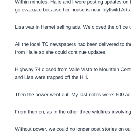
Within minutes, Halie and I were posting updates on 
go evacuate because her house is near Idyllwild Arts
Lisa was in Hemet selling ads. We closed the office t
All the local TC newspapers had been delivered to the 
from Halie so she could continue updates.
Highway 74 closed from Valle Vista to Mountain Cent
and Lisa were trapped off the Hill.
Then the power went out. My last notes were: 800 acre
From then on, as in the other three wildfires involvin
Without power, we could no longer post stories on ou