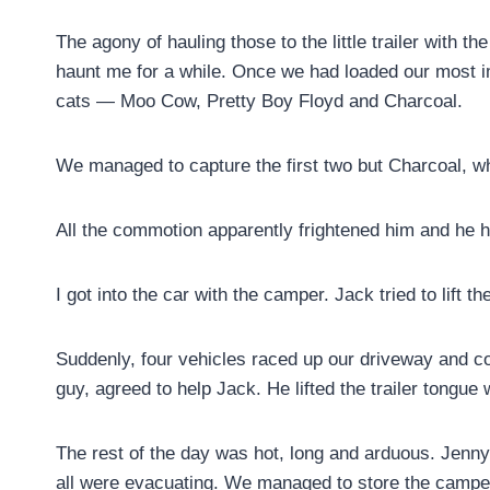
The agony of hauling those to the little trailer with
haunt me for a while. Once we had loaded our most im
cats — Moo Cow, Pretty Boy Floyd and Charcoal.
We managed to capture the first two but Charcoal, w
All the commotion apparently frightened him and he 
I got into the car with the camper. Jack tried to lift the 
Suddenly, four vehicles raced up our driveway and c
guy, agreed to help Jack. He lifted the trailer tongue
The rest of the day was hot, long and arduous. Jenn
all were evacuating. We managed to store the camper