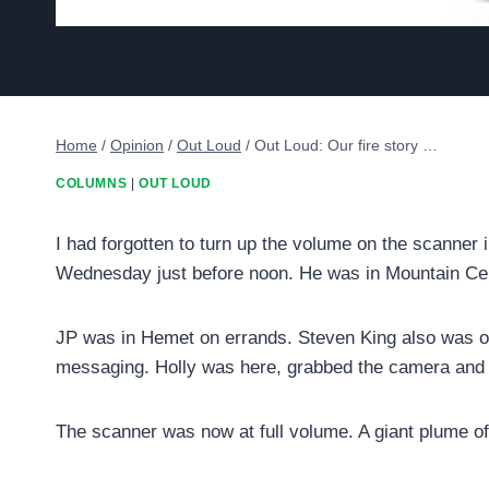
Home
/
Opinion
/
Out Loud
/
Out Loud: Our fire story …
COLUMNS
|
OUT LOUD
I had forgotten to turn up the volume on the scanner
Wednesday just before noon. He was in Mountain Ce
JP was in Hemet on errands. Steven King also was off
messaging. Holly was here, grabbed the camera and h
The scanner was now at full volume. A giant plume of 