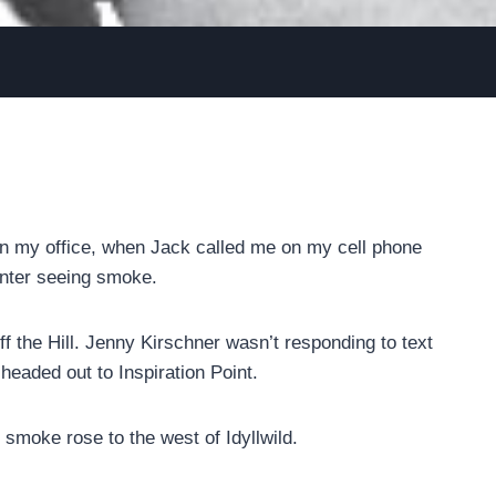
 in my office, when Jack called me on my cell phone
nter seeing smoke.
 the Hill. Jenny Kirschner wasn’t responding to text
eaded out to Inspiration Point.
smoke rose to the west of Idyllwild.