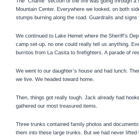
The “Charlie” section of the fire was going through a
Mountain Center. Everywhere we looked, on both sides 
stumps burning along the road. Guardrails and signs
We continued to Lake Hemet where the Sheriff’s Depar
camp set-up, no one could really tell us anything. Eve
burritos from La Casita to firefighters. A parade of r
We went to our daughter’s house and had lunch. The
we live. We headed toward home.
Then, things got really tough. Jack already had hooke
gathered our most treasured items.
Three trunks contained family photos and documents g
them into these large trunks. But we had never lifted