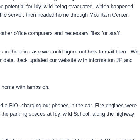
e potential for Idyllwild being evacuated, which happened
 file server, then headed home through Mountain Center.
other office computers and necessary files for staff .
ers in there in case we could figure out how to mail them. We
 data, Jack updated our website with information JP and
t home with lamps on.
ind a PIO, charging our phones in the car. Fire engines were
the parking spaces at Idyllwild School, along the highway