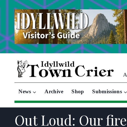
Skip
to
content
A
News
Archive
Shop
Submissions
Out Loud: Our fire