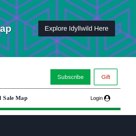
Map
Explore Idyllwild Here
Subscribe
Gift
d Sale Map
Login