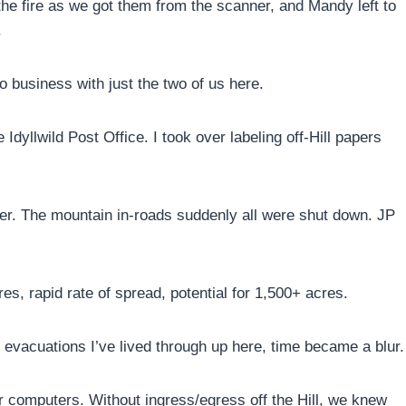
the fire as we got them from the scanner, and Mandy left to
.
o business with just the two of us here.
Idyllwild Post Office. I took over labeling off-Hill papers
er. The mountain in-roads suddenly all were shut down. JP
s, rapid rate of spread, potential for 1,500+ acres.
g evacuations I’ve lived through up here, time became a blur.
r computers. Without ingress/egress off the Hill, we knew