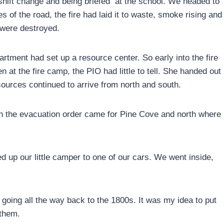
 shift change and being briefed at the school. We headed to
of the road, the fire had laid it to waste, smoke rising and
 were destroyed.
tment had set up a resource center. So early into the fire
n at the fire camp, the PIO had little to tell. She handed out
esources continued to arrive from north and south.
n the evacuation order came for Pine Cove and north where
d up our little camper to one of our cars. We went inside,
oing all the way back to the 1800s. It was my idea to put
 them.