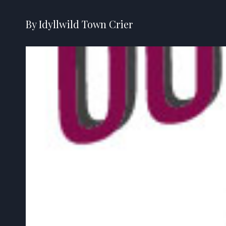
By Idyllwild Town Crier