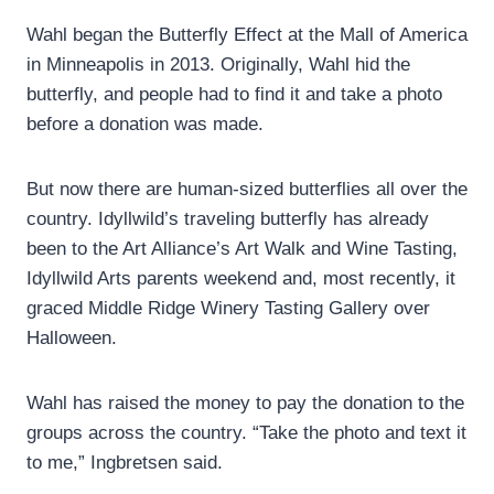
Wahl began the Butterfly Effect at the Mall of America
in Minneapolis in 2013. Originally, Wahl hid the
butterfly, and people had to find it and take a photo
before a donation was made.
But now there are human-sized butterflies all over the
country. Idyllwild’s traveling butterfly has already
been to the Art Alliance’s Art Walk and Wine Tasting,
Idyllwild Arts parents weekend and, most recently, it
graced Middle Ridge Winery Tasting Gallery over
Halloween.
Wahl has raised the money to pay the donation to the
groups across the country. “Take the photo and text it
to me,” Ingbretsen said.