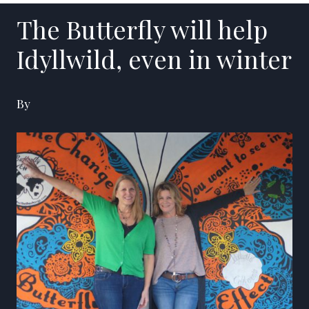
The Butterfly will help
Idyllwild, even in winter
By