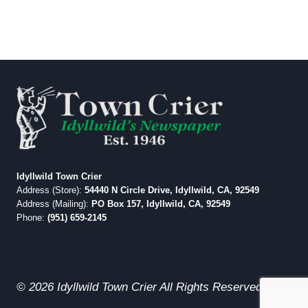
Idyllwild Town Crier
Address (Store):
54440 N Circle Drive, Idyllwild, CA, 92549
Address (Mailing):
PO Box 157, Idyllwild, CA, 92549
Phone:
(951) 659-2145
© 2026 Idyllwild Town Crier All Rights Reserved.