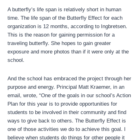
A butterfly’s life span is relatively short in human
time. The life span of the Butterfly Effect for each
organization is 12 months, according to Ingbretsen.
This is the reason for gaining permission for a
traveling butterfly. She hopes to gain greater
exposure and more photos than if it were only at the
school.
And the school has embraced the project through her
purpose and energy. Principal Matt Kraemer, in an
email, wrote, “One of the goals in our school’s Action
Plan for this year is to provide opportunities for
students to be involved in their community and find
ways to give back to others. The Butterfly Effect is
one of those activities we do to achieve this goal. I
believe when students do things for other people it