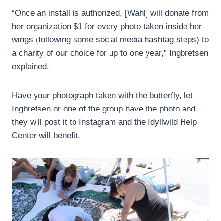
“Once an install is authorized, [Wahl] will donate from
her organization $1 for every photo taken inside her
wings (following some social media hashtag steps) to
a charity of our choice for up to one year,” Ingbretsen
explained.
Have your photograph taken with the butterfly, let
Ingbretsen or one of the group have the photo and
they will post it to Instagram and the Idyllwild Help
Center will benefit.