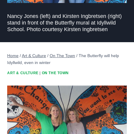
Nancy Jones (left) and Kirsten Ingbretsen (right)
stand in front of the Butterfly mural at Idyllwild
School. Photo courtesy Kirsten Ingbretsen
Home
/
Art & Culture
/
On The Town
/
The Butterfly will help
Idyllwild, even in winter
ART & CULTURE
|
ON THE TOWN