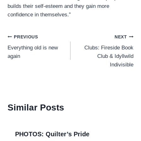
builds their self-esteem and they gain more
confidence in themselves.”
Post
PREVIOUS
NEXT
Everything old is new
Clubs: Fireside Book
navigation
again
Club & Idyllwild
Indivisible
Similar Posts
PHOTOS: Quilter’s Pride