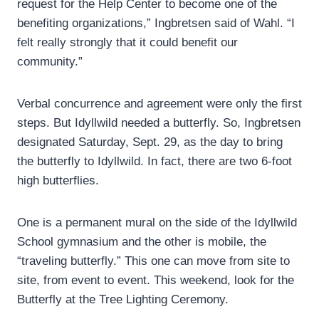
request for the Help Center to become one of the
benefiting organizations,” Ingbretsen said of Wahl. “I
felt really strongly that it could benefit our
community.”
Verbal concurrence and agreement were only the first
steps. But Idyllwild needed a butterfly. So, Ingbretsen
designated Saturday, Sept. 29, as the day to bring
the butterfly to Idyllwild. In fact, there are two 6-foot
high butterflies.
One is a permanent mural on the side of the Idyllwild
School gymnasium and the other is mobile, the
“traveling butterfly.” This one can move from site to
site, from event to event. This weekend, look for the
Butterfly at the Tree Lighting Ceremony.