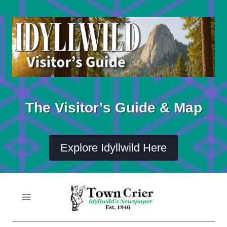
Skip
to
content
The Visitor’s Guide & Map
Explore Idyllwild Here