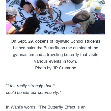
On Sept. 29, dozens of Idyllwild School students
helped paint the Butterfly on the outside of the
gymnasium and a traveling butterfly that visits
various events in town.
Photo by JP Crumrine
“I felt really strongly that it
could benefit our community.”
In Wahl’s words, “The Butterfly Effect is an