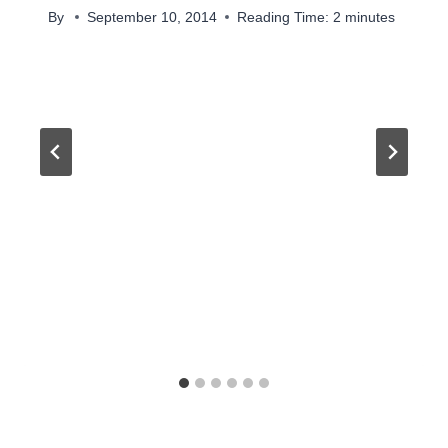
By
September 10, 2014
Reading Time:
2
minutes