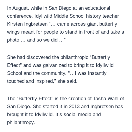
In August, while in San Diego at an educational
conference, Idyllwild Middle School history teacher
Kirsten Ingbretsen “… came across giant butterfly
wings meant for people to stand in front of and take a
photo … and so we did …”
She had discovered the philanthropic “Butterfly
Effect” and was galvanized to bring it to Idyllwild
School and the community. “…I was instantly
touched and inspired,” she said.
The “Butterfly Effect” is the creation of Tasha Wahl of
San Diego. She started it in 2013 and Ingbretsen has
brought it to Idyllwild. It’s social media and
philanthropy.