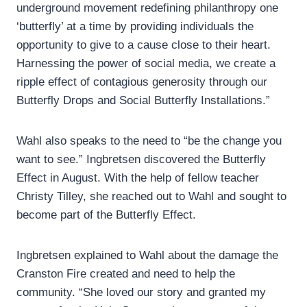
underground movement redefining philanthropy one
‘butterfly’ at a time by providing individuals the
opportunity to give to a cause close to their heart.
Harnessing the power of social media, we create a
ripple effect of contagious generosity through our
Butterfly Drops and Social Butterfly Installations.”
Wahl also speaks to the need to “be the change you
want to see.” Ingbretsen discovered the Butterfly
Effect in August. With the help of fellow teacher
Christy Tilley, she reached out to Wahl and sought to
become part of the Butterfly Effect.
Ingbretsen explained to Wahl about the damage the
Cranston Fire created and need to help the
community. “She loved our story and granted my