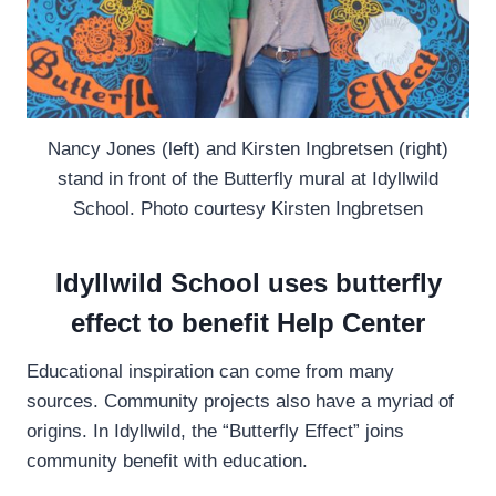
Nancy Jones (left) and Kirsten Ingbretsen (right)
stand in front of the Butterfly mural at Idyllwild
School. Photo courtesy Kirsten Ingbretsen
Idyllwild School uses butterfly
effect to benefit Help Center
Educational inspiration can come from many
sources. Community projects also have a myriad of
origins. In Idyllwild, the “Butterfly Effect” joins
community benefit with education.