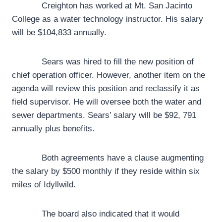
Creighton has worked at Mt. San Jacinto
College as a water technology instructor. His salary
will be $104,833 annually.
Sears was hired to fill the new position of
chief operation officer. However, another item on the
agenda will review this position and reclassify it as
field supervisor. He will oversee both the water and
sewer departments. Sears’ salary will be $92, 791
annually plus benefits.
Both agreements have a clause augmenting
the salary by $500 monthly if they reside within six
miles of Idyllwild.
The board also indicated that it would