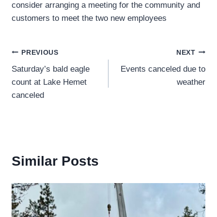
consider arranging a meeting for the community and
customers to meet the two new employees
Post
PREVIOUS
NEXT
Saturday’s bald eagle
Events canceled due to
navigation
count at Lake Hemet
weather
canceled
Similar Posts