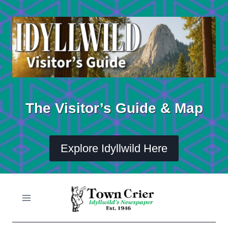
Skip
to
content
The Visitor’s Guide & Map
Explore Idyllwild Here