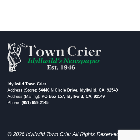
Idyllwild Town Crier
Address (Store):
54440 N Circle Drive, Idyllwild, CA, 92549
Address (Mailing):
PO Box 157, Idyllwild, CA, 92549
Phone:
(951) 659-2145
© 2026 Idyllwild Town Crier All Rights Reserved.