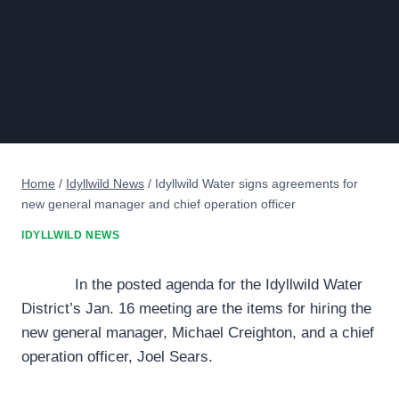
Home
/
Idyllwild News
/
Idyllwild Water signs agreements for
new general manager and chief operation officer
IDYLLWILD NEWS
In the posted agenda for the Idyllwild Water
District’s Jan. 16 meeting are the items for hiring the
new general manager, Michael Creighton, and a chief
operation officer, Joel Sears.