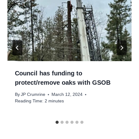
Council has funding to
protect/remove oaks with GSOB
By
JP Crumrine
March 12, 2024
Reading Time:
2
minutes