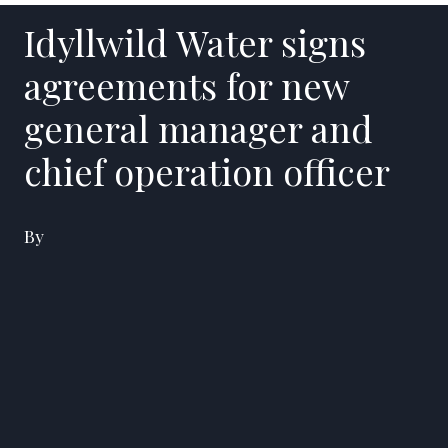
Idyllwild Water signs
agreements for new
general manager and
chief operation officer
By