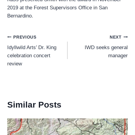
2019 at the Forest Supervisors Office in San
Bernardino.
Post
PREVIOUS
NEXT
Idyllwild Arts’ Dr. King
IWD seeks general
navigation
celebration concert
manager
review
Similar Posts