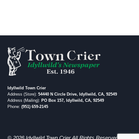
Idyllwild Town Crier
Address (Store):
54440 N Circle Drive, Idyllwild, CA, 92549
Address (Mailing):
PO Box 157, Idyllwild, CA, 92549
Phone:
(951) 659-2145
© 2026 Idyllwild Town Crier All Rights Reserved.