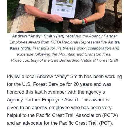
Andrew “Andy” Smith
(left) received the Agency Partner
Employee Award from PCTA Regional Representative
Anitra
Kass
(right) in thanks for his tireless work, collaboration and
expertise following the Mountain and Cranston fires.
Photo courtesy of the San Bernardino National Forest Staff
Idyllwild local Andrew “Andy” Smith has been working
for the U.S. Forest Service for 20 years and was
honored this last November with the agency’s
Agency Partner Employee Award. This award is
given to an agency employee who has been very
helpful to the Pacific Crest Trail Association (PCTA)
and an advocate for the Pacific Crest Trail (PCT).