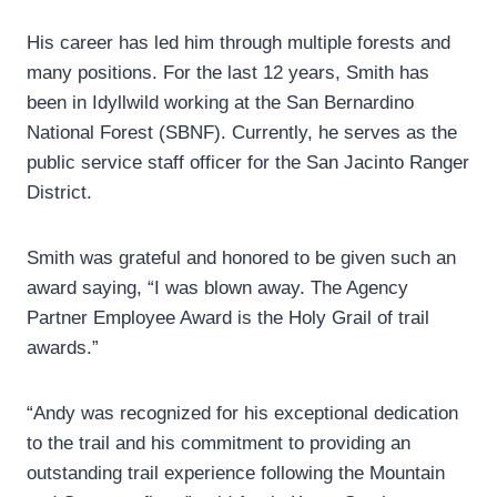
His career has led him through multiple forests and
many positions. For the last 12 years, Smith has
been in Idyllwild working at the San Bernardino
National Forest (SBNF). Currently, he serves as the
public service staff officer for the San Jacinto Ranger
District.
Smith was grateful and honored to be given such an
award saying, “I was blown away. The Agency
Partner Employee Award is the Holy Grail of trail
awards.”
“Andy was recognized for his exceptional dedication
to the trail and his commitment to providing an
outstanding trail experience following the Mountain