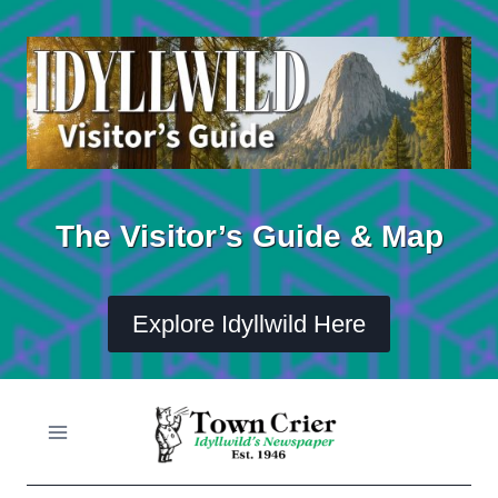
Skip
to
content
The Visitor’s Guide & Map
Explore Idyllwild Here