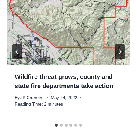
Wildfire threat grows, county and
state fire departments take action
By
JP Crumrine
May 24, 2022
Reading Time:
2
minutes