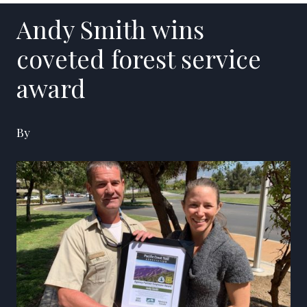
Andy Smith wins
coveted forest service
award
By