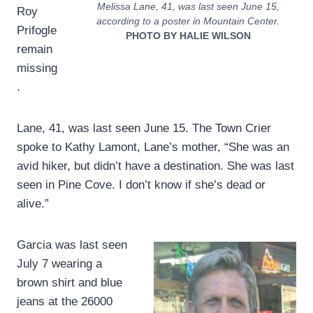
Melissa Lane, 41, was last seen June 15,
Roy
according to a poster in Mountain Center.
Prifogle
PHOTO BY HALIE WILSON
remain
missing
.
Lane, 41, was last seen June 15. The Town Crier
spoke to Kathy Lamont, Lane’s mother, “She was an
avid hiker, but didn’t have a destination. She was last
seen in Pine Cove. I don’t know if she’s dead or
alive.”
Garcia was last seen
July 7 wearing a
brown shirt and blue
jeans at the 26000