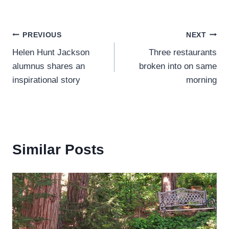
Post
PREVIOUS
NEXT
Helen Hunt Jackson
Three restaurants
navigation
alumnus shares an
broken into on same
inspirational story
morning
Similar Posts