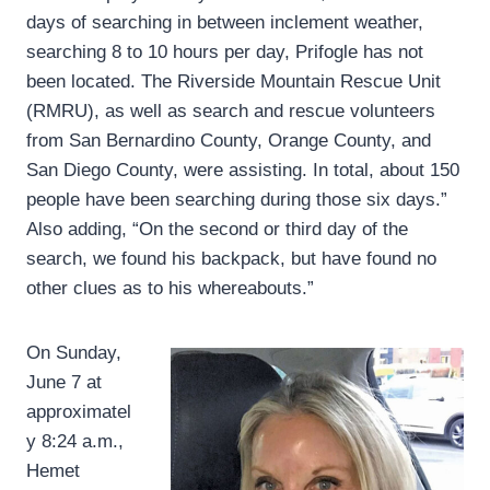
days of searching in between inclement weather,
searching 8 to 10 hours per day, Prifogle has not
been located. The Riverside Mountain Rescue Unit
(RMRU), as well as search and rescue volunteers
from San Bernardino County, Orange County, and
San Diego County, were assisting. In total, about 150
people have been searching during those six days.”
Also adding, “On the second or third day of the
search, we found his backpack, but have found no
other clues as to his whereabouts.”
On Sunday,
June 7 at
approximatel
y 8:24 a.m.,
Hemet