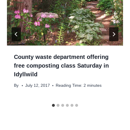
County waste department offering
free composting class Saturday in
Idyllwild
By
July 12, 2017
Reading Time:
2
minutes