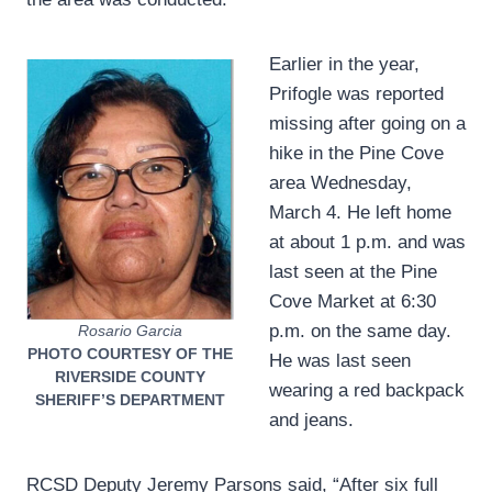
Earlier in the year,
Prifogle was reported
missing after going on a
hike in the Pine Cove
area Wednesday,
March 4. He left home
at about 1 p.m. and was
last seen at the Pine
Cove Market at 6:30
p.m. on the same day.
Rosario Garcia
PHOTO COURTESY OF THE
He was last seen
RIVERSIDE COUNTY
wearing a red backpack
SHERIFF’S DEPARTMENT
and jeans.
RCSD Deputy Jeremy Parsons said, “After six full