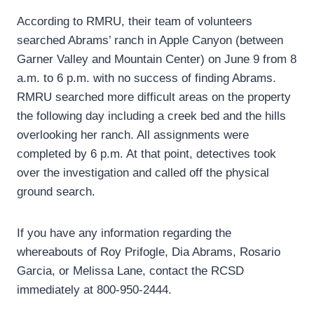
According to RMRU, their team of volunteers
searched Abrams’ ranch in Apple Canyon (between
Garner Valley and Mountain Center) on June 9 from 8
a.m. to 6 p.m. with no success of finding Abrams.
RMRU searched more difficult areas on the property
the following day including a creek bed and the hills
overlooking her ranch. All assignments were
completed by 6 p.m. At that point, detectives took
over the investigation and called off the physical
ground search.
If you have any information regarding the
whereabouts of Roy Prifogle, Dia Abrams, Rosario
Garcia, or Melissa Lane, contact the RCSD
immediately at 800-950-2444.