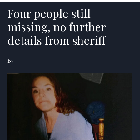
Four people still
missing, no further
details from sheriff
By