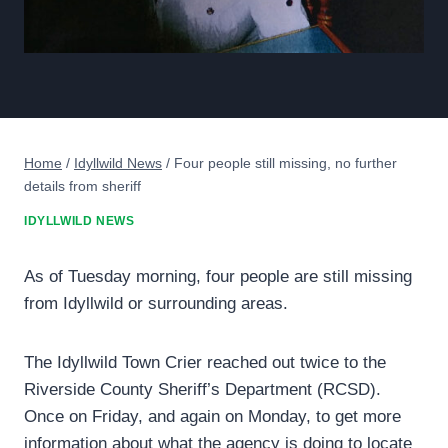
Home
/
Idyllwild News
/
Four people still missing, no further
details from sheriff
IDYLLWILD NEWS
As of Tuesday morning, four people are still missing
from Idyllwild or surrounding areas.
The Idyllwild Town Crier reached out twice to the
Riverside County Sheriff’s Department (RCSD).
Once on Friday, and again on Monday, to get more
information about what the agency is doing to locate