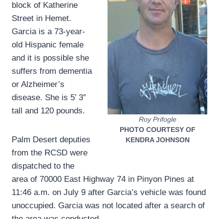
block of Katherine
Street in Hemet.
Garcia is a 73-year-
old Hispanic female
and it is possible she
suffers from dementia
or Alzheimer’s
disease. She is 5’ 3”
tall and 120 pounds.
Roy Prifogle
PHOTO COURTESY OF
Palm Desert deputies
KENDRA JOHNSON
from the RCSD were
dispatched to the
area of 70000 East Highway 74 in Pinyon Pines at
11:46 a.m. on July 9 after Garcia’s vehicle was found
unoccupied. Garcia was not located after a search of
the area was conducted.