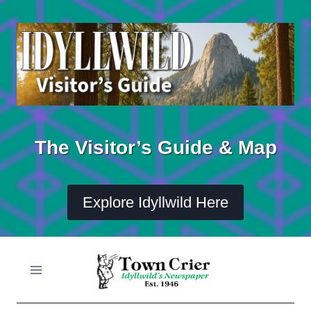
Skip
to
content
The Visitor’s Guide & Map
Explore Idyllwild Here