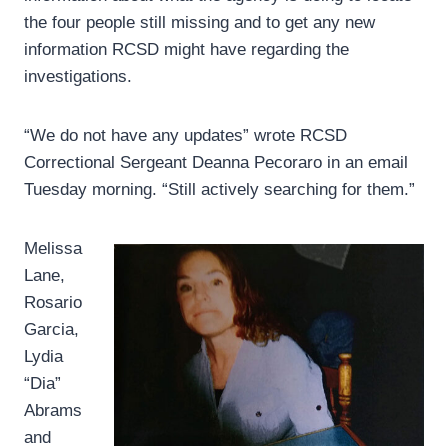
the four people still missing and to get any new
information RCSD might have regarding the
investigations.
“We do not have any updates” wrote RCSD
Correctional Sergeant Deanna Pecoraro in an email
Tuesday morning. “Still actively searching for them.”
Melissa
Lane,
Rosario
Garcia,
Lydia
“Dia”
Abrams
and