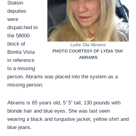
Station
deputies
were
dispatched to
the 58000
block of
Lydia ‘Dia’ Abrams
PHOTO COURTESY OF LYDIA ‘DIA’
Bonita Vista
ABRAMS
in reference
to a missing
person. Abrams was placed into the system as a
missing person.
Abrams is 65 years old, 5’ 5” tall, 130 pounds with
blonde hair and blue eyes. She was last seen
wearing a black and turquoise jacket, yellow shirt and
blue jeans.