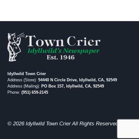
Idyllwild Town Crier
Address (Store):
54440 N Circle Drive, Idyllwild, CA, 92549
Address (Mailing):
PO Box 157, Idyllwild, CA, 92549
Phone:
(951) 659-2145
© 2026 Idyllwild Town Crier All Rights Reserved.