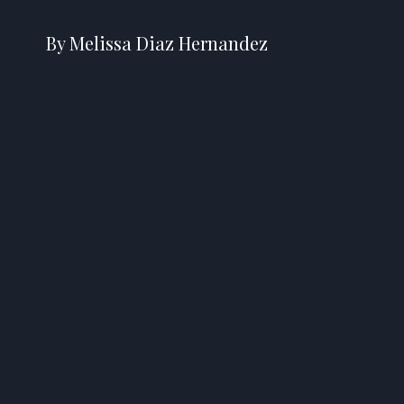
By Melissa Diaz Hernandez