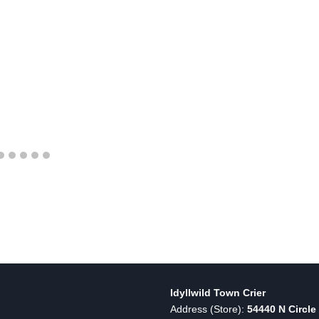
Idyllwild Town Crier
Address (Store):
54440 N Circle 