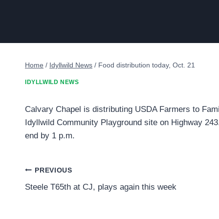
Home
/
Idyllwild News
/
Food distribution today, Oct. 21
IDYLLWILD NEWS
Calvary Chapel is distributing USDA Farmers to Famili
Idyllwild Community Playground site on Highway 243. 
end by 1 p.m.
Post
PREVIOUS
Steele T65th at CJ, plays again this week
navigation