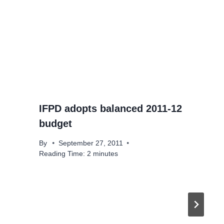
IFPD adopts balanced 2011-12
budget
By
September 27, 2011
Reading Time:
2
minutes