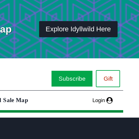
Map
Explore Idyllwild Here
Subscribe
Gift
d Sale Map
Login