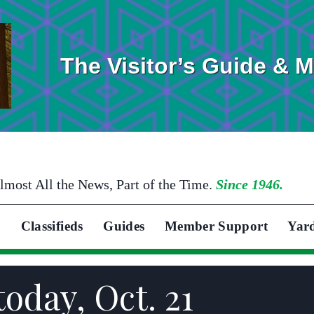
The Visitor’s Guide & 
lmost All the News, Part of the Time.
Since 1946.
Classifieds
Guides
Member Support
Yar
today, Oct. 21