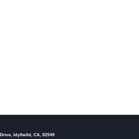
Riverside County voters favor
incumbents; except in sheriff’s
case
By
November 13, 2018
Reading Time:
4
minutes
Drive, Idyllwild, CA, 92549