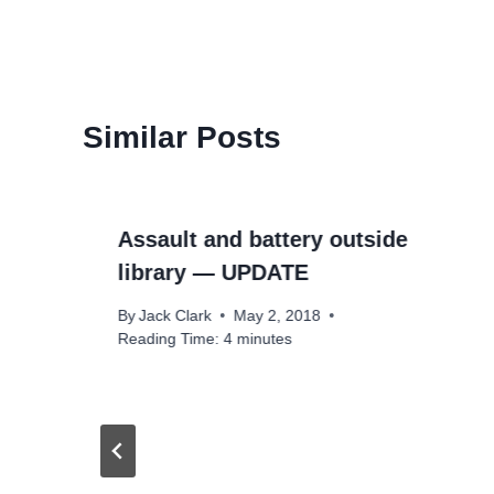
Similar Posts
Assault and battery outside
library — UPDATE
By
Jack Clark
May 2, 2018
Reading Time:
4
minutes