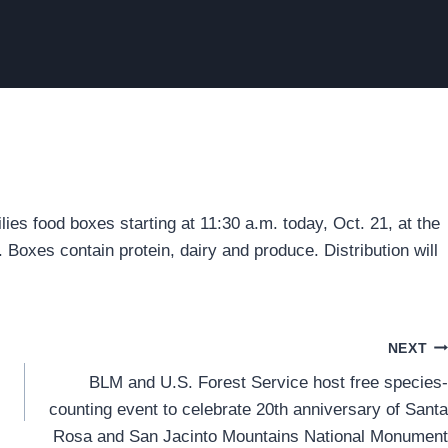
es food boxes starting at 11:30 a.m. today, Oct. 21, at the
Boxes contain protein, dairy and produce. Distribution will
NEXT
BLM and U.S. Forest Service host free species-
counting event to celebrate 20th anniversary of Santa
Rosa and San Jacinto Mountains National Monument