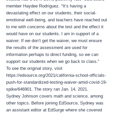
member Haydee Rodriguez. “It’s having a
devastating effect on our students, their social-
emotional well-being, and teachers have reached out
to me with concerns about the test and the effect it
would have on our students. I am in support of a
waiver. If we don’t get the waiver, we must ensure
the results of the assessment are used for
information perhaps to direct funding, so we can
support our students when we go back to class.”
To see the original story, visit
https://edsource.org/2021/california-school-officials-
push-for-standardized-testing-waiver-amid-covid-19-
spike/646901. The story ran Jan. 14, 2021.
Sydney Johnson covers math and science, among
other topics. Before joining EdSource, Sydney was
an assistant editor at EdSurge where she covered