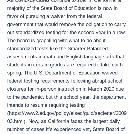
As Covid-19 cases continue to soar in California, a
majority of the State Board of Education is now in
favor of pursuing a waiver from the federal
government that would remove the obligation to carry
out standardized testing for the second year in a row.
The board is grappling with what to do about
standardized tests like the Smarter Balanced
assessments in math and English language arts that
students in certain grades are required to take each
spring. The U.S. Department of Education waived
federal testing requirements following abrupt school
closures for in-person instruction in March 2020 due
to the pandemic, but this school year, the department
intends to resume requiring testing
(https://www2.ed.gov/policy/elsec/guid/secletter/2009
03.html). Now, as California faces the largest daily
number of cases it’s experienced yet, State Board of