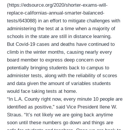
(https://edsource.org/2020/shorter-exams-will-
replace-californias-annual-smarter-balanced-
tests/643088) in an effort to mitigate challenges with
administering the test at a time when a majority of
schools in the state are still in distance learning.
But Covid-19 cases and deaths have continued to
climb in the winter months, causing nearly every
board member to express deep concern over
potentially bringing students back to campus to
administer tests, along with the reliability of scores
and data given the amount of variables students
would face taking tests at home.
“In L.A. County right now, every minute 10 people are
identified as positive,” said Vice President Ilene W.
Straus. “It’s not likely we are going back anytime
soon until these numbers go down and things are