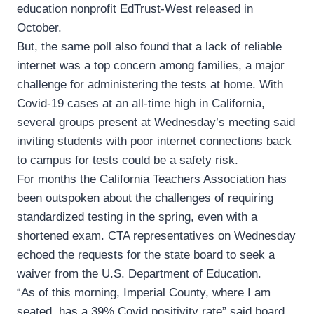
education nonprofit EdTrust-West released in
October.
But, the same poll also found that a lack of reliable
internet was a top concern among families, a major
challenge for administering the tests at home. With
Covid-19 cases at an all-time high in California,
several groups present at Wednesday’s meeting said
inviting students with poor internet connections back
to campus for tests could be a safety risk.
For months the California Teachers Association has
been outspoken about the challenges of requiring
standardized testing in the spring, even with a
shortened exam. CTA representatives on Wednesday
echoed the requests for the state board to seek a
waiver from the U.S. Department of Education.
“As of this morning, Imperial County, where I am
seated, has a 39% Covid positivity rate” said board