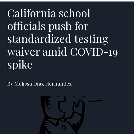
California school
officials push for
standardized testing
waiver amid COVID-19
spike
By Melissa Diaz Hernandez