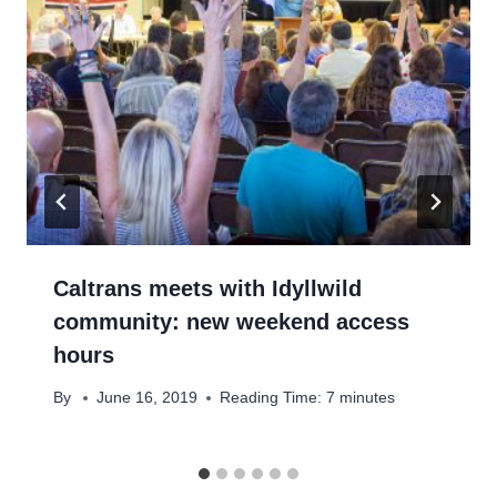
Caltrans meets with Idyllwild
community: new weekend access
hours
By
June 16, 2019
Reading Time:
7
minutes