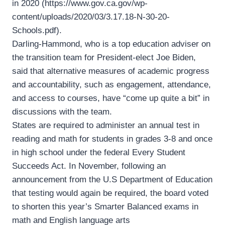
in 2020 (https://www.gov.ca.gov/wp-
content/uploads/2020/03/3.17.18-N-30-20-
Schools.pdf).
Darling-Hammond, who is a top education adviser on
the transition team for President-elect Joe Biden,
said that alternative measures of academic progress
and accountability, such as engagement, attendance,
and access to courses, have “come up quite a bit” in
discussions with the team.
States are required to administer an annual test in
reading and math for students in grades 3-8 and once
in high school under the federal Every Student
Succeeds Act. In November, following an
announcement from the U.S Department of Education
that testing would again be required, the board voted
to shorten this year’s Smarter Balanced exams in
math and English language arts