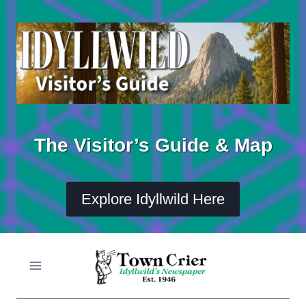
Skip
to
content
The Visitor’s Guide & Map
Explore Idyllwild Here