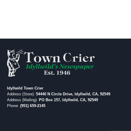
Idyllwild Town Crier
Address (Store):
54440 N Circle Drive, Idyllwild, CA, 92549
Address (Mailing):
PO Box 157, Idyllwild, CA, 92549
Phone:
(951) 659-2145