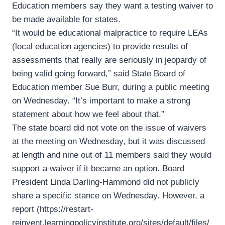
Education members say they want a testing waiver to
be made available for states.
“It would be educational malpractice to require LEAs
(local education agencies) to provide results of
assessments that really are seriously in jeopardy of
being valid going forward,” said State Board of
Education member Sue Burr, during a public meeting
on Wednesday. “It’s important to make a strong
statement about how we feel about that.”
The state board did not vote on the issue of waivers
at the meeting on Wednesday, but it was discussed
at length and nine out of 11 members said they would
support a waiver if it became an option. Board
President Linda Darling-Hammond did not publicly
share a specific stance on Wednesday. However, a
report (https://restart-
reinvent.learningpolicyinstitute.org/sites/default/files/