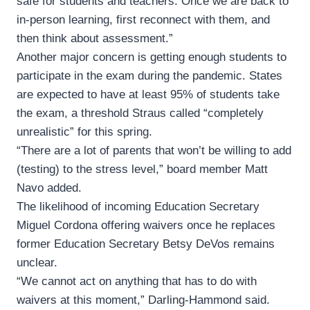
safe for students and teachers. Once we are back to
in-person learning, first reconnect with them, and
then think about assessment.”
Another major concern is getting enough students to
participate in the exam during the pandemic. States
are expected to have at least 95% of students take
the exam, a threshold Straus called “completely
unrealistic” for this spring.
“There are a lot of parents that won’t be willing to add
(testing) to the stress level,” board member Matt
Navo added.
The likelihood of incoming Education Secretary
Miguel Cordona offering waivers once he replaces
former Education Secretary Betsy DeVos remains
unclear.
“We cannot act on anything that has to do with
waivers at this moment,” Darling-Hammond said.