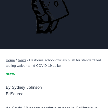
Home
/
News
/
California school officials push for standardized
testing waiver amid COVID-19 spike
NEWS
By Sydney Johnson
EdSource