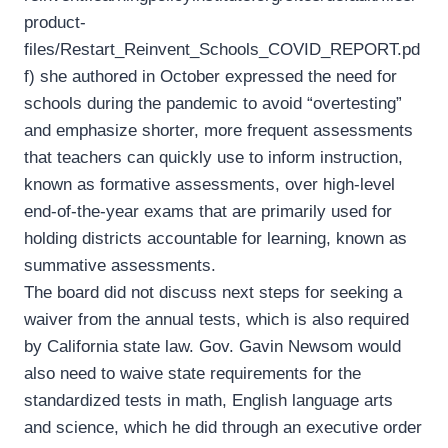
product-
files/Restart_Reinvent_Schools_COVID_REPORT.pd
f) she authored in October expressed the need for
schools during the pandemic to avoid “overtesting”
and emphasize shorter, more frequent assessments
that teachers can quickly use to inform instruction,
known as formative assessments, over high-level
end-of-the-year exams that are primarily used for
holding districts accountable for learning, known as
summative assessments.
The board did not discuss next steps for seeking a
waiver from the annual tests, which is also required
by California state law. Gov. Gavin Newsom would
also need to waive state requirements for the
standardized tests in math, English language arts
and science, which he did through an executive order