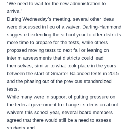
“We need to wait for the new administration to
arrive.”
During Wednesday’s meeting, several other ideas
were discussed in lieu of a waiver. Darling-Hammond
suggested extending the school year to offer districts
more time to prepare for the tests, while others
proposed moving tests to next fall or leaning on
interim assessments that districts could lead
themselves, similar to what took place in the years
between the start of Smarter Balanced tests in 2015
and the phasing out of the previous standardized
tests.
While many were in support of putting pressure on
the federal government to change its decision about
waivers this school year, several board members
agreed that there would still be a need to assess
students and