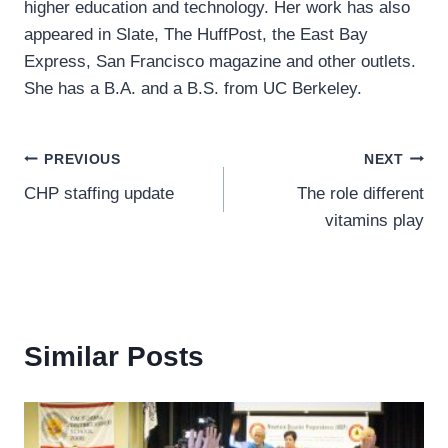
higher education and technology. Her work has also
appeared in Slate, The HuffPost, the East Bay
Express, San Francisco magazine and other outlets.
She has a B.A. and a B.S. from UC Berkeley.
Post
PREVIOUS
NEXT
CHP staffing update
The role different
navigation
vitamins play
Similar Posts