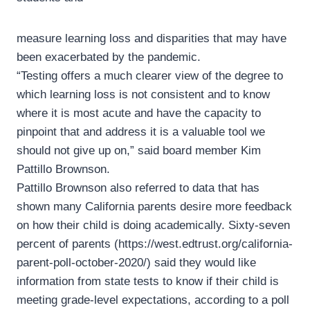
measure learning loss and disparities that may have
been exacerbated by the pandemic.
“Testing offers a much clearer view of the degree to
which learning loss is not consistent and to know
where it is most acute and have the capacity to
pinpoint that and address it is a valuable tool we
should not give up on,” said board member Kim
Pattillo Brownson.
Pattillo Brownson also referred to data that has
shown many California parents desire more feedback
on how their child is doing academically. Sixty-seven
percent of parents (https://west.edtrust.org/california-
parent-poll-october-2020/) said they would like
information from state tests to know if their child is
meeting grade-level expectations, according to a poll