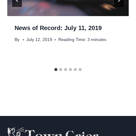
News of Record: July 11, 2019
By
July 12, 2019
Reading Time:
3
minutes