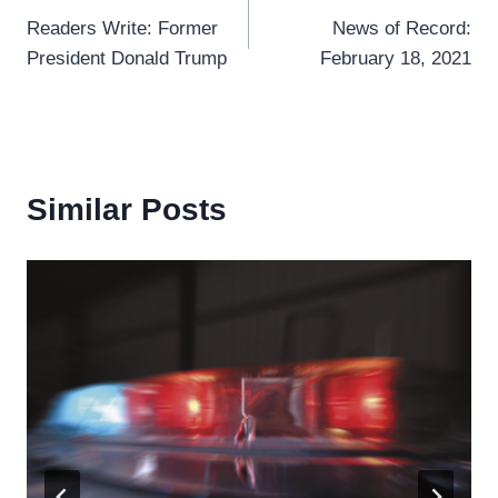
Readers Write: Former
News of Record:
navigation
President Donald Trump
February 18, 2021
Similar Posts