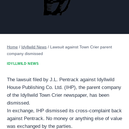
Home
/
Idyllwild News
/
Lawsuit against Town Crier parent
company dismissed
IDYLLWILD NEWS
The lawsuit filed by J.L. Pentrack against Idyllwild
House Publishing Co. Ltd. (IHP), the parent company
of the Idyllwild Town Crier newspaper, has been
dismissed.
In exchange, IHP dismissed its cross-complaint back
against Pentrack. No money or anything else of value
was exchanged by the parties.