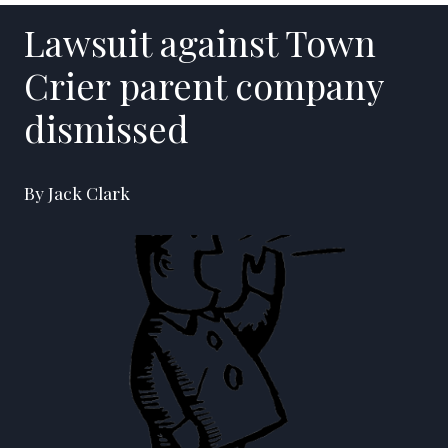
Lawsuit against Town
Crier parent company
dismissed
By Jack Clark