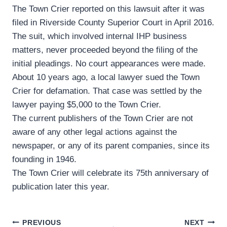
The Town Crier reported on this lawsuit after it was
filed in Riverside County Superior Court in April 2016.
The suit, which involved internal IHP business
matters, never proceeded beyond the filing of the
initial pleadings. No court appearances were made.
About 10 years ago, a local lawyer sued the Town
Crier for defamation. That case was settled by the
lawyer paying $5,000 to the Town Crier.
The current publishers of the Town Crier are not
aware of any other legal actions against the
newspaper, or any of its parent companies, since its
founding in 1946.
The Town Crier will celebrate its 75th anniversary of
publication later this year.
Post
PREVIOUS
NEXT