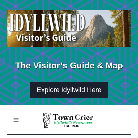
Skip
to
content
The Visitor’s Guide & Map
Explore Idyllwild Here