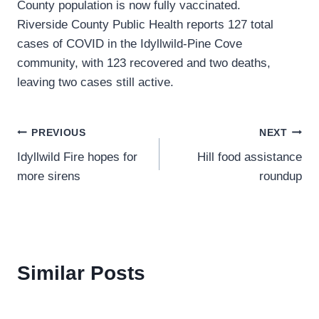
County population is now fully vaccinated.
Riverside County Public Health reports 127 total
cases of COVID in the Idyllwild-Pine Cove
community, with 123 recovered and two deaths,
leaving two cases still active.
Post
PREVIOUS
NEXT
Idyllwild Fire hopes for
Hill food assistance
navigation
more sirens
roundup
Similar Posts