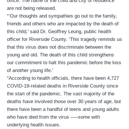
office. The name of the child and city of residence
are not being released.
“’Our thoughts and sympathies go out to the family,
friends and others who are impacted by the death of
this child,’ said Dr. Geoffrey Leung, public health
officer for Riverside County. ‘This tragedy reminds us
that this virus does not discriminate between the
young and old. The death of this child strengthens
our commitment to halt this pandemic before the loss
of another young life.’
“According to health officials, there have been 4,727
COVID-19-related deaths in Riverside County since
the start of the pandemic. The vast majority of the
deaths have involved those over 30 years of age, but
there have been a handful of teens and young adults
who have died from the virus –—some with
underlying health issues.