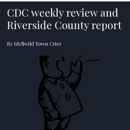
CDC weekly review and
Riverside County report
By Idyllwild Town Crier