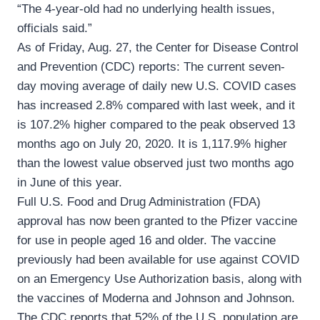
“The 4-year-old had no underlying health issues,
officials said.”
As of Friday, Aug. 27, the Center for Disease Control
and Prevention (CDC) reports: The current seven-
day moving average of daily new U.S. COVID cases
has increased 2.8% compared with last week, and it
is 107.2% higher compared to the peak observed 13
months ago on July 20, 2020. It is 1,117.9% higher
than the lowest value observed just two months ago
in June of this year.
Full U.S. Food and Drug Administration (FDA)
approval has now been granted to the Pfizer vaccine
for use in people aged 16 and older. The vaccine
previously had been available for use against COVID
on an Emergency Use Authorization basis, along with
the vaccines of Moderna and Johnson and Johnson.
The CDC reports that 52% of the U.S. population are