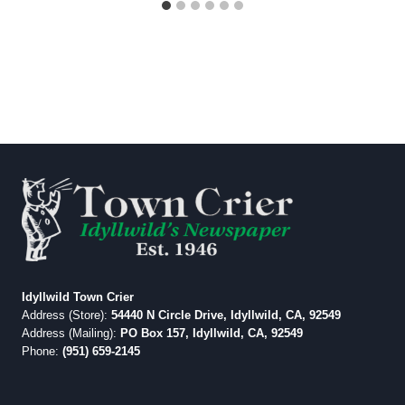
Idyllwild Town Crier
Address (Store):
54440 N Circle Drive, Idyllwild, CA, 92549
Address (Mailing):
PO Box 157, Idyllwild, CA, 92549
Phone:
(951) 659-2145