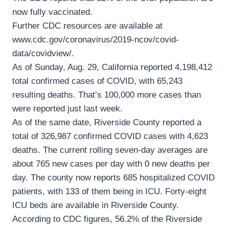
now fully vaccinated.
Further CDC resources are available at
www.cdc.gov/coronavirus/2019-ncov/covid-
data/covidview/.
As of Sunday, Aug. 29, California reported 4,198,412
total confirmed cases of COVID, with 65,243
resulting deaths. That’s 100,000 more cases than
were reported just last week.
As of the same date, Riverside County reported a
total of 326,987 confirmed COVID cases with 4,623
deaths. The current rolling seven-day averages are
about 765 new cases per day with 0 new deaths per
day. The county now reports 685 hospitalized COVID
patients, with 133 of them being in ICU. Forty-eight
ICU beds are available in Riverside County.
According to CDC figures, 56.2% of the Riverside