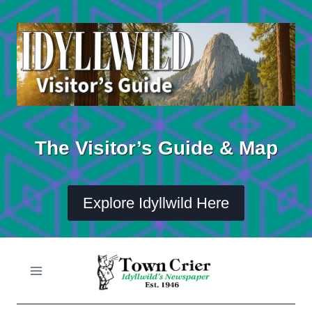
Skip
to
content
The Visitor’s Guide & Map
Explore Idyllwild Here