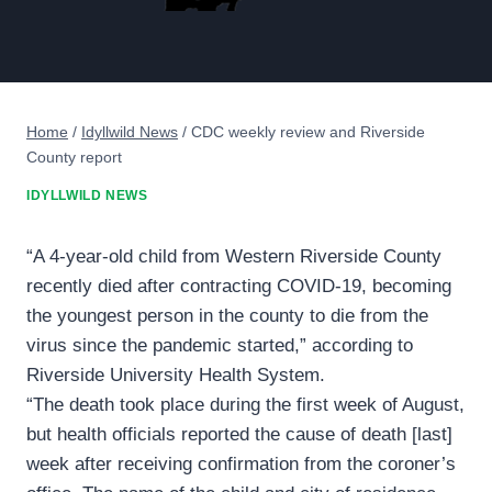
Home
/
Idyllwild News
/
CDC weekly review and Riverside
County report
IDYLLWILD NEWS
“A 4-year-old child from Western Riverside County
recently died after contracting COVID-19, becoming
the youngest person in the county to die from the
virus since the pandemic started,” according to
Riverside University Health System.
“The death took place during the first week of August,
but health officials reported the cause of death [last]
week after receiving confirmation from the coroner’s