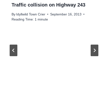
Traffic collision on Highway 243
By
Idyllwild Town Crier
September 16, 2013
Reading Time:
1
minute