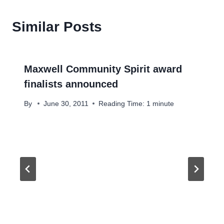
Similar Posts
Maxwell Community Spirit award
finalists announced
By
June 30, 2011
Reading Time:
1
minute