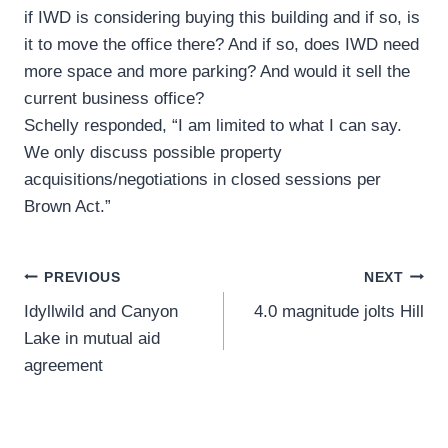
if IWD is considering buying this building and if so, is
it to move the office there? And if so, does IWD need
more space and more parking? And would it sell the
current business office?
Schelly responded, “I am limited to what I can say.
We only discuss possible property
acquisitions/negotiations in closed sessions per
Brown Act.”
Post
PREVIOUS
NEXT
Idyllwild and Canyon
4.0 magnitude jolts Hill
navigation
Lake in mutual aid
agreement