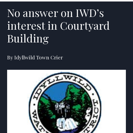
No answer on IWD’s
interest in Courtyard
Building
By Idyllwild Town Crier