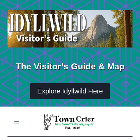
Skip
to
content
The Visitor’s Guide & Map
Explore Idyllwild Here