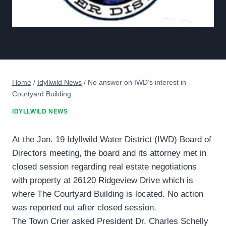
Home
/
Idyllwild News
/
No answer on IWD’s interest in
Courtyard Building
IDYLLWILD NEWS
At the Jan. 19 Idyllwild Water District (IWD) Board of
Directors meeting, the board and its attorney met in
closed session regarding real estate negotiations
with property at 26120 Ridgeview Drive which is
where The Courtyard Building is located. No action
was reported out after closed session.
The Town Crier asked President Dr. Charles Schelly