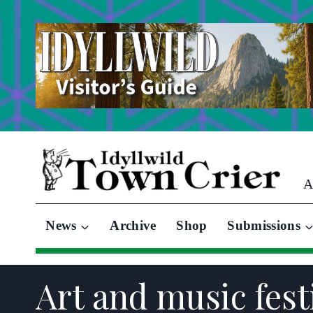
Skip
to
content
A
News
Archive
Shop
Submissions
Art and music fest