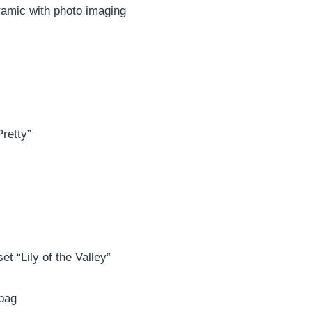
ramic with photo imaging
Pretty”
t “Lily of the Valley”
 bag