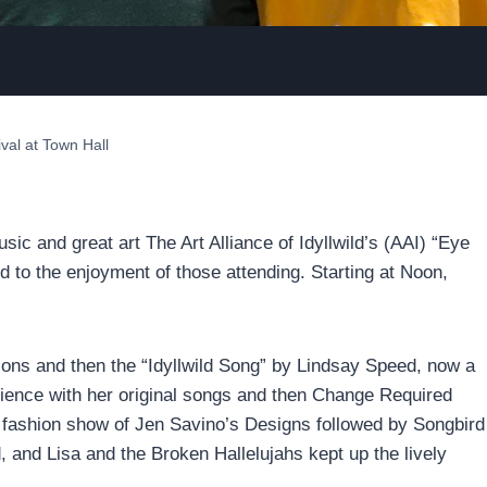
ival at Town Hall
c and great art The Art Alliance of Idyllwild’s (AAI) “Eye
ed to the enjoyment of those attending. Starting at Noon,
sons and then the “Idyllwild Song” by Lindsay Speed, now a
udience with her original songs and then Change Required
 fashion show of Jen Savino’s Designs followed by Songbird
 and Lisa and the Broken Hallelujahs kept up the lively