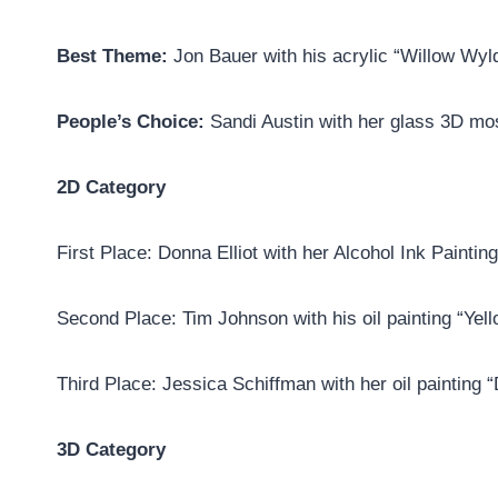
Best Theme:
Jon Bauer with his acrylic “Willow Wyl
People’s Choice:
Sandi Austin with her glass 3D mos
2D Category
First Place: Donna Elliot with her Alcohol Ink Paintin
Second Place: Tim Johnson with his oil painting “Yel
Third Place: Jessica Schiffman with her oil painting 
3D Category