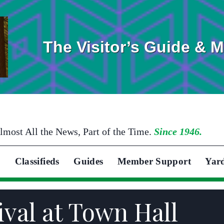
The Visitor’s Guide & 
lmost All the News, Part of the Time.
Since 1946.
Classifieds
Guides
Member Support
Yar
ival at Town Hall