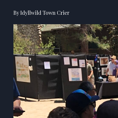
By Idyllwild Town Crier