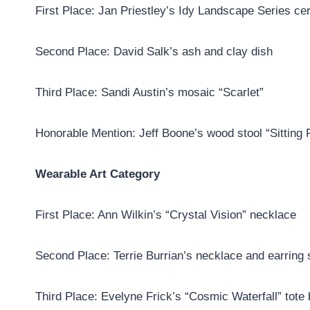
First Place: Jan Priestley’s Idy Landscape Series ce
Second Place: David Salk’s ash and clay dish
Third Place: Sandi Austin’s mosaic “Scarlet”
Honorable Mention: Jeff Boone’s wood stool “Sitting 
Wearable Art Category
First Place: Ann Wilkin’s “Crystal Vision” necklace
Second Place: Terrie Burrian’s necklace and earring se
Third Place: Evelyne Frick’s “Cosmic Waterfall” tote