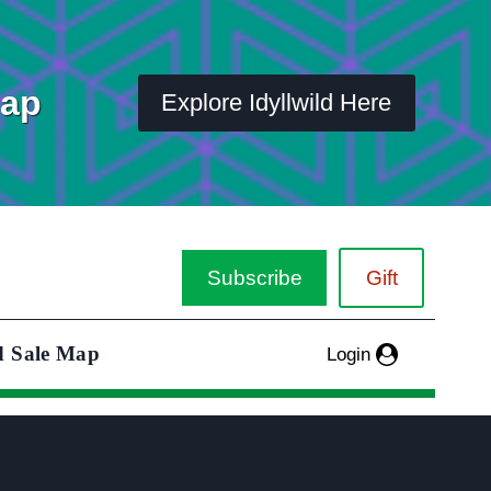
Map
Explore Idyllwild Here
Subscribe
Gift
d Sale Map
Login