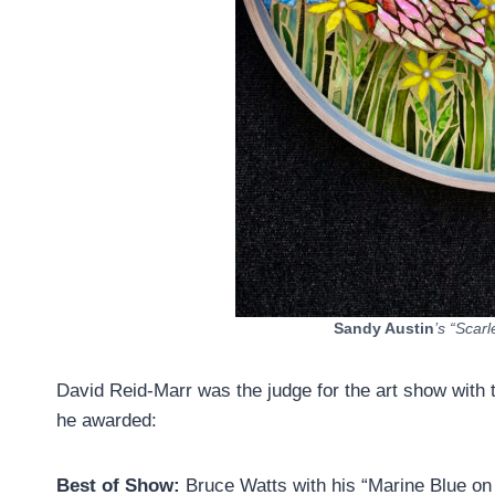
Sandy Austin
’s “Scar
David Reid-Marr was the judge for the art show with 
he awarded:
Best of Show:
Bruce Watts with his “Marine Blue o