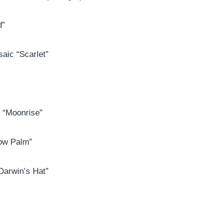
d”
aic “Scarlet”
g “Moonrise”
low Palm”
“Darwin’s Hat”