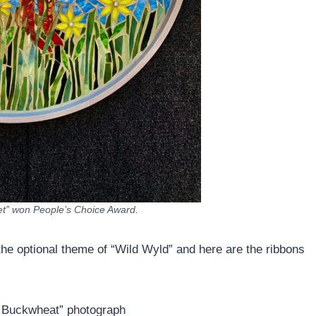
let” won People’s Choice Award.
the optional theme of “Wild Wyld” and here are the ribbons
n Buckwheat” photograph