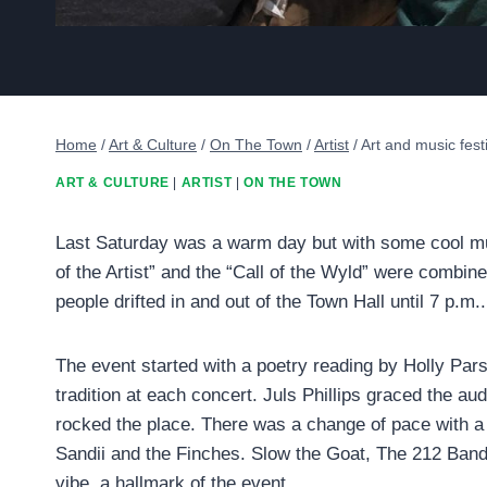
Home
/
Art & Culture
/
On The Town
/
Artist
/
Art and music fest
ART & CULTURE
|
ARTIST
|
ON THE TOWN
Last Saturday was a warm day but with some cool musi
of the Artist” and the “Call of the Wyld” were combin
people drifted in and out of the Town Hall until 7 p.m..
The event started with a poetry reading by Holly Par
tradition at each concert. Juls Phillips graced the a
rocked the place. There was a change of pace with a
Sandii and the Finches. Slow the Goat, The 212 Band,
vibe, a hallmark of the event.