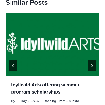
Similar Posts
Idyllwild Arts offering summer
program scholarships
By
May 6, 2015
Reading Time:
1
minute