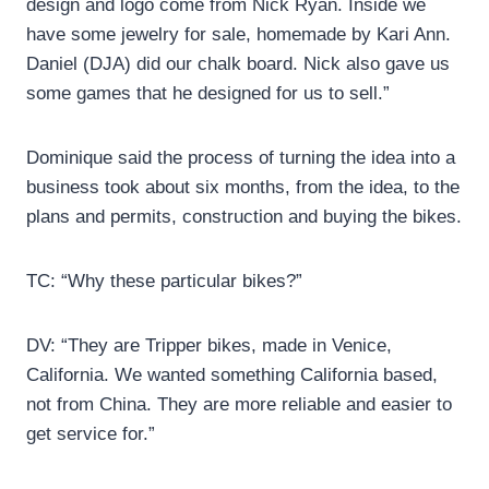
design and logo come from Nick Ryan. Inside we
have some jewelry for sale, homemade by Kari Ann.
Daniel (DJA) did our chalk board. Nick also gave us
some games that he designed for us to sell.”
Dominique said the process of turning the idea into a
business took about six months, from the idea, to the
plans and permits, construction and buying the bikes.
TC: “Why these particular bikes?”
DV: “They are Tripper bikes, made in Venice,
California. We wanted something California based,
not from China. They are more reliable and easier to
get service for.”