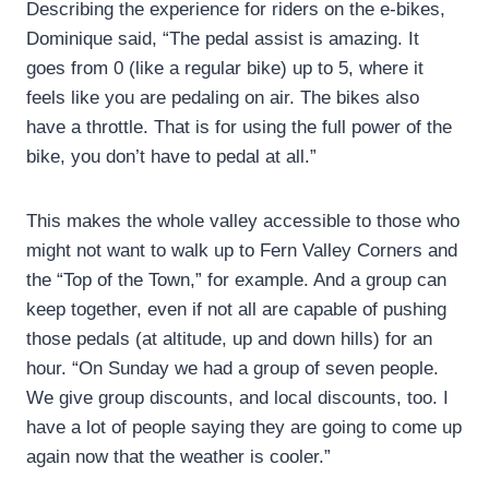
Describing the experience for riders on the e-bikes,
Dominique said, “The pedal assist is amazing. It
goes from 0 (like a regular bike) up to 5, where it
feels like you are pedaling on air. The bikes also
have a throttle. That is for using the full power of the
bike, you don’t have to pedal at all.”
This makes the whole valley accessible to those who
might not want to walk up to Fern Valley Corners and
the “Top of the Town,” for example. And a group can
keep together, even if not all are capable of pushing
those pedals (at altitude, up and down hills) for an
hour. “On Sunday we had a group of seven people.
We give group discounts, and local discounts, too. I
have a lot of people saying they are going to come up
again now that the weather is cooler.”