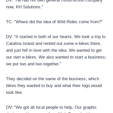
DV: “He has his own general construction company
now, KH Solutions.”
TC: “Where did the idea of Wild Rides come from?”
DV: “It started in both of our hearts. We took a trip to
Catalina Island and rented out some e-bikes there,
and just fell in love with the idea. We wanted to get
our own e-bikes. We also wanted to start a business;
we put two and two together.”
They decided on the name of the business, which
bikes they wanted to buy and what their logo would
look like.
DV: “We got all local people to help. Our graphic