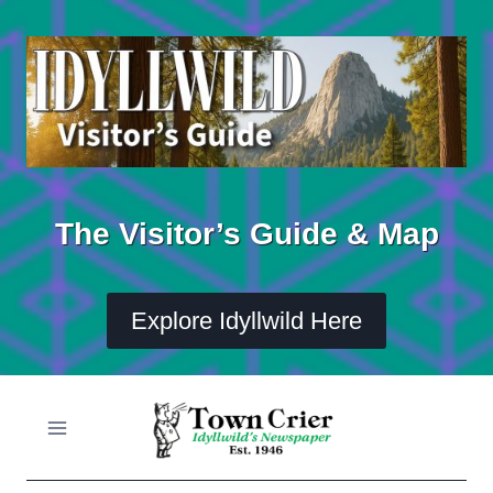
Skip
to
content
The Visitor’s Guide & Map
Explore Idyllwild Here