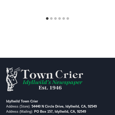
Idyllwild Town Crier
Address (Store):
54440 N Circle Drive, Idyllwild, CA, 92549
Address (Mailing):
PO Box 157, Idyllwild, CA, 92549