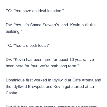
TC: “You have an ideal location.”
DV: “Yes, it’s Shane Stewart’s land. Kevin built the
building.”
TC: “You are both local?”
DV: “Kevin has been here for about 10 years, I’ve
been here for four; we’re both long term.”
Dominique first worked in Idyllwild at Cafe Aroma and
the Idyllwild Brewpub, and Kevin got started at La
Casita.