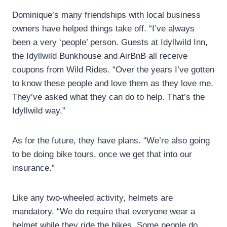
Dominique’s many friendships with local business
owners have helped things take off. “I’ve always
been a very ‘people’ person. Guests at Idyllwild Inn,
the Idyllwild Bunkhouse and AirBnB all receive
coupons from Wild Rides. “Over the years I’ve gotten
to know these people and love them as they love me.
They’ve asked what they can do to help. That’s the
Idyllwild way.”
As for the future, they have plans. “We’re also going
to be doing bike tours, once we get that into our
insurance.”
Like any two-wheeled activity, helmets are
mandatory. “We do require that everyone wear a
helmet while they ride the bikes. Some people do