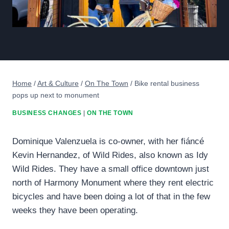
Home
/
Art & Culture
/
On The Town
/
Bike rental business
pops up next to monument
BUSINESS CHANGES
|
ON THE TOWN
Dominique Valenzuela is co-owner, with her fiáncé
Kevin Hernandez, of Wild Rides, also known as Idy
Wild Rides. They have a small office downtown just
north of Harmony Monument where they rent electric
bicycles and have been doing a lot of that in the few
weeks they have been operating.