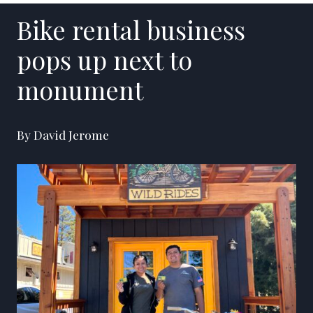
Bike rental business
pops up next to
monument
By David Jerome