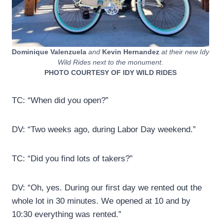
Dominique Valenzuela
and
Kevin Hernandez
at their new Idy
Wild Rides next to the monument.
PHOTO COURTESY OF IDY WILD RIDES
TC: “When did you open?”
DV: “Two weeks ago, during Labor Day weekend.”
TC: “Did you find lots of takers?”
DV: “Oh, yes. During our first day we rented out the
whole lot in 30 minutes. We opened at 10 and by
10:30 everything was rented.”