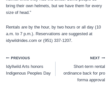
bring their own helmets, but we have them for every
size of head.”
Rentals are by the hour, by two hours or all day (10
a.m. to 7 p.m.). Reservations are suggested at
idywildrides.com or (951) 337-1207.
Post
PREVIOUS
NEXT
Idyllwild Arts honors
Short-term rental
navigation
Indigenous Peoples Day
ordinance back for pro
forma approval