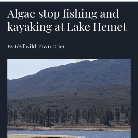
Algae stop fishing and
kayaking at Lake Hemet
By Idyllwild Town Crier