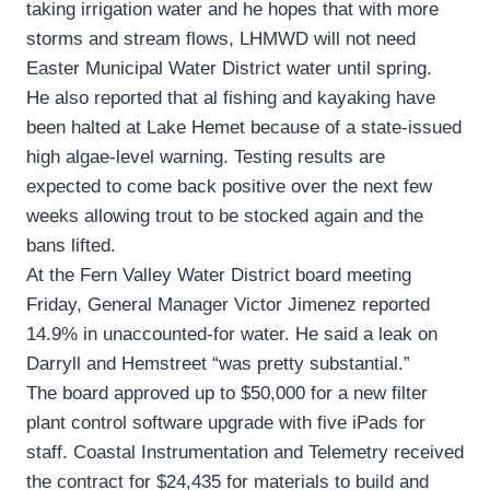
taking irrigation water and he hopes that with more
storms and stream flows, LHMWD will not need
Easter Municipal Water District water until spring.
He also reported that al fishing and kayaking have
been halted at Lake Hemet because of a state-issued
high algae-level warning. Testing results are
expected to come back positive over the next few
weeks allowing trout to be stocked again and the
bans lifted.
At the Fern Valley Water District board meeting
Friday, General Manager Victor Jimenez reported
14.9% in unaccounted-for water. He said a leak on
Darryll and Hemstreet “was pretty substantial.”
The board approved up to $50,000 for a new filter
plant control software upgrade with five iPads for
staff. Coastal Instrumentation and Telemetry received
the contract for $24,435 for materials to build and