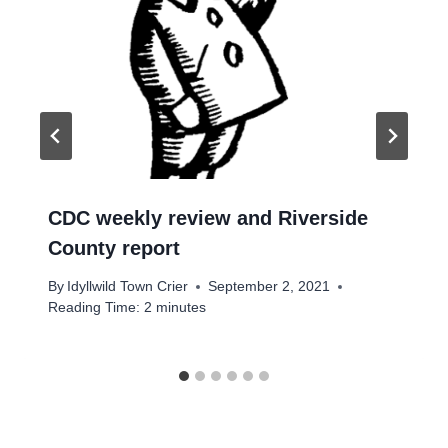
CDC weekly review and Riverside
County report
By
Idyllwild Town Crier
September 2, 2021
Reading Time:
2
minutes