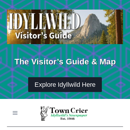
Skip
to
content
The Visitor’s Guide & Map
Explore Idyllwild Here