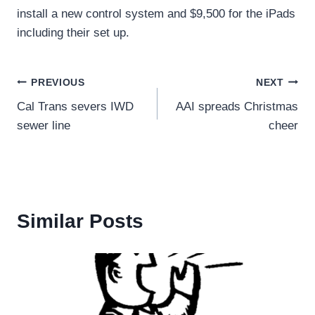
install a new control system and $9,500 for the iPads
including their set up.
Post
PREVIOUS
NEXT
Cal Trans severs IWD
AAI spreads Christmas
navigation
sewer line
cheer
Similar Posts