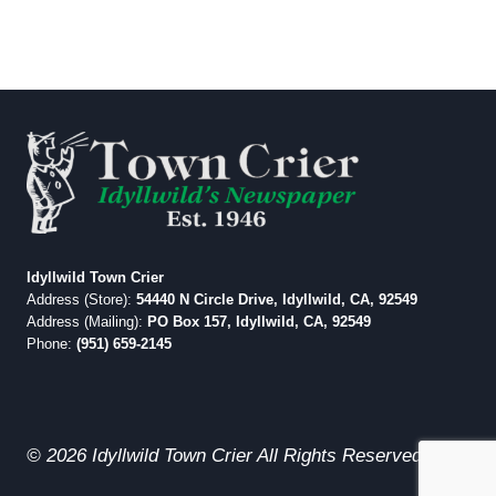
Idyllwild Town Crier
Address (Store):
54440 N Circle Drive, Idyllwild, CA, 92549
Address (Mailing):
PO Box 157, Idyllwild, CA, 92549
Phone:
(951) 659-2145
© 2026 Idyllwild Town Crier All Rights Reserved.