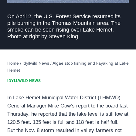
On April 2, the U.S. Forest Service resumed its
pile burning in the Thomas Mountain area. The
smoke can be seen rising over Lake Hemet.
Photo at right by Steven King
Home
/
Idyllwild News
/
Algae stop fishing and kayaking at Lake
Hemet
IDYLLWILD NEWS
In Lake Hemet Municipal Water District (LHMWD)
General Manager Mike Gow’s report to the board last
Thursday, he reported that the lake level is still low at
120.5 feet. 135 feet is full and 118 feet is half full.
But the Nov. 8 storm resulted in valley farmers not